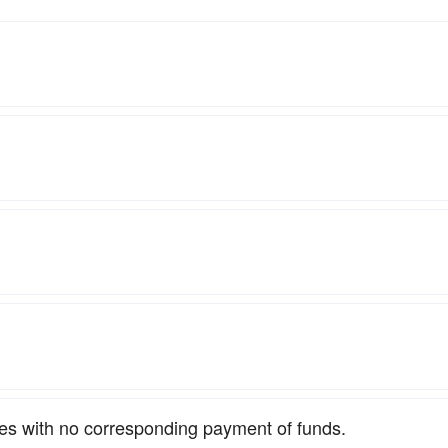
ties with no corresponding payment of funds.