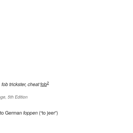
2
h
fob
trickster, cheat
fob
ge, 5th Edition
in to German
foppen
(“to jeer”)