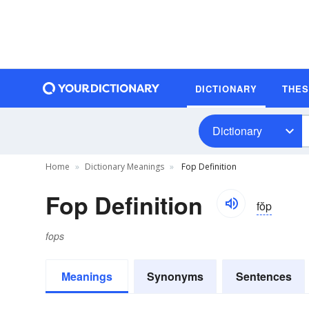
DICTIONARY
THE
Dictionary
Home
Dictionary Meanings
Fop Definition
Fop Definition
fŏp
fops
Meanings
Synonyms
Sentences