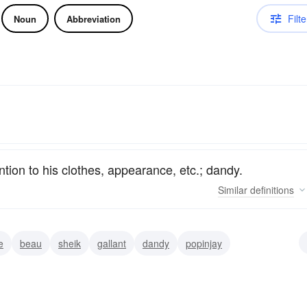
Filte
Noun
Abbreviation
tion to his clothes, appearance, etc.; dandy.
Similar
definitions
e
beau
sheik
gallant
dandy
popinjay
n-about-town
exquisite