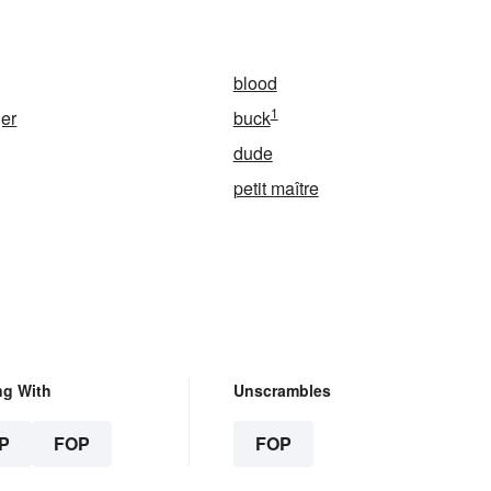
blood
1
er
buck
dude
petit maître
ng With
Unscrambles
P
FOP
FOP