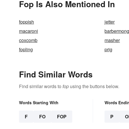
Fop Is Also Mentioned In
foppish
jetter
macaroni
barbermong
coxcomb
masher
fopling
prig
Find Similar Words
Find similar words to
fop
using the buttons below.
Words Starting With
Words Endi
F
FO
FOP
P
O