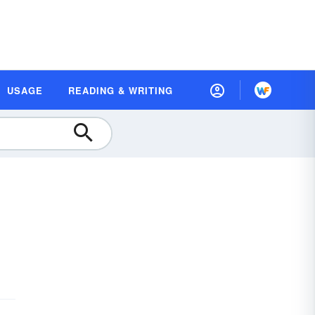
USAGE
READING & WRITING