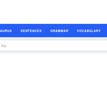
SAURUS
SENTENCES
GRAMMAR
VOCABULARY