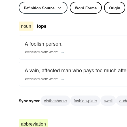
Definition Source
Word Forms
Origin
noun
fops
A foolish person.
Webster's New World
A vain, affected man who pays too much atten
Webster's New World
Synonyms:
clotheshorse
fashion-plate
swell
dud
jackadandy
dasher
cavalier
beau brummel
ma
abbreviation