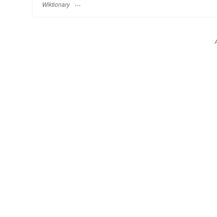
Wiktionary