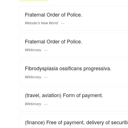
Fraternal Order of Police.
Webster's New World
Fraternal Order of Police.
Wiktionary
Fibrodysplasia ossificans progressiva.
Wiktionary
(travel, aviation) Form of payment.
Wiktionary
(finance) Free of payment, delivery of securi