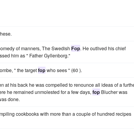
these.
ul comedy of manners, The Swedish
Fop
. He outlived his chief
ssed him as " Father Gyllenborg."
ombe, " the target
fop
who sees " (60 ).
 at his back he was compelled to renounce all ideas of a furth
 Here he remained unmolested for a few days,
fop
Blucher was
was done.
mpiling cookbooks with more than a couple of hundred recipes