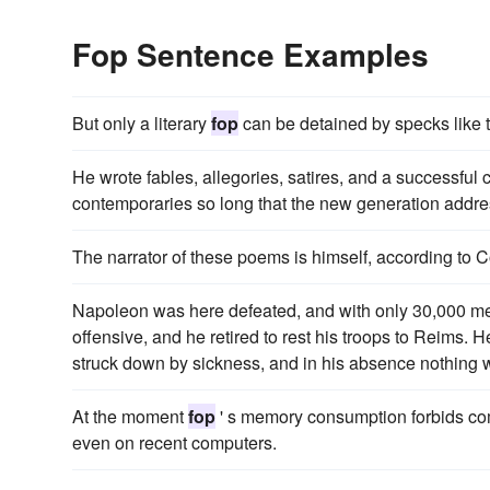
Fop Sentence Examples
But only a literary
fop
can be detained by specks like 
He wrote fables, allegories, satires, and a successf
contemporaries so long that the new generation addre
The narrator of these poems is himself, according to C
Napoleon was here defeated, and with only 30,000 men
offensive, and he retired to rest his troops to Reims.
struck down by sickness, and in his absence nothing 
At the moment
fop
' s memory consumption forbids co
even on recent computers.