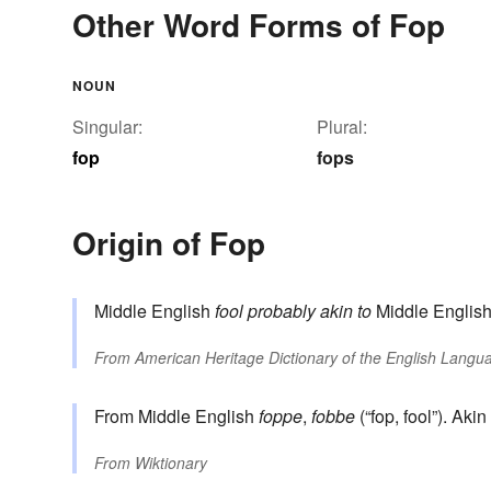
Other Word Forms of Fop
NOUN
Singular:
Plural:
fop
fops
Origin of Fop
Middle English
fool
probably akin to
Middle Englis
From
American Heritage Dictionary of the English Langua
From Middle English
foppe
,
fobbe
(“fop, fool”). Ak
From
Wiktionary