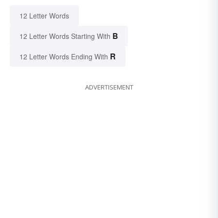
12 Letter Words
B
12 Letter Words Starting With
R
12 Letter Words Ending With
ADVERTISEMENT