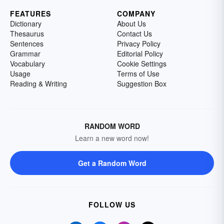
FEATURES
COMPANY
Dictionary
About Us
Thesaurus
Contact Us
Sentences
Privacy Policy
Grammar
Editorial Policy
Vocabulary
Cookie Settings
Usage
Terms of Use
Reading & Writing
Suggestion Box
RANDOM WORD
Learn a new word now!
Get a Random Word
FOLLOW US