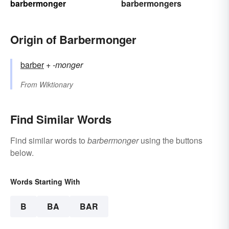
barbermonger
barbermongers
Origin of Barbermonger
barber
+‎
-monger
From
Wiktionary
Find Similar Words
Find similar words to
barbermonger
using the buttons
below.
Words Starting With
B
BA
BAR