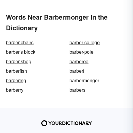
Words Near Barbermonger in the
Dictionary
barber chairs
barber college
barber's block
barber-pole
barber-shop
barbered
barberfish
barberi
barbering
barbermonger
barberry
barbers