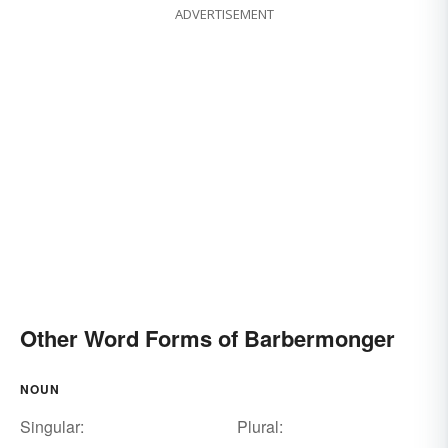
ADVERTISEMENT
Other Word Forms of Barbermonger
NOUN
Singular:
Plural: