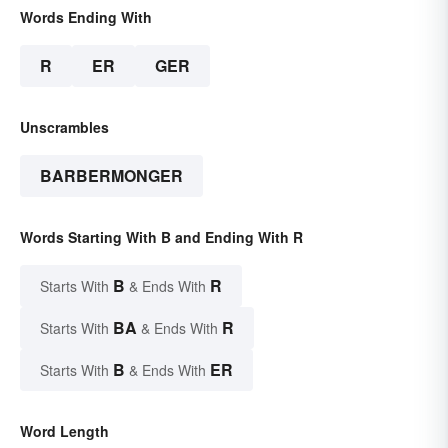
Words Ending With
R
ER
GER
Unscrambles
BARBERMONGER
Words Starting With B and Ending With R
B
R
Starts With
& Ends With
BA
R
Starts With
& Ends With
B
ER
Starts With
& Ends With
Word Length