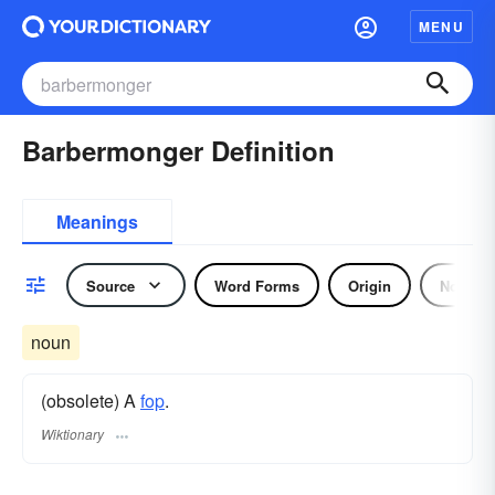
MENU
Barbermonger Definition
Meanings
Source
Word Forms
Origin
Noun
noun
(obsolete) A
fop
.
Wiktionary