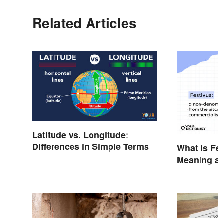
Related Articles
Latitude vs. Longitude:
Differences in Simple Terms
What Is F
Meaning a
the Anti-