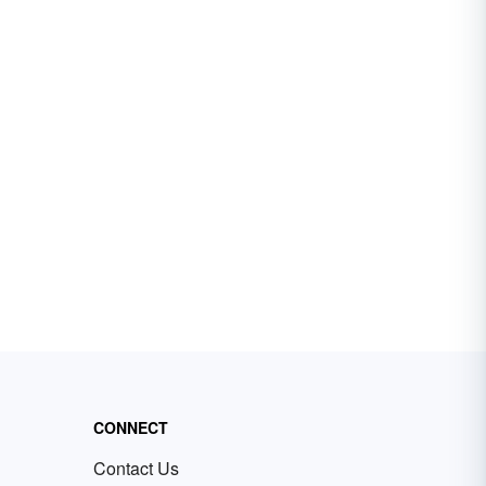
CONNECT
Contact Us