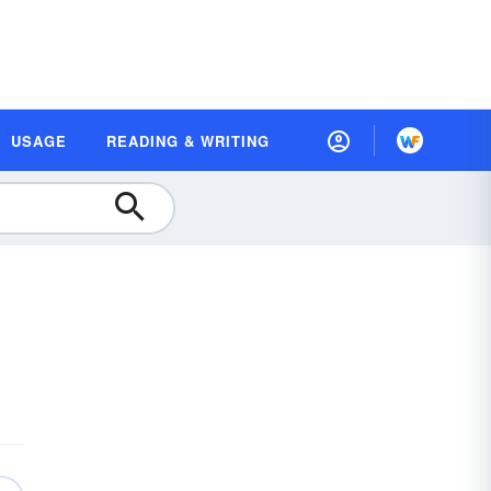
USAGE
READING & WRITING