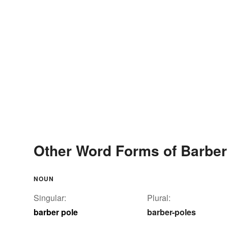
Other Word Forms of Barber
NOUN
Singular:
Plural:
barber pole
barber-poles