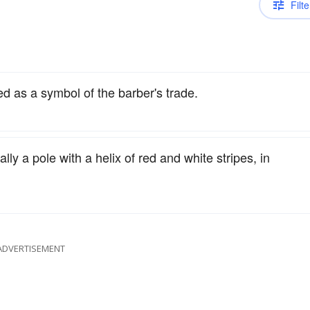
Filte
sed as a symbol of the barber's trade.
lly a pole with a helix of red and white stripes, in
ADVERTISEMENT