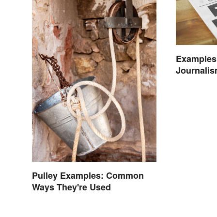
Examples 
Journalis
Today
Pulley Examples: Common
Ways They're Used