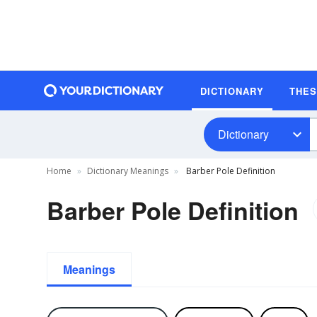
DICTIONARY
THE
Dictionary
Home
Dictionary Meanings
Barber Pole Definition
Barber Pole Definition
Meanings