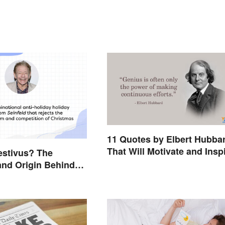
11 Quotes by Elbert Hubba
That Will Motivate and Insp
estivus? The
You
nd Origin Behind
Holiday Holiday