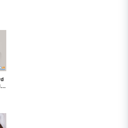
rd
ire