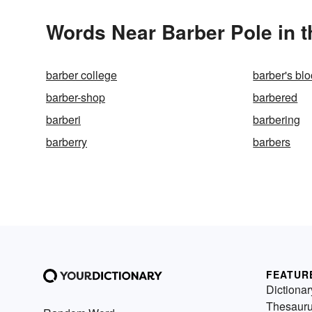
Words Near Barber Pole in t
barber college
barber's bl
barber-shop
barbered
barberi
barbering
barberry
barbers
FEATUR
Dictionar
Thesaur