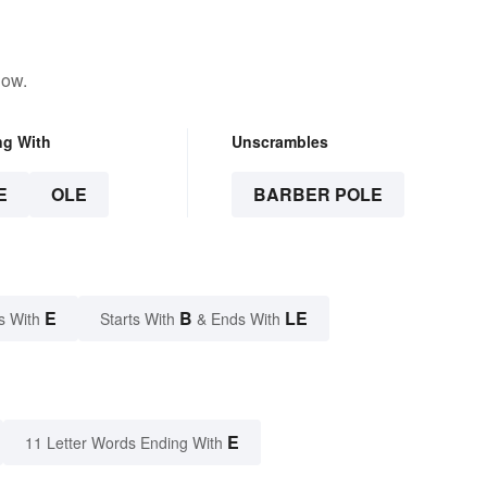
low.
ng With
Unscrambles
E
OLE
BARBER POLE
E
B
LE
s With
Starts With
& Ends With
E
11 Letter Words Ending With