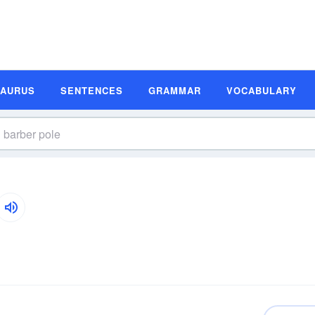
SAURUS
SENTENCES
GRAMMAR
VOCABULARY