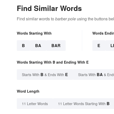
Find Similar Words
Find similar words to
barber pole
using the buttons be
Words Starting With
Words Endi
B
BA
BAR
E
L
Words Starting With B and Ending With E
B
E
BA
Starts With
& Ends With
Starts With
& End
Word Length
B
11 Letter Words
11 Letter Words Starting With