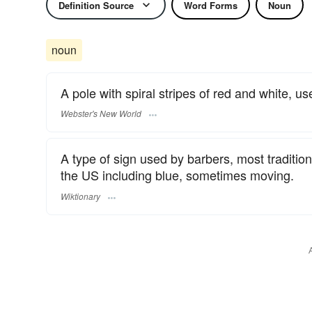
Definition Source
Word Forms
Noun
noun
A pole with spiral stripes of red and white, u
Webster's New World
A type of sign used by barbers, most traditiona
the US including blue, sometimes moving.
Wiktionary