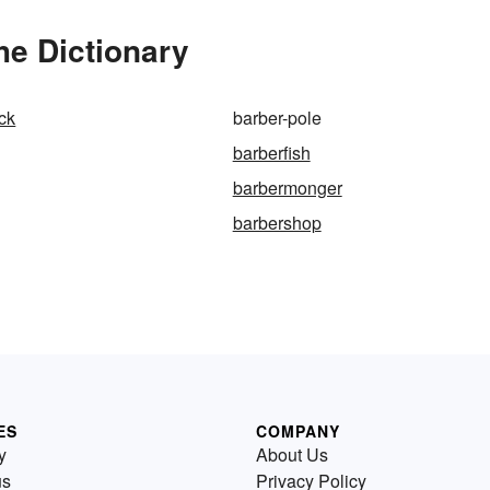
he Dictionary
ock
barber-pole
barberfish
barbermonger
barbershop
ES
COMPANY
y
About Us
us
Privacy Policy