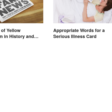
of Yellow
Appropriate Words for a
m in History and
Serious Illness Card