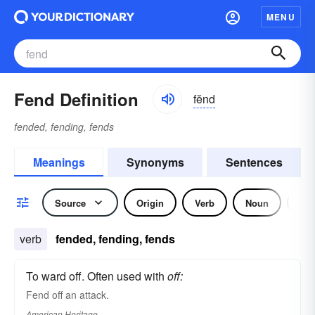
MENU
Fend Definition
fĕnd
fended, fending, fends
Meanings
Synonyms
Sentences
Source
Origin
Verb
Noun
Idi
verb
fended, fending, fends
To ward off. Often used with
off:
Fend off an attack.
American Heritage