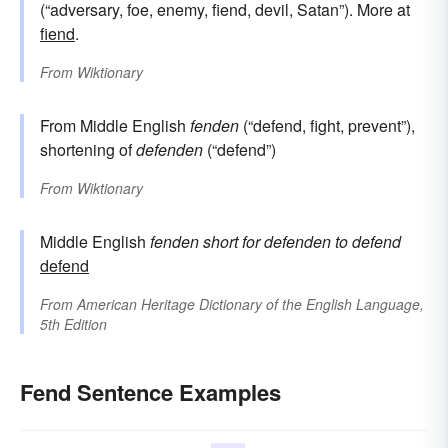
(“adversary, foe, enemy, fiend, devil, Satan”). More at
fiend
.
From
Wiktionary
From Middle English
fenden
(“defend, fight, prevent”),
shortening of
defenden
(“defend”)
From
Wiktionary
Middle English
fenden
short for
defenden
to defend
defend
From
American Heritage Dictionary of the English Language,
5th Edition
Fend Sentence Examples