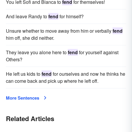
You left Sofi and Bianca to
fend
for themselves!
And leave Randy to
fend
for himself?
Unsure whether to move away from him or verbally
fend
him off, she did neither.
They leave you alone here to
fend
for yourself against
Others?
He left us kids to
fend
for ourselves and now he thinks he
can come back and pick up where he left off.
More Sentences
Related Articles