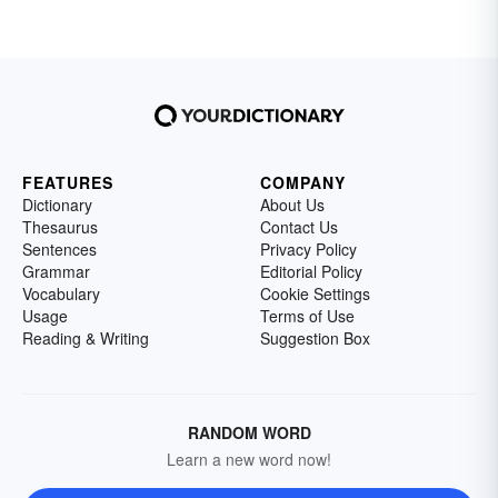
FEATURES
COMPANY
Dictionary
About Us
Thesaurus
Contact Us
Sentences
Privacy Policy
Grammar
Editorial Policy
Vocabulary
Cookie Settings
Usage
Terms of Use
Reading & Writing
Suggestion Box
RANDOM WORD
Learn a new word now!