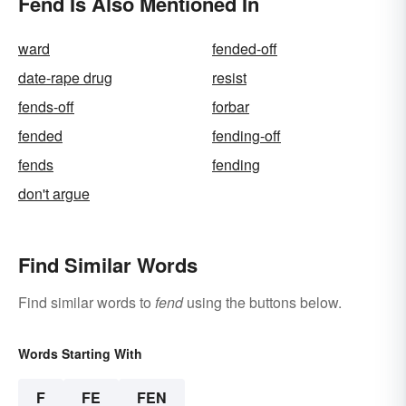
Fend Is Also Mentioned In
ward
fended-off
date-rape drug
resist
fends-off
forbar
fended
fending-off
fends
fending
don't argue
Find Similar Words
Find similar words to
fend
using the buttons below.
Words Starting With
F
FE
FEN