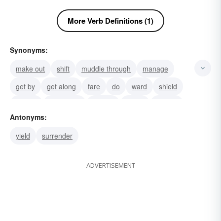
More Verb Definitions (1)
Synonyms:
make out
shift
muddle through
manage
get by
get along
fare
do
ward
shield
secure
safeguard
protect
guard
defend
Antonyms:
yield
surrender
ADVERTISEMENT