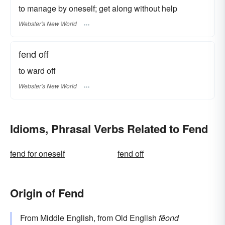
to manage by oneself; get along without help
Webster's New World
fend off
to ward off
Webster's New World
Idioms, Phrasal Verbs Related to Fend
fend for oneself
fend off
Origin of Fend
From Middle English, from Old English
fēond