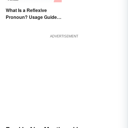
What Is a Reflexive
Pronoun? Usage Guide
and Examples
ADVERTISEMENT