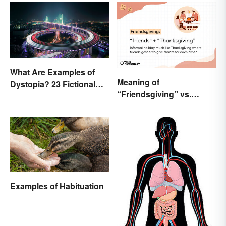
What Are Examples of
Meaning of
Dystopia? 23 Fictional
“Friendsgiving” vs.
Societies
“Thanksgiving”: What’s
the Difference?
Examples of Habituation