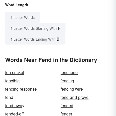
Word Length
4 Letter Words
F
4 Letter Words Starting With
D
4 Letter Words Ending With
Words Near Fend in the Dictionary
fen-cricket
fenchone
fencible
fencing
fencing response
fencing wire
fend
fend-and-prove
fend-away
fended
fended-off
fender