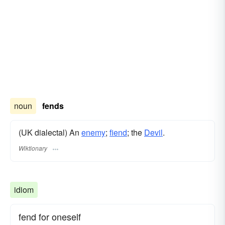
noun
fends
(UK dialectal) An
enemy
;
fiend
; the
Devil
.
Wiktionary
idiom
fend for oneself