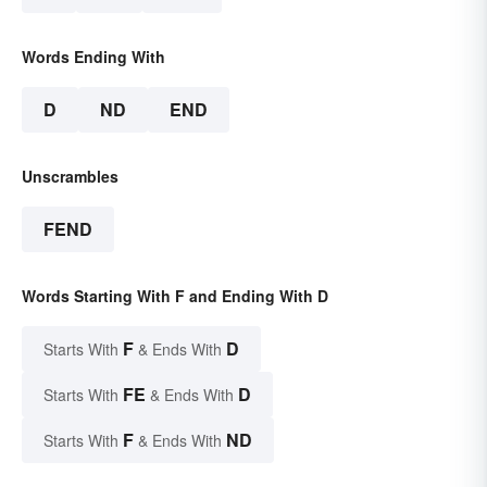
Words Ending With
D
ND
END
Unscrambles
FEND
Words Starting With F and Ending With D
F
D
Starts With
& Ends With
FE
D
Starts With
& Ends With
F
ND
Starts With
& Ends With