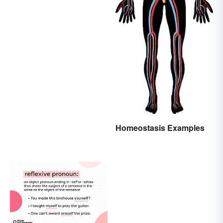
Homeostasis Examples