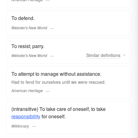
To defend.
Webster's New World
To resist; parry.
Similar
definitions
Webster's New World
To attempt to manage without assistance.
Had to fend for ourselves until we were rescued.
American Heritage
(intransitive) To take care of oneself, to take
responsibility
for oneself.
Wiktionary