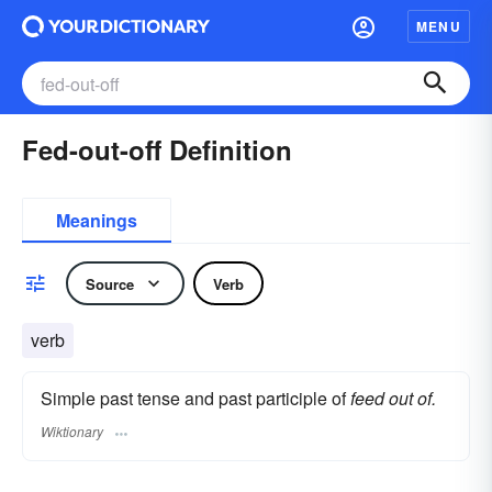
MENU
Fed-out-off Definition
Meanings
Source
Verb
verb
Simple past tense and past participle of
feed out of.
Wiktionary