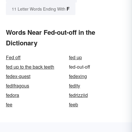
F
11 Letter Words Ending With
Words Near Fed-out-off in the
Dictionary
Fed off
fed up
fed up to the back teeth
fed-out-off
fedex-quest
fedexing
fedifragous
fedity
fedora
fedrizziid
fee
feeb