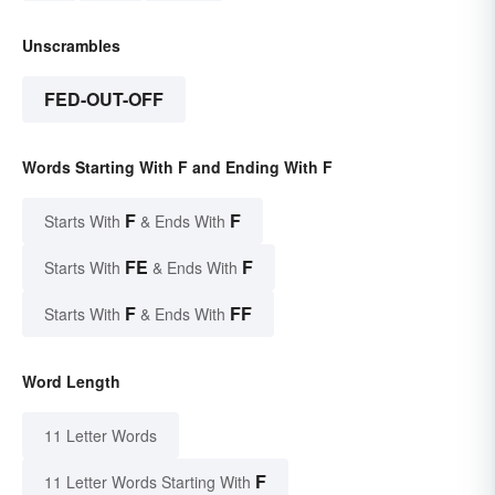
Unscrambles
FED-OUT-OFF
Words Starting With F and Ending With F
F
F
Starts With
& Ends With
FE
F
Starts With
& Ends With
F
FF
Starts With
& Ends With
Word Length
11 Letter Words
F
11 Letter Words Starting With