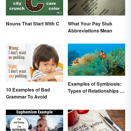
Nouns That Start With C
What Your Pay Stub
Abbreviations Mean
Examples of Symbiosis:
10 Examples of Bad
Types of Relationships in
Grammar To Avoid
Nature