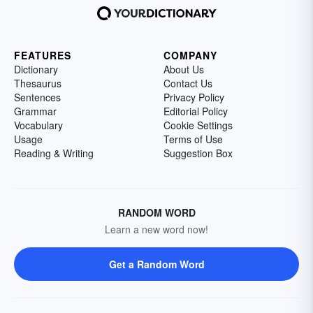
FEATURES
COMPANY
Dictionary
About Us
Thesaurus
Contact Us
Sentences
Privacy Policy
Grammar
Editorial Policy
Vocabulary
Cookie Settings
Usage
Terms of Use
Reading & Writing
Suggestion Box
RANDOM WORD
Learn a new word now!
Get a Random Word