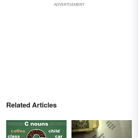
ADVERTISEMENT
Related Articles