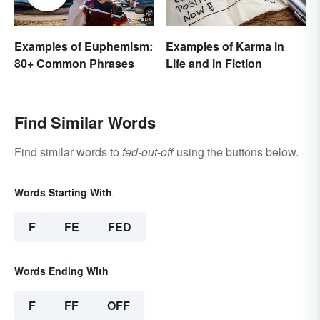
Examples of Euphemism:
Examples of Karma in
80+ Common Phrases
Life and in Fiction
Find Similar Words
Find similar words to
fed-out-off
using the buttons below.
Words Starting With
F
FE
FED
Words Ending With
F
FF
OFF