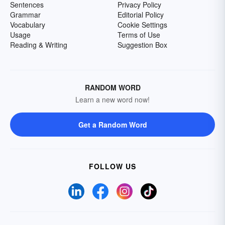
Sentences
Privacy Policy
Grammar
Editorial Policy
Vocabulary
Cookie Settings
Usage
Terms of Use
Reading & Writing
Suggestion Box
RANDOM WORD
Learn a new word now!
Get a Random Word
FOLLOW US