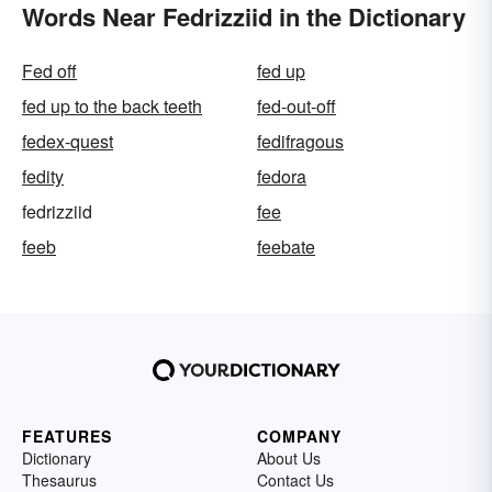
Words Near Fedrizziid in the Dictionary
Fed off
fed up
fed up to the back teeth
fed-out-off
fedex-quest
fedifragous
fedity
fedora
fedrizziid
fee
feeb
feebate
FEATURES
COMPANY
Dictionary
About Us
Thesaurus
Contact Us