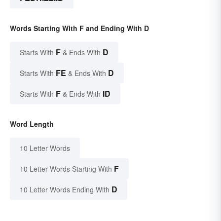
Words Starting With F and Ending With D
F
D
Starts With
& Ends With
FE
D
Starts With
& Ends With
F
ID
Starts With
& Ends With
Word Length
10 Letter Words
F
10 Letter Words Starting With
D
10 Letter Words Ending With