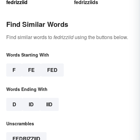
fedrizziid
fedrizziids
Find Similar Words
Find similar words to
fedrizziid
using the buttons below.
Words Starting With
F
FE
FED
Words Ending With
D
ID
IID
Unscrambles
FEDRIZZIID