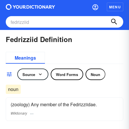
MENU
Fedrizziid Definition
Meanings
Source
Word Forms
Noun
noun
(zoology) Any member of the Fedrizziidae.
Wiktionary