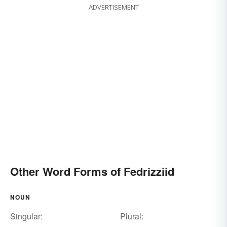
ADVERTISEMENT
Other Word Forms of Fedrizziid
NOUN
Singular:
Plural: