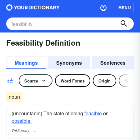
MENU
Feasibility Definition
Meanings
Synonyms
Sentences
Source
Word Forms
Origin
Noun
noun
(uncountable) The state of being
feasible
or
possible.
Wiktionary