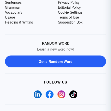
Sentences
Privacy Policy
Grammar
Editorial Policy
Vocabulary
Cookie Settings
Usage
Terms of Use
Reading & Writing
Suggestion Box
RANDOM WORD
Learn a new word now!
Get a Random Word
FOLLOW US