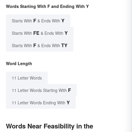
Words Starting With F and Ending With Y
F
Y
Starts With
& Ends With
FE
Y
Starts With
& Ends With
F
TY
Starts With
& Ends With
Word Length
11 Letter Words
F
11 Letter Words Starting With
Y
11 Letter Words Ending With
Words Near Feasibility in the