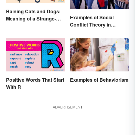
Raining Cats and Dogs:
Examples of Social
Meaning of a Strange-
Conflict Theory in
Sounding Idiom
Everyday Life
Positive Words That Start
Examples of Behaviorism
With R
ADVERTISEMENT