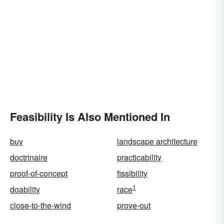
Feasibility Is Also Mentioned In
buy
landscape architecture
doctrinaire
practicability
proof-of-concept
fissibility
1
doability
race
close-to-the-wind
prove-out