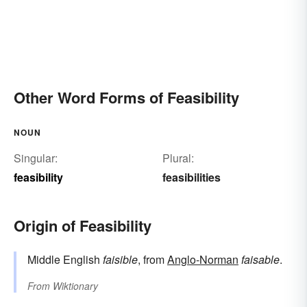
Other Word Forms of Feasibility
NOUN
Singular:
Plural:
feasibility
feasibilities
Origin of Feasibility
Middle English
faisible
, from
Anglo-Norman
faisable
.
From
Wiktionary