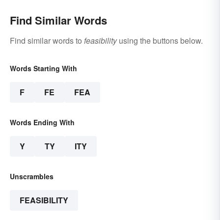
Find Similar Words
Find similar words to
feasibility
using the buttons below.
Words Starting With
F
FE
FEA
Words Ending With
Y
TY
ITY
Unscrambles
FEASIBILITY