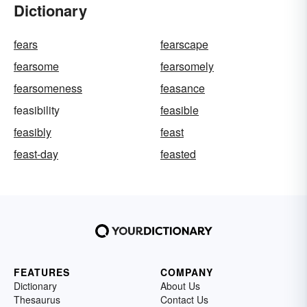
Dictionary
fears
fearscape
fearsome
fearsomely
fearsomeness
feasance
feasibility
feasible
feasibly
feast
feast-day
feasted
FEATURES
COMPANY
Dictionary
About Us
Thesaurus
Contact Us