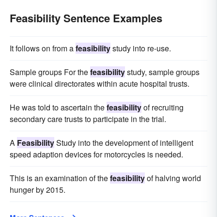
Feasibility Sentence Examples
It follows on from a
feasibility
study into re-use.
Sample groups For the
feasibility
study, sample groups
were clinical directorates within acute hospital trusts.
He was told to ascertain the
feasibility
of recruiting
secondary care trusts to participate in the trial.
A
Feasibility
Study into the development of intelligent
speed adaption devices for motorcycles is needed.
This is an examination of the
feasibility
of halving world
hunger by 2015.