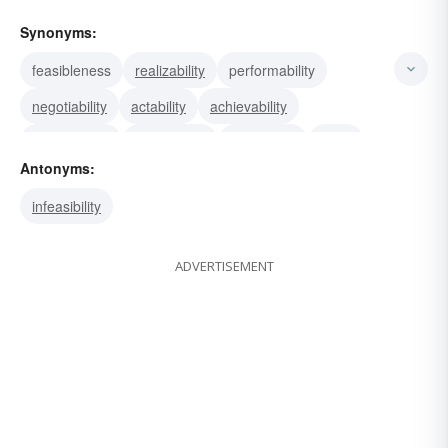
Synonyms:
feasibleness
realizability
performability
negotiability
actability
achievability
practicability
expediency
workability
utility
Antonyms:
infeasibility
ADVERTISEMENT