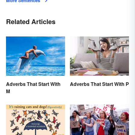
More Sentences
Related Articles
Adverbs That Start With
Adverbs That Start With P
M