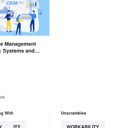
e Management
: Systems and
ow.
ng With
Unscrambles
Y
ITY
WORKABILITY