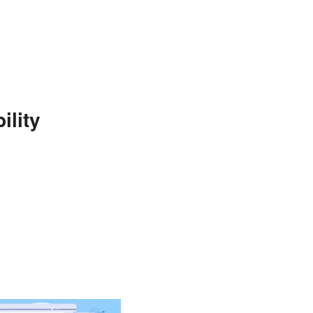
ility