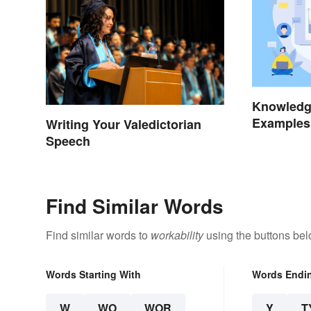
Knowledg
Examples
Writing Your Valedictorian
Types
Speech
Find Similar Words
Find similar words to
workability
using the buttons bel
Words Starting With
Words Endi
W
WO
WOR
Y
T