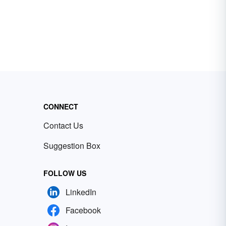
CONNECT
Contact Us
Suggestion Box
FOLLOW US
LinkedIn
Facebook