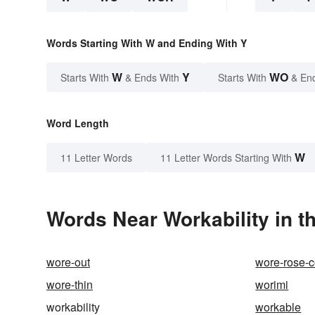
Words Starting With W and Ending With Y
W
Y
WO
Starts With
& Ends With
Starts With
& En
Word Length
W
11 Letter Words
11 Letter Words Starting With
Words Near Workability in t
wore-out
wore-rose-c
wore-thin
worimi
workability
workable