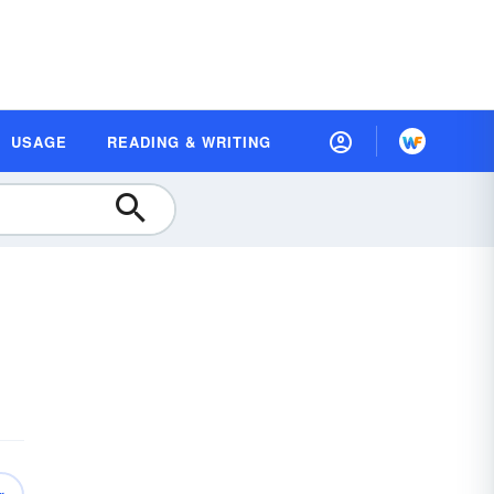
USAGE
READING & WRITING