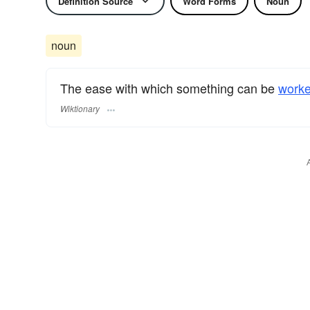
Definition Source
Word Forms
Noun
noun
The ease with which something can be
work
Wiktionary