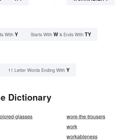
Y
W
TY
ds With
Starts With
& Ends With
Y
11 Letter Words Ending With
he Dictionary
olored-glasses
wore-the-trousers
work
workableness