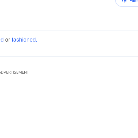
Filte
ed
or
fashioned.
ADVERTISEMENT