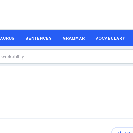
SAURUS
SENTENCES
GRAMMAR
VOCABULARY