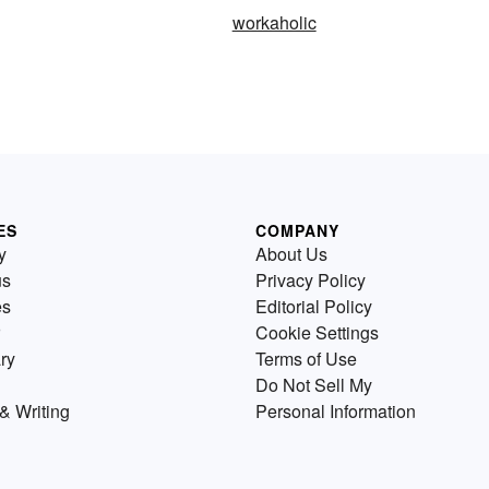
workaholic
ES
COMPANY
y
About Us
us
Privacy Policy
es
Editorial Policy
Cookie Settings
ry
Terms of Use
Do Not Sell My
& Writing
Personal Information