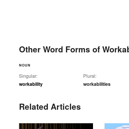
Other Word Forms of Workab
NOUN
Singular:
Plural:
workability
workabilities
Related Articles