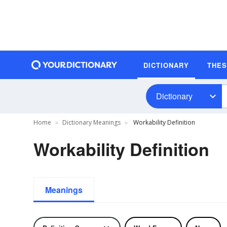
DICTIONARY
THE
Dictionary
Home
Dictionary Meanings
Workability Definition
Workability Definition
Meanings