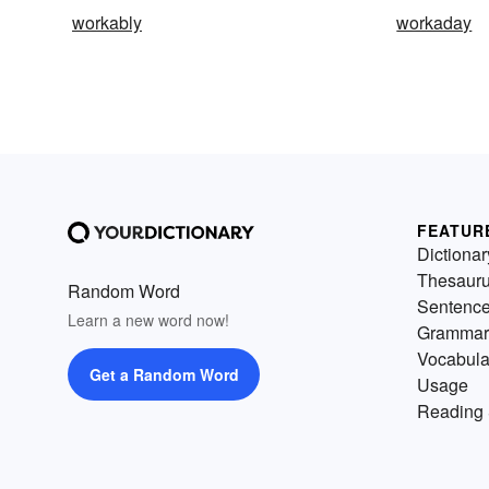
workably
workaday
FEATUR
Dictionar
Thesaur
Random Word
Sentenc
Learn a new word now!
Grammar
Vocabula
Get a Random Word
Usage
Reading 