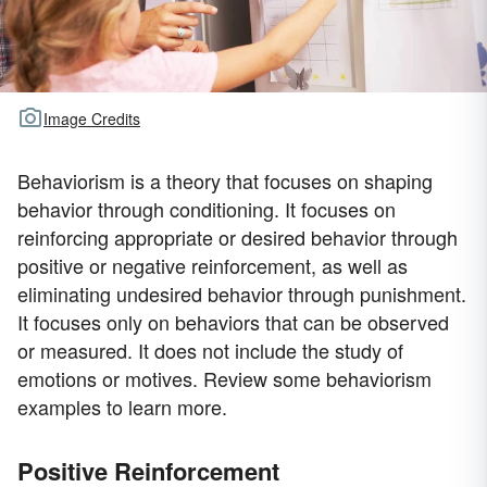
Image Credits
Behaviorism is a theory that focuses on shaping
behavior through conditioning. It focuses on
reinforcing appropriate or desired behavior through
positive or negative reinforcement, as well as
eliminating undesired behavior through punishment.
It focuses only on behaviors that can be observed
or measured. It does not include the study of
emotions or motives. Review some behaviorism
examples to learn more.
Positive Reinforcement