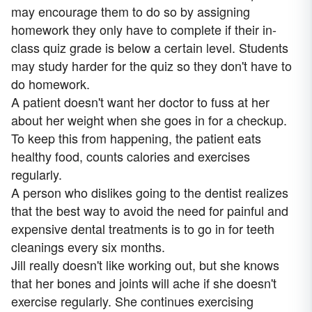
may encourage them to do so by assigning
homework they only have to complete if their in-
class quiz grade is below a certain level. Students
may study harder for the quiz so they don't have to
do homework.
A patient doesn't want her doctor to fuss at her
about her weight when she goes in for a checkup.
To keep this from happening, the patient eats
healthy food, counts calories and exercises
regularly.
A person who dislikes going to the dentist realizes
that the best way to avoid the need for painful and
expensive dental treatments is to go in for teeth
cleanings every six months.
Jill really doesn't like working out, but she knows
that her bones and joints will ache if she doesn't
exercise regularly. She continues exercising