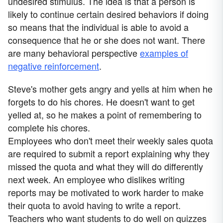
undesired stimulus. The idea is that a person is
likely to continue certain desired behaviors if doing
so means that the individual is able to avoid a
consequence that he or she does not want. There
are many behavioral perspective
examples of
negative reinforcement
.
Steve's mother gets angry and yells at him when he
forgets to do his chores. He doesn't want to get
yelled at, so he makes a point of remembering to
complete his chores.
Employees who don't meet their weekly sales quota
are required to submit a report explaining why they
missed the quota and what they will do differently
next week. An employee who dislikes writing
reports may be motivated to work harder to make
their quota to avoid having to write a report.
Teachers who want students to do well on quizzes