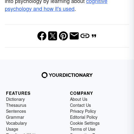
into psychology by learning about
cognitive
psychology and how it's used
.
FEATURES
COMPANY
Dictionary
About Us
Thesaurus
Contact Us
Sentences
Privacy Policy
Grammar
Editorial Policy
Vocabulary
Cookie Settings
Usage
Terms of Use