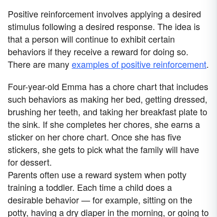
Positive reinforcement involves applying a desired
stimulus following a desired response. The idea is
that a person will continue to exhibit certain
behaviors if they receive a reward for doing so.
There are many
examples of positive reinforcement
.
Four-year-old Emma has a chore chart that includes
such behaviors as making her bed, getting dressed,
brushing her teeth, and taking her breakfast plate to
the sink. If she completes her chores, she earns a
sticker on her chore chart. Once she has five
stickers, she gets to pick what the family will have
for dessert.
Parents often use a reward system when potty
training a toddler. Each time a child does a
desirable behavior — for example, sitting on the
potty, having a dry diaper in the morning, or going to