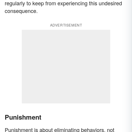
regularly to keep from experiencing this undesired
consequence.
ADVERTISEMENT
Punishment
Punishment is about eliminating behaviors, not