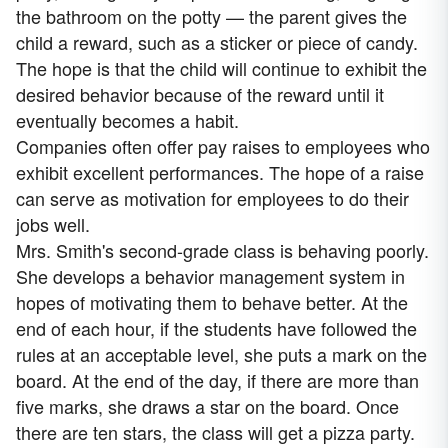
the bathroom on the potty — the parent gives the
child a reward, such as a sticker or piece of candy.
The hope is that the child will continue to exhibit the
desired behavior because of the reward until it
eventually becomes a habit.
Companies often offer pay raises to employees who
exhibit excellent performances. The hope of a raise
can serve as motivation for employees to do their
jobs well.
Mrs. Smith's second-grade class is behaving poorly.
She develops a behavior management system in
hopes of motivating them to behave better. At the
end of each hour, if the students have followed the
rules at an acceptable level, she puts a mark on the
board. At the end of the day, if there are more than
five marks, she draws a star on the board. Once
there are ten stars, the class will get a pizza party.