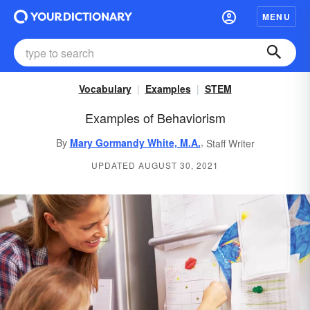
MENU
Vocabulary
Examples
STEM
Examples of Behaviorism
,
By
Mary Gormandy White, M.A.
Staff Writer
UPDATED AUGUST 30, 2021