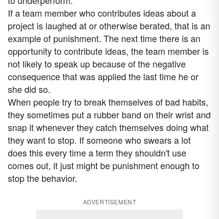
to underperform.
If a team member who contributes ideas about a
project is laughed at or otherwise berated, that is an
example of punishment. The next time there is an
opportunity to contribute ideas, the team member is
not likely to speak up because of the negative
consequence that was applied the last time he or
she did so.
When people try to break themselves of bad habits,
they sometimes put a rubber band on their wrist and
snap it whenever they catch themselves doing what
they want to stop. If someone who swears a lot
does this every time a term they shouldn't use
comes out, it just might be punishment enough to
stop the behavior.
ADVERTISEMENT