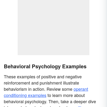
Behavioral Psychology Examples
These examples of positive and negative
reinforcement and punishment illustrate
behaviorism in action. Review some
operant
conditioning examples
to learn more about
behavioral psychology. Then, take a deeper dive