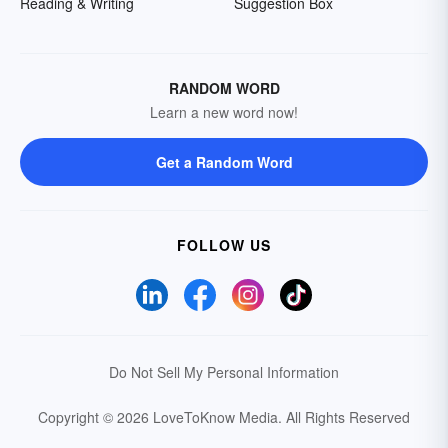
Reading & Writing
Suggestion Box
RANDOM WORD
Learn a new word now!
Get a Random Word
FOLLOW US
Do Not Sell My Personal Information
Copyright © 2026 LoveToKnow Media.
All Rights Reserved