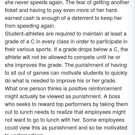
she never speeds again. The fear of getting another
ticket and having to pay even more of her hard-
earned cash is enough of a deterrent to keep her
from speeding again.
Student-athletes are required to maintain at least a
grade of a C in every class in order to participate in
their various sports. If a grade drops below a C, the
athlete will not be allowed to compete until he or
she improves the grade. The punishment of having
to sit out of games can motivate students to quickly
do what is needed to improve his or her grade.
What one person thinks is positive reinforcement
might actually be viewed as punishment. A boss
who seeks to reward top performers by taking them
out to lunch needs to realize that employees might
not want to go to lunch with her. Some employees
could view this as punishment and so be motivated