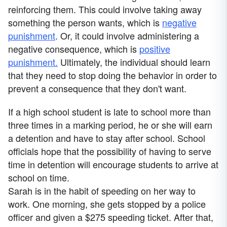
reinforcing them. This could involve taking away
something the person wants, which is
negative
punishment
. Or, it could involve administering a
negative consequence, which is
positive
punishment.
Ultimately, the individual should learn
that they need to stop doing the behavior in order to
prevent a consequence that they don't want.
If a high school student is late to school more than
three times in a marking period, he or she will earn
a detention and have to stay after school. School
officials hope that the possibility of having to serve
time in detention will encourage students to arrive at
school on time.
Sarah is in the habit of speeding on her way to
work. One morning, she gets stopped by a police
officer and given a $275 speeding ticket. After that,