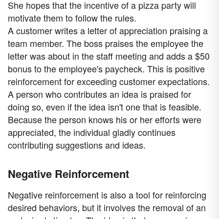
She hopes that the incentive of a pizza party will
motivate them to follow the rules.
A customer writes a letter of appreciation praising a
team member. The boss praises the employee the
letter was about in the staff meeting and adds a $50
bonus to the employee's paycheck. This is positive
reinforcement for exceeding customer expectations.
A person who contributes an idea is praised for
doing so, even if the idea isn't one that is feasible.
Because the person knows his or her efforts were
appreciated, the individual gladly continues
contributing suggestions and ideas.
Negative Reinforcement
Negative reinforcement is also a tool for reinforcing
desired behaviors, but it involves the removal of an