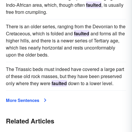
Indo-African area, which, though often
faulted
, is usually
free from crumpling.
There is an older series, ranging from the Devonian to the
Cretaceous, which is folded and
faulted
and forms all the
higher hills, and there is a newer series of Tertiary age,
which lies nearly horizontal and rests unconformably
upon the older beds.
The Triassic beds must indeed have covered a large part
of these old rock masses, but they have been preserved
only where they were
faulted
down to a lower level.
More Sentences
Related Articles