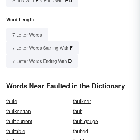
F
ED
Starts With
& Ends With
Word Length
7 Letter Words
F
7 Letter Words Starting With
D
7 Letter Words Ending With
Words Near Faulted in the Dictionary
faule
faulkner
faulknerian
fault
fault current
fault-gouge
faultable
faulted