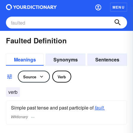
MENU
Faulted Definition
Meanings
Synonyms
Sentences
Source
Verb
verb
Simple past tense and past participle of
fault.
Wiktionary