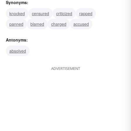
Synonyms:
knocked
censured
criticized
rapped
panned
blamed
charged
accused
Antonyms:
absolved
ADVERTISEMENT