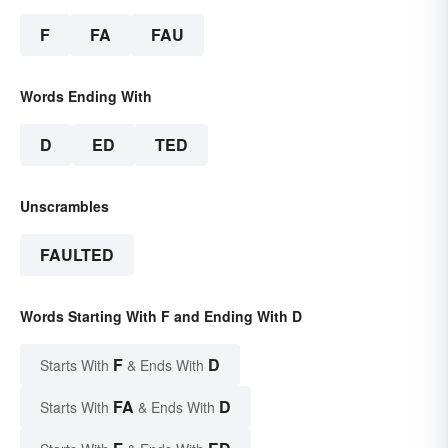
F
FA
FAU
Words Ending With
D
ED
TED
Unscrambles
FAULTED
Words Starting With F and Ending With D
F
D
Starts With
& Ends With
FA
D
Starts With
& Ends With