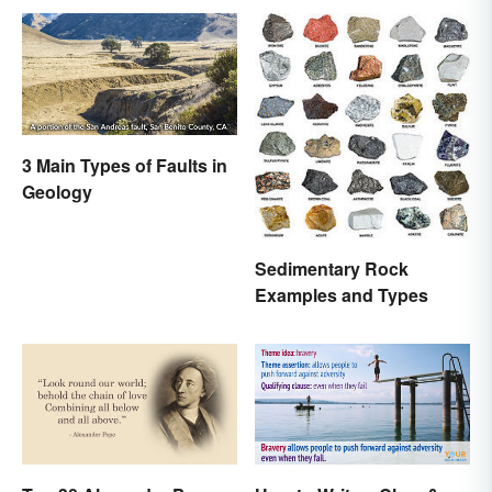
3 Main Types of Faults in
Geology
Sedimentary Rock
Examples and Types