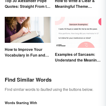
Top 30 Alexander Pope
How to Write a Clear &
Quotes: Straight From the
Meaningful Theme
Author's Mind
Statement
How to Improve Your
Examples of Sarcasm:
Vocabulary in Fun and
Understand the Meaning
Easy Ways
and Types
Find Similar Words
Find similar words to
faulted
using the buttons below.
Words Starting With