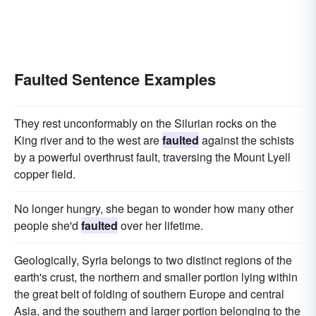
Faulted Sentence Examples
They rest unconformably on the Silurian rocks on the
King river and to the west are
faulted
against the schists
by a powerful overthrust fault, traversing the Mount Lyell
copper field.
No longer hungry, she began to wonder how many other
people she'd
faulted
over her lifetime.
Geologically, Syria belongs to two distinct regions of the
earth's crust, the northern and smaller portion lying within
the great belt of folding of southern Europe and central
Asia, and the southern and larger portion belonging to the