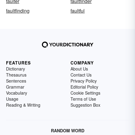
faulter
faultfinder
faultfinding
faultful
FEATURES
COMPANY
Dictionary
About Us
Thesaurus
Contact Us
Sentences
Privacy Policy
Grammar
Editorial Policy
Vocabulary
Cookie Settings
Usage
Terms of Use
Reading & Writing
Suggestion Box
RANDOM WORD