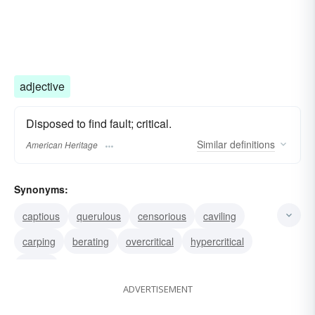
adjective
Disposed to find fault; critical.
Similar
definitions
American Heritage
Synonyms:
captious
querulous
censorious
caviling
carping
berating
overcritical
hypercritical
critical
ADVERTISEMENT