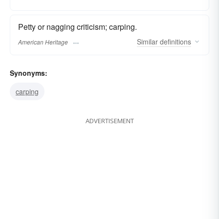
Petty or nagging criticism; carping.
Similar
definitions
American Heritage
Synonyms:
carping
ADVERTISEMENT