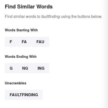
Find Similar Words
Find similar words to
faultfinding
using the buttons below.
Words Starting With
F
FA
FAU
Words Ending With
G
NG
ING
Unscrambles
FAULTFINDING