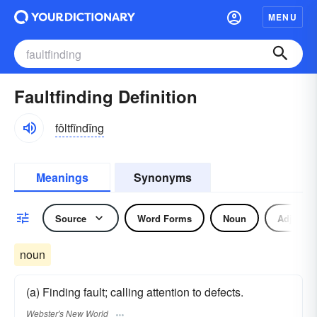
MENU
Faultfinding Definition
fôltfīndĭng
Meanings
Synonyms
Source
Word Forms
Noun
Adjectiv
noun
(a) Finding fault; calling attention to defects.
Webster's New World