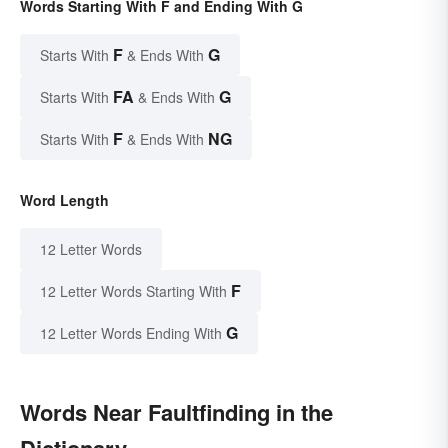
Words Starting With F and Ending With G
F
G
Starts With
& Ends With
FA
G
Starts With
& Ends With
F
NG
Starts With
& Ends With
Word Length
12 Letter Words
F
12 Letter Words Starting With
G
12 Letter Words Ending With
Words Near Faultfinding in the
Dictionary