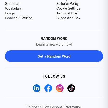
Grammar
Editorial Policy
Vocabulary
Cookie Settings
Usage
Terms of Use
Reading & Writing
Suggestion Box
RANDOM WORD
Learn a new word now!
Get a Random Word
FOLLOW US
Do Not Sell My Personal Information