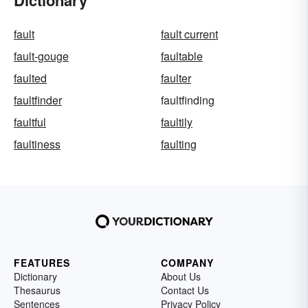
fault
fault current
fault-gouge
faultable
faulted
faulter
faultfinder
faultfinding
faultful
faultily
faultiness
faulting
FEATURES
COMPANY
Dictionary
About Us
Thesaurus
Contact Us
Sentences
Privacy Policy