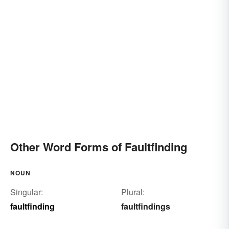
Other Word Forms of Faultfinding
NOUN
Singular:
Plural:
faultfinding
faultfindings