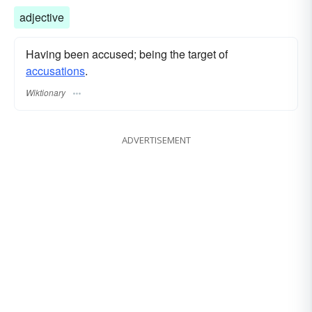
adjective
Having been accused; being the target of
accusations
.
Wiktionary
ADVERTISEMENT