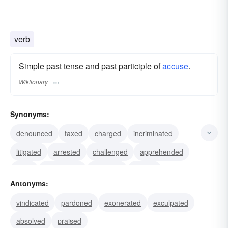
verb
Simple past tense and past participle of
accuse
.
Wiktionary
Synonyms:
denounced
taxed
charged
incriminated
litigated
arrested
challenged
apprehended
sued
prosecuted
betrayed
slurred
Antonyms:
reproved
faulted
branded
vindicated
pardoned
exonerated
exculpated
absolved
praised