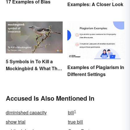
17 Examples of Bias
Examples: A Closer Look
5 Symbols in To Kill a
Examples of Plagiarism In
Mockingbird & What They
Different Settings
Represent
Accused Is Also Mentioned In
1
diminished capacity
bill
show trial
true bill