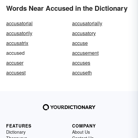
Words Near Accused in the Dictionary
accusatorial
accusatorially
accusatorily
accusatory
accusatrix
accuse
accused
accusement
accuser
accuses
accusest
accuseth
FEATURES
COMPANY
Dictionary
About Us