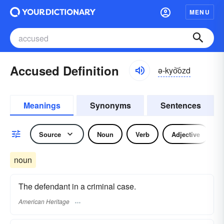
MENU
Accused Definition
ə-kyo͝ozd
Meanings
Synonyms
Sentences
Source
Noun
Verb
Adjective
noun
The defendant in a criminal case.
American Heritage