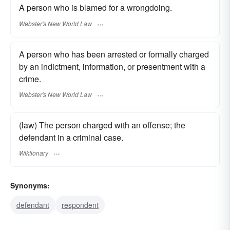
A person who is blamed for a wrongdoing.
Webster's New World Law
A person who has been arrested or formally charged
by an indictment, information, or presentment with a
crime.
Webster's New World Law
(law) The person charged with an offense; the
defendant in a criminal case.
Wiktionary
Synonyms:
defendant
respondent