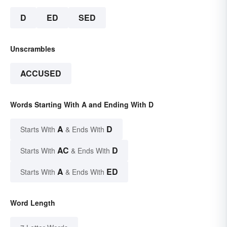
D
ED
SED
Unscrambles
ACCUSED
Words Starting With A and Ending With D
A
D
Starts With
& Ends With
AC
D
Starts With
& Ends With
A
ED
Starts With
& Ends With
Word Length