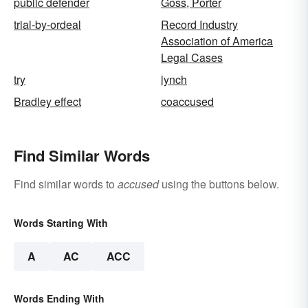
public defender
Goss, Porter
trial-by-ordeal
Record Industry
Association of America
Legal Cases
try
lynch
Bradley effect
coaccused
Find Similar Words
Find similar words to
accused
using the buttons below.
Words Starting With
A
AC
ACC
Words Ending With