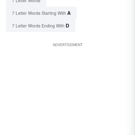
7 Letter Words
A
7 Letter Words Starting With
D
7 Letter Words Ending With
ADVERTISEMENT