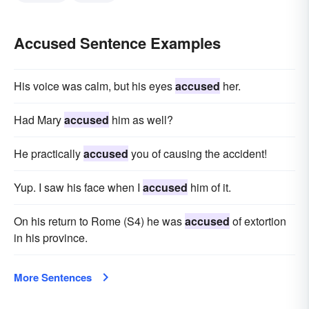
Accused Sentence Examples
His voice was calm, but his eyes
accused
her.
Had Mary
accused
him as well?
He practically
accused
you of causing the accident!
Yup. I saw his face when I
accused
him of it.
On his return to Rome (S4) he was
accused
of extortion
in his province.
More Sentences