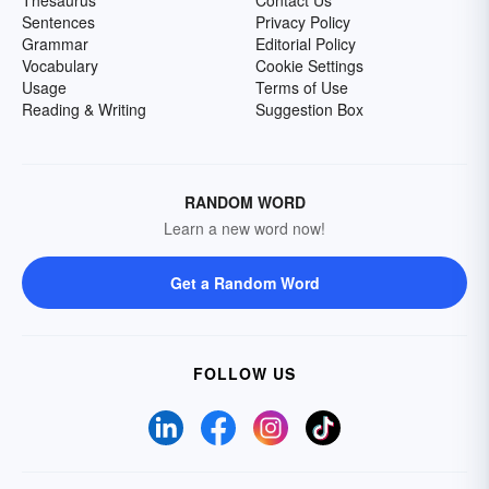
Thesaurus
Contact Us
Sentences
Privacy Policy
Grammar
Editorial Policy
Vocabulary
Cookie Settings
Usage
Terms of Use
Reading & Writing
Suggestion Box
RANDOM WORD
Learn a new word now!
Get a Random Word
FOLLOW US