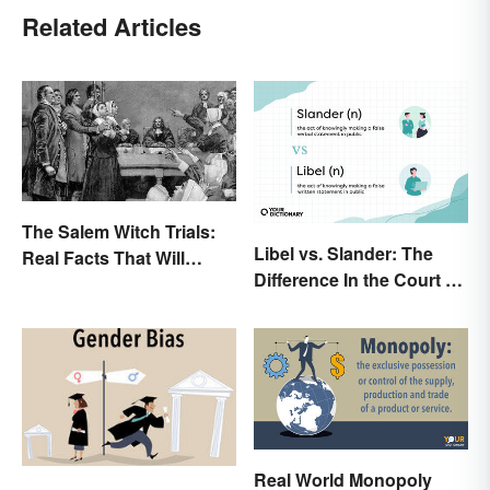
Related Articles
The Salem Witch Trials:
Libel vs. Slander: The
Real Facts That Will
Difference In the Court of
Haunt You
Law
Real World Monopoly