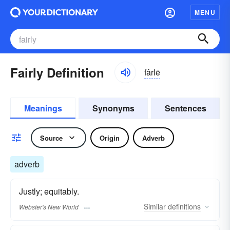
MENU
Fairly Definition
fârlē
Meanings
Synonyms
Sentences
Source
Origin
Adverb
adverb
Justly; equitably.
Similar
definitions
Webster's New World