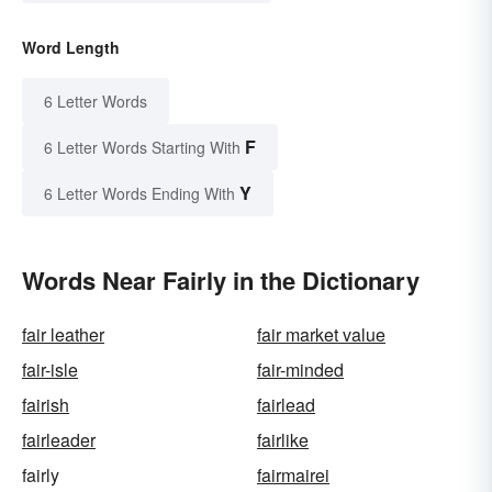
Word Length
6 Letter Words
F
6 Letter Words Starting With
Y
6 Letter Words Ending With
Words Near Fairly in the Dictionary
fair leather
fair market value
fair-isle
fair-minded
fairish
fairlead
fairleader
fairlike
fairly
fairmairei