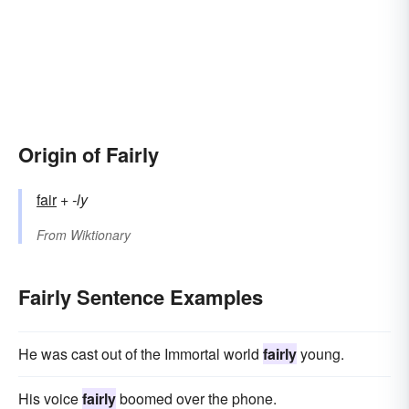
Origin of Fairly
fair
+‎
-ly
From
Wiktionary
Fairly Sentence Examples
He was cast out of the Immortal world
fairly
young.
His voice
fairly
boomed over the phone.