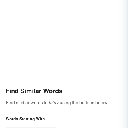
Find Similar Words
Find similar words to
fairly
using the buttons below.
Words Starting With