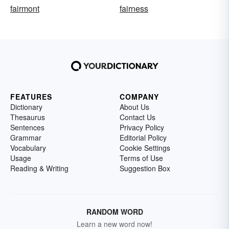
fairmont
fairness
FEATURES
COMPANY
Dictionary
About Us
Thesaurus
Contact Us
Sentences
Privacy Policy
Grammar
Editorial Policy
Vocabulary
Cookie Settings
Usage
Terms of Use
Reading & Writing
Suggestion Box
RANDOM WORD
Learn a new word now!