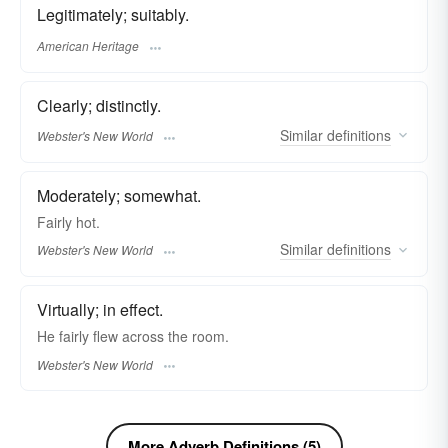
Legitimately; suitably.
American Heritage
Clearly; distinctly.
Similar
definitions
Webster's New World
Moderately; somewhat.
Fairly
hot.
Similar
definitions
Webster's New World
Virtually; in effect.
He
fairly
flew across the room.
Webster's New World
More Adverb Definitions (5)