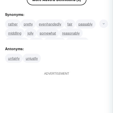
Synonyms:
rather
pretty
evenhandedly
fair
passably
middling
jolly
somewhat
reasonably
moderately
clean
middlingly
mediocrely
Antonyms:
legitimately
gently
unfairly
unjustly
ADVERTISEMENT