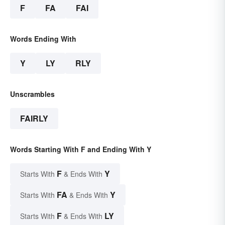
F
FA
FAI
Words Ending With
Y
LY
RLY
Unscrambles
FAIRLY
Words Starting With F and Ending With Y
F
Y
Starts With
& Ends With
FA
Y
Starts With
& Ends With
F
LY
Starts With
& Ends With