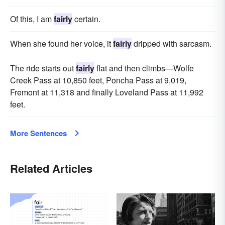
Of this, I am
fairly
certain.
When she found her voice, it
fairly
dripped with sarcasm.
The ride starts out
fairly
flat and then climbs—Wolfe
Creek Pass at 10,850 feet, Poncha Pass at 9,019,
Fremont at 11,318 and finally Loveland Pass at 11,992
feet.
More Sentences
Related Articles