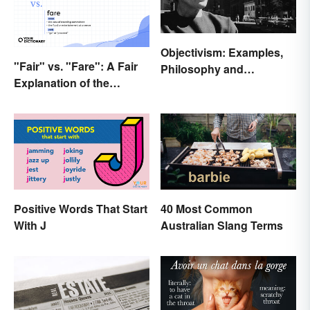
Objectivism: Examples,
"Fair" vs. "Fare": A Fair
Philosophy and
Explanation of the
Background
Differences
Positive Words That Start
40 Most Common
With J
Australian Slang Terms