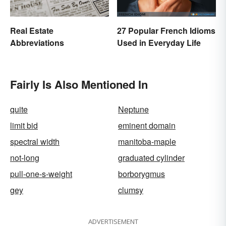
Real Estate
27 Popular French Idioms
Abbreviations
Used in Everyday Life
Fairly Is Also Mentioned In
quite
Neptune
limit bid
eminent domain
spectral width
manitoba-maple
not-long
graduated cylinder
pull-one-s-weight
borborygmus
gey
clumsy
ADVERTISEMENT