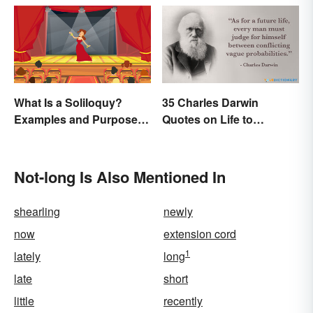
What Is a Soliloquy?
35 Charles Darwin
Examples and Purpose in
Quotes on Life to
Drama
Contemplate
Not-long Is Also Mentioned In
shearling
newly
now
extension cord
1
lately
long
late
short
little
recently