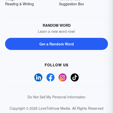
Reading & Writing
Suggestion Box
RANDOM WORD
Learn a new word now!
Get a Random Word
FOLLOW US
Do Not Sell My Personal Information
Copyright © 2026 LoveToKnow Media.
All Rights Reserved