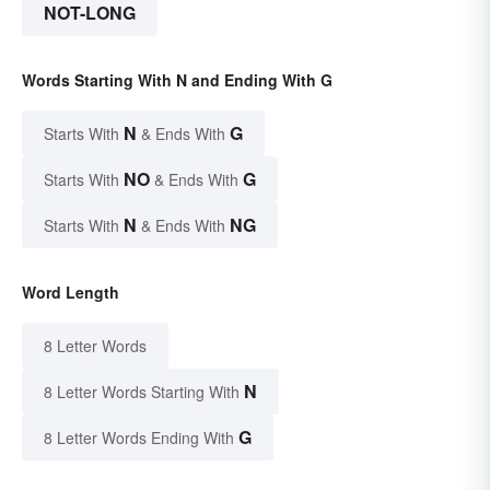
NOT-LONG
Words Starting With N and Ending With G
N
G
Starts With
& Ends With
NO
G
Starts With
& Ends With
N
NG
Starts With
& Ends With
Word Length
8 Letter Words
N
8 Letter Words Starting With
G
8 Letter Words Ending With