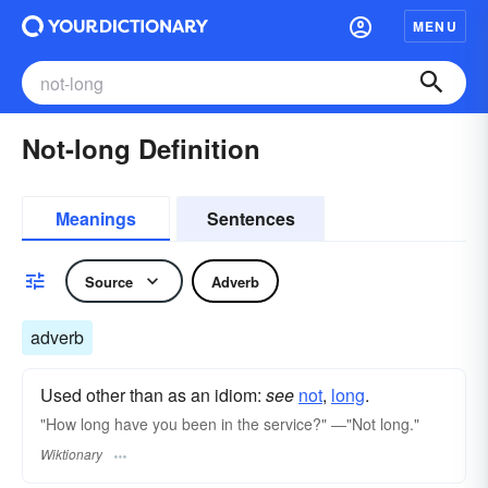
MENU
Not-long Definition
Meanings
Sentences
Source
Adverb
adverb
Used other than as an idiom:
see
not
,‎
long
.
"How long have you been in the service?" ―"Not long."
Wiktionary