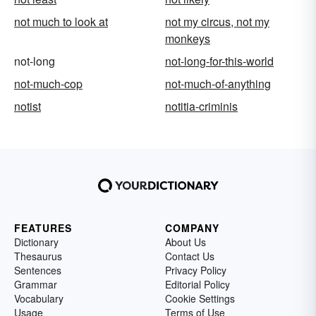
not much to look at
not my circus, not my
monkeys
not-long
not-long-for-this-world
not-much-cop
not-much-of-anything
notist
notitia-criminis
FEATURES
COMPANY
Dictionary
About Us
Thesaurus
Contact Us
Sentences
Privacy Policy
Grammar
Editorial Policy
Vocabulary
Cookie Settings
Usage
Terms of Use