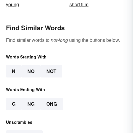
young
short film
Find Similar Words
Find similar words to
not-long
using the buttons below.
Words Starting With
N
NO
NOT
Words Ending With
G
NG
ONG
Unscrambles