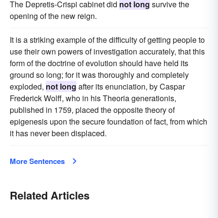
The Depretis-Crispi cabinet did
not long
survive the
opening of the new reign.
It is a striking example of the difficulty of getting people to
use their own powers of investigation accurately, that this
form of the doctrine of evolution should have held its
ground so long; for it was thoroughly and completely
exploded,
not long
after its enunciation, by Caspar
Frederick Wolff, who in his Theoria generationis,
published in 1759, placed the opposite theory of
epigenesis upon the secure foundation of fact, from which
it has never been displaced.
More Sentences
Related Articles