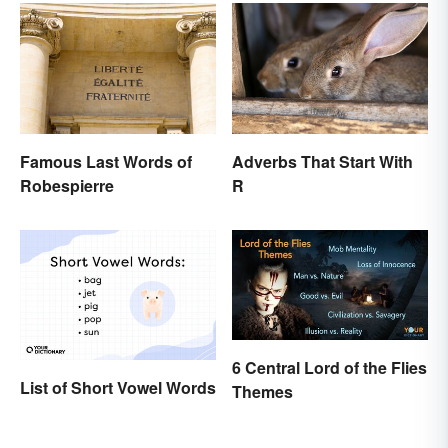
Famous Last Words of
Adverbs That Start With
Robespierre
R
6 Central Lord of the Flies
List of Short Vowel Words
Themes