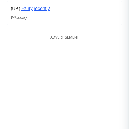
(UK)
Fairly
recently
.
Wiktionary
ADVERTISEMENT