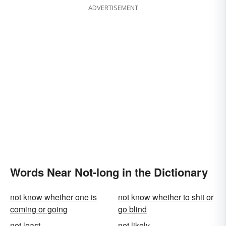
ADVERTISEMENT
Words Near Not-long in the Dictionary
not know whether one is
not know whether to shit or
coming or going
go blind
not least
not likely