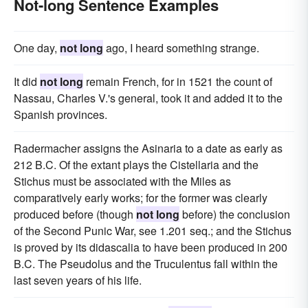
Not-long Sentence Examples
One day,
not long
ago, I heard something strange.
It did
not long
remain French, for in 1521 the count of
Nassau, Charles V.'s general, took it and added it to the
Spanish provinces.
Radermacher assigns the Asinaria to a date as early as
212 B.C. Of the extant plays the Cistellaria and the
Stichus must be associated with the Miles as
comparatively early works; for the former was clearly
produced before (though
not long
before) the conclusion
of the Second Punic War, see 1.201 seq.; and the Stichus
is proved by its didascalia to have been produced in 200
B.C. The Pseudolus and the Truculentus fall within the
last seven years of his life.