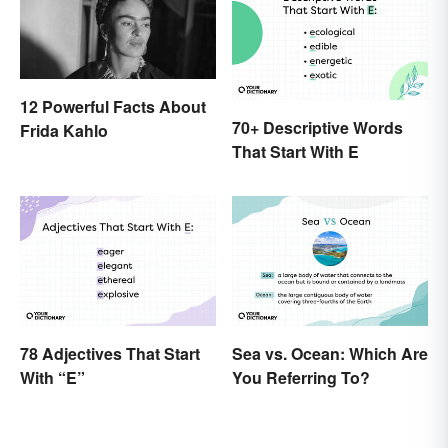
12 Powerful Facts About
70+ Descriptive Words
Frida Kahlo
That Start With E
78 Adjectives That Start
Sea vs. Ocean: Which Are
With “E”
You Referring To?