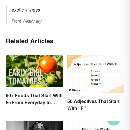
exotic
+‎
-ness
From
Wiktionary
Related Articles
60+ Foods That Start With
50 Adjectives That Start
E (From Everyday to
With "F"
Exotic)