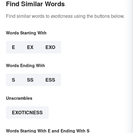
Find Similar Words
Find similar words to
exoticness
using the buttons below.
Words Starting With
E
EX
EXO
Words Ending With
S
SS
ESS
Unscrambles
EXOTICNESS
Words Starting With E and Ending With S