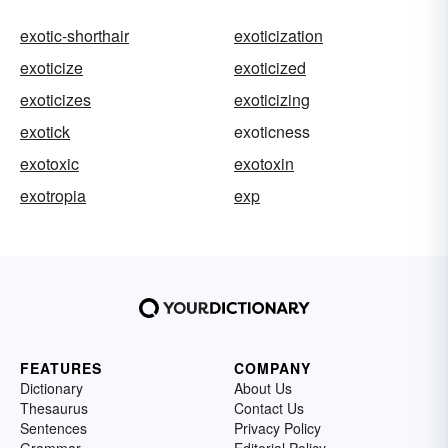
exotic-shorthair
exoticization
exoticize
exoticized
exoticizes
exoticizing
exotick
exoticness
exotoxic
exotoxin
exotropia
exp
FEATURES
COMPANY
Dictionary
About Us
Thesaurus
Contact Us
Sentences
Privacy Policy