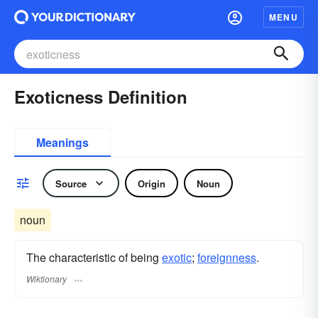
MENU
Exoticness Definition
Meanings
Source
Origin
Noun
noun
The characteristic of being
exotic
;
foreignness
.
Wiktionary