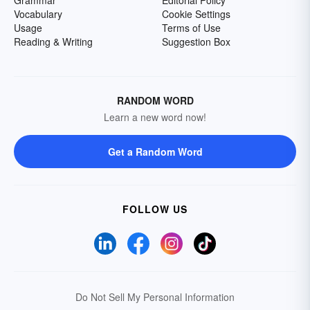
Grammar
Editorial Policy
Vocabulary
Cookie Settings
Usage
Terms of Use
Reading & Writing
Suggestion Box
RANDOM WORD
Learn a new word now!
Get a Random Word
FOLLOW US
Do Not Sell My Personal Information