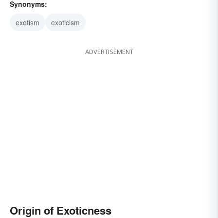
Synonyms:
exotism
exoticism
ADVERTISEMENT
Origin of Exoticness