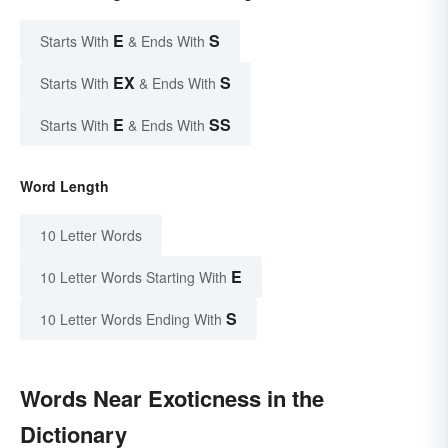
E
S
Starts With
& Ends With
EX
S
Starts With
& Ends With
E
SS
Starts With
& Ends With
Word Length
10 Letter Words
E
10 Letter Words Starting With
S
10 Letter Words Ending With
Words Near Exoticness in the
Dictionary