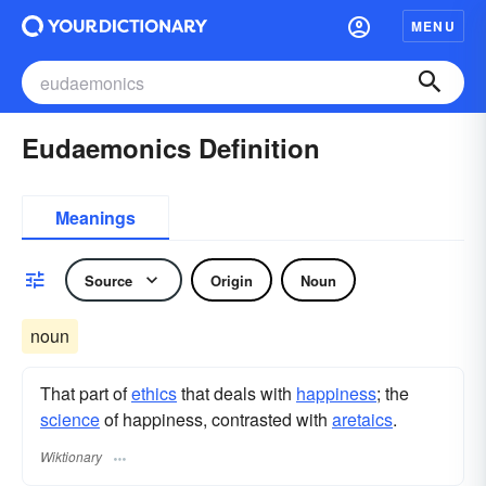
MENU
Eudaemonics Definition
Meanings
Source
Origin
Noun
noun
That part of
ethics
that deals with
happiness
; the
science
of happiness, contrasted with
aretaics
.
Wiktionary