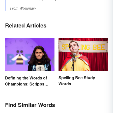
From
Wiktionary
Related Articles
Spelling Bee Study
Defining the Words of
Words
Champions: Scripps
Spelling Bee Winning
Words
Find Similar Words