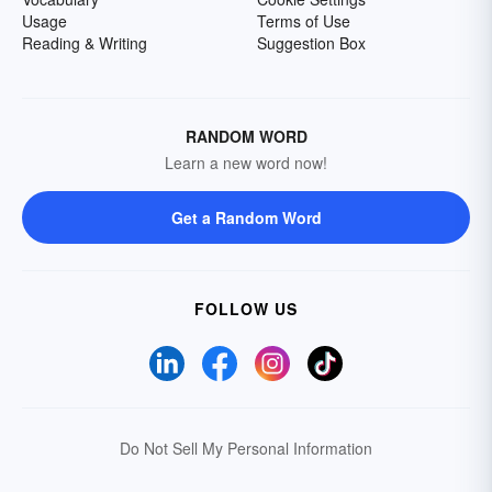
Usage
Terms of Use
Reading & Writing
Suggestion Box
RANDOM WORD
Learn a new word now!
Get a Random Word
FOLLOW US
Do Not Sell My Personal Information