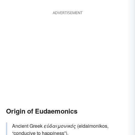
ADVERTISEMENT
Origin of Eudaemonics
Ancient Greek
εὐδαιμονικός
(eidaimonikos,
“conducive to happiness”).