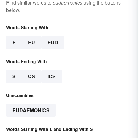
Find similar words to
eudaemonics
using the buttons
below.
Words Starting With
E
EU
EUD
Words Ending With
S
CS
ICS
Unscrambles
EUDAEMONICS
Words Starting With E and Ending With S