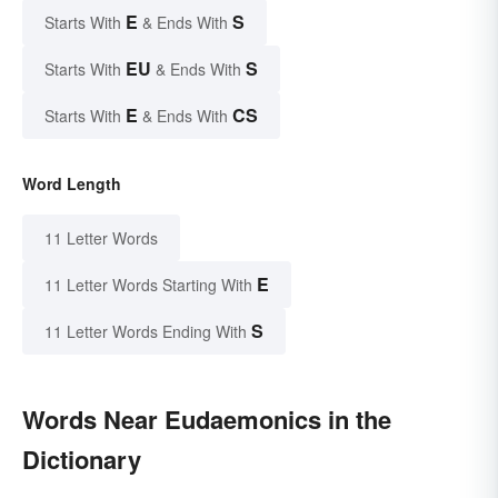
E
S
Starts With
& Ends With
EU
S
Starts With
& Ends With
E
CS
Starts With
& Ends With
Word Length
11 Letter Words
E
11 Letter Words Starting With
S
11 Letter Words Ending With
Words Near Eudaemonics in the
Dictionary