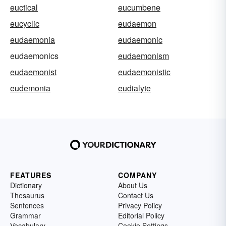
euctical
eucumbene
eucyclic
eudaemon
eudaemonia
eudaemonic
eudaemonics
eudaemonism
eudaemonist
eudaemonistic
eudemonia
eudialyte
FEATURES
COMPANY
Dictionary
About Us
Thesaurus
Contact Us
Sentences
Privacy Policy
Grammar
Editorial Policy
Vocabulary
Cookie Settings