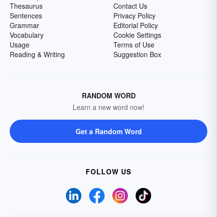
Thesaurus
Contact Us
Sentences
Privacy Policy
Grammar
Editorial Policy
Vocabulary
Cookie Settings
Usage
Terms of Use
Reading & Writing
Suggestion Box
RANDOM WORD
Learn a new word now!
Get a Random Word
FOLLOW US