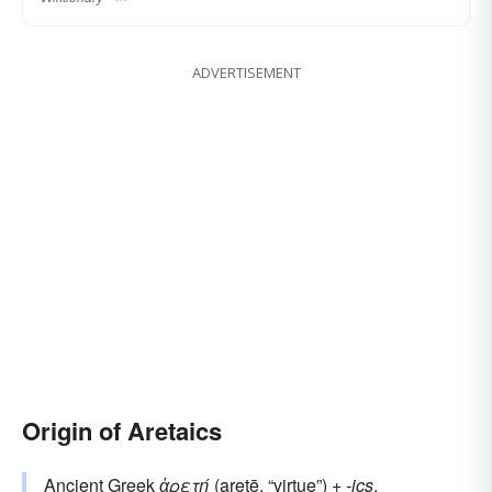
ADVERTISEMENT
Origin of Aretaics
Ancient Greek
ἀρετή
(aretē, “virtue”) +‎
-ics
.