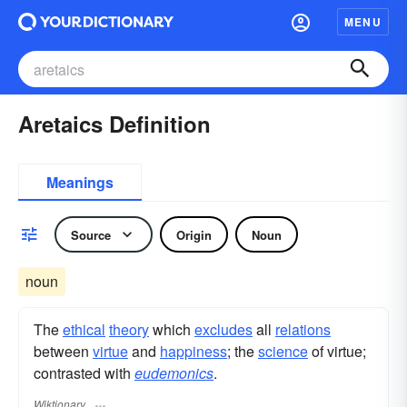
MENU
Aretaics Definition
Meanings
Source
Origin
Noun
noun
The
ethical
theory
which
excludes
all
relations
between
virtue
and
happiness
; the
science
of virtue;
contrasted with
eudemonics
.
Wiktionary