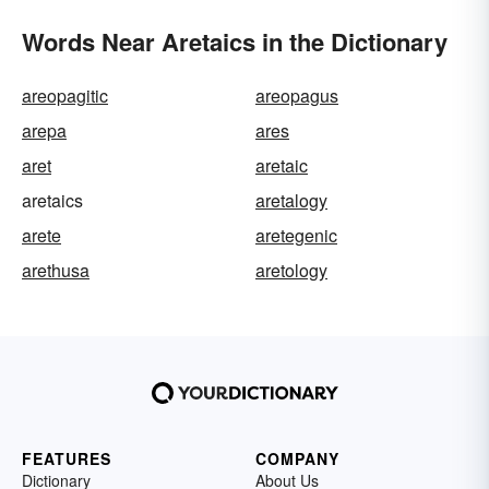
Words Near Aretaics in the Dictionary
areopagitic
areopagus
arepa
ares
aret
aretaic
aretaics
aretalogy
arete
aretegenic
arethusa
aretology
FEATURES
COMPANY
Dictionary
About Us