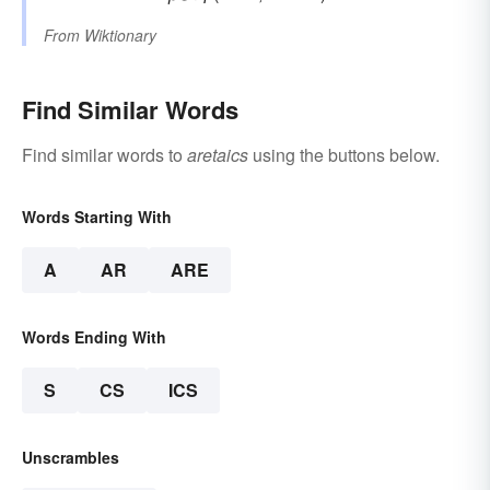
From
Wiktionary
Find Similar Words
Find similar words to
aretaics
using the buttons below.
Words Starting With
A
AR
ARE
Words Ending With
S
CS
ICS
Unscrambles