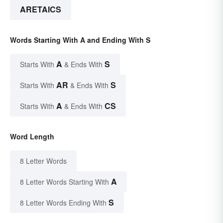
ARETAICS
Words Starting With A and Ending With S
A
S
Starts With
& Ends With
AR
S
Starts With
& Ends With
A
CS
Starts With
& Ends With
Word Length
8 Letter Words
A
8 Letter Words Starting With
S
8 Letter Words Ending With