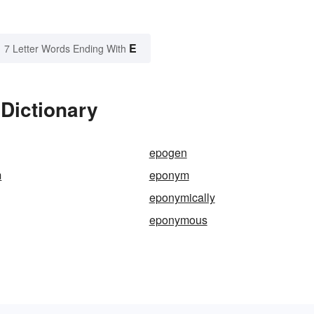
E
7 Letter Words Ending With
Dictionary
epogen
m
eponym
eponymically
eponymous