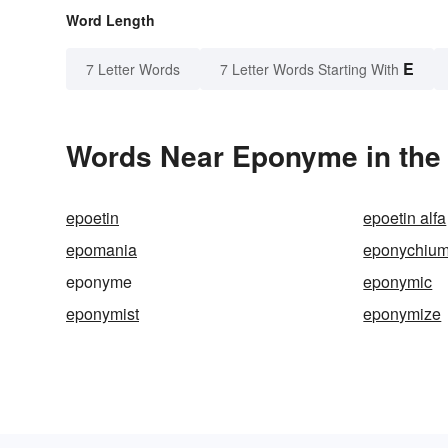
Word Length
E
7 Letter Words
7 Letter Words Starting With
Words Near Eponyme in the 
epoetin
epoetin alfa
epomania
eponychiu
eponyme
eponymic
eponymist
eponymize