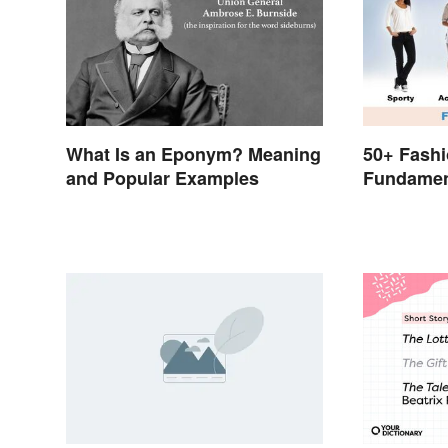
What Is an Eponym? Meaning
50+ Fashi
and Popular Examples
Fundamen
to Style