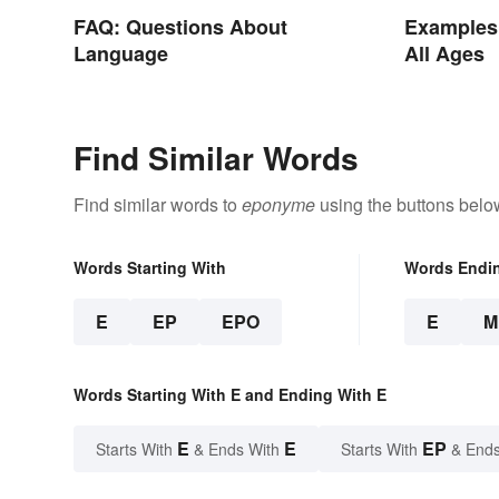
FAQ: Questions About
Examples 
Language
All Ages
Find Similar Words
Find similar words to
eponyme
using the buttons belo
Words Starting With
Words Endi
E
EP
EPO
E
M
Words Starting With E and Ending With E
E
E
EP
Starts With
& Ends With
Starts With
& Ends