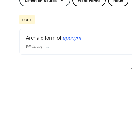
Definition Source
Word Forms
Noun
noun
Archaic form of
.
eponym
Wiktionary