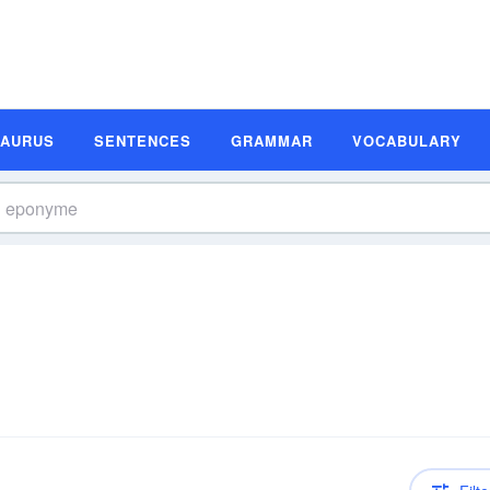
SAURUS
SENTENCES
GRAMMAR
VOCABULARY