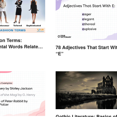
on Terms:
tal Words Related
78 Adjectives That Start Wi
“E”
Gothic Literature: Basics o