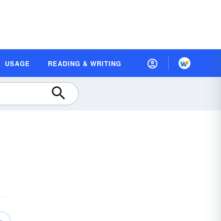
USAGE
READING & WRITING