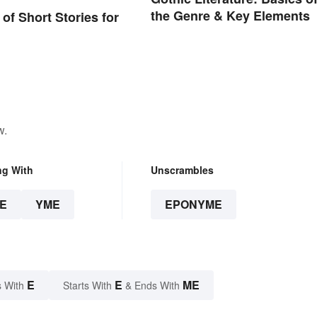
the Genre & Key Elements
of Short Stories for
w.
ng With
Unscrambles
E
YME
EPONYME
E
E
ME
 With
Starts With
& Ends With