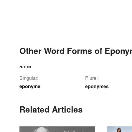
Other Word Forms of Epon
NOUN
Singular:
Plural:
eponyme
eponymes
Related Articles