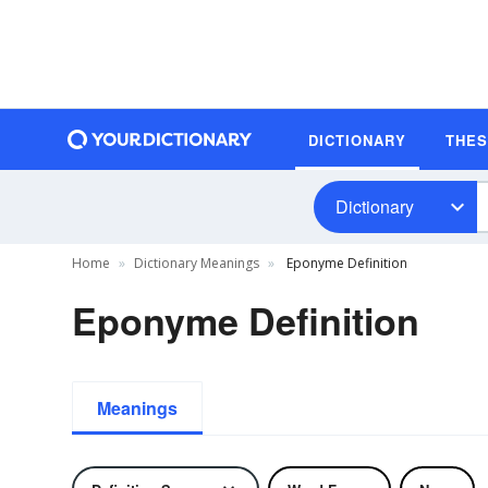
DICTIONARY
THE
Dictionary
Home
Dictionary Meanings
Eponyme Definition
Eponyme Definition
Meanings