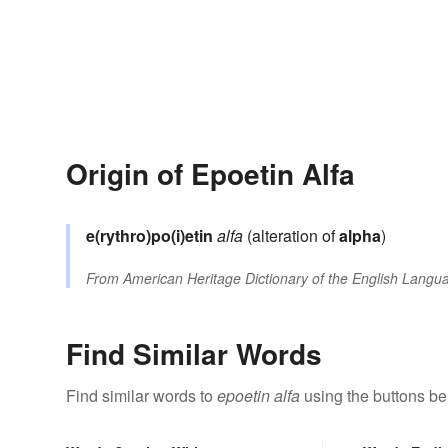
Origin of Epoetin Alfa
e(rythro)po(i)etin
alfa
(alteration of
alpha
)
From
American Heritage Dictionary of the English Langua
Find Similar Words
Find similar words to
epoetin alfa
using the buttons be