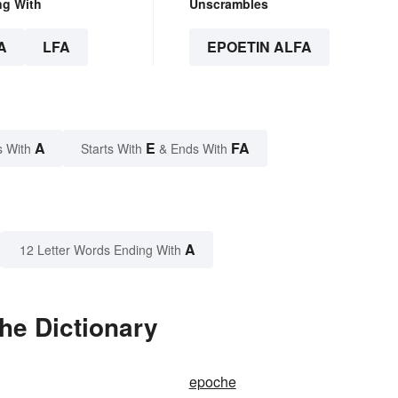
ng With
Unscrambles
A
LFA
EPOETIN ALFA
A
E
FA
s With
Starts With
& Ends With
A
12 Letter Words Ending With
the Dictionary
epoche