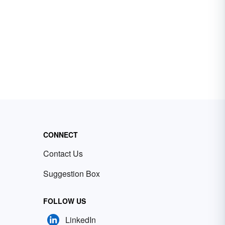
CONNECT
Contact Us
Suggestion Box
FOLLOW US
LinkedIn