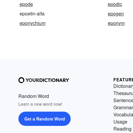
epode
epodic
epoetin-alfa
epogen
eponychium
eponym
FEATUR
Dictionar
Thesaur
Random Word
Sentenc
Learn a new word now!
Grammar
Vocabula
Get a Random Word
Usage
Reading 