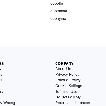
epoetin
epomania
eponyme
ES
COMPANY
y
About Us
us
Privacy Policy
es
Editorial Policy
Cookie Settings
ry
Terms of Use
Do Not Sell My
& Writing
Personal Information