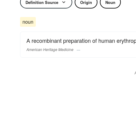
Definition Source
Origin
Noun
noun
A recombinant preparation of human erythrop
American Heritage Medicine