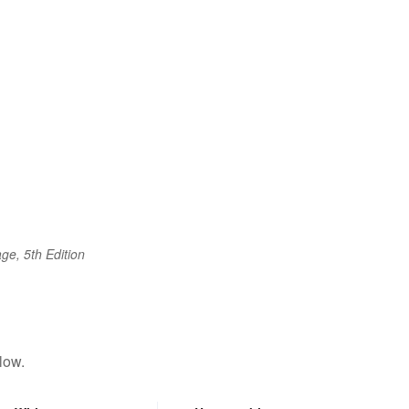
ge, 5th Edition
low.