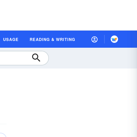
USAGE
READING & WRITING