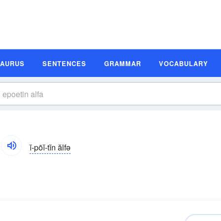
SAURUS
SENTENCES
GRAMMAR
VOCABULARY
ĭ-pōĭ-tĭn ălfə