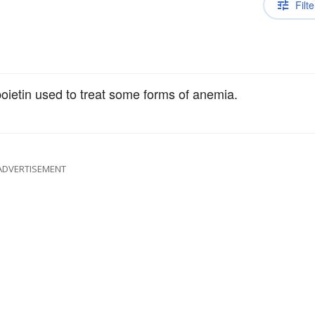
Filte
oietin used to treat some forms of anemia.
ADVERTISEMENT