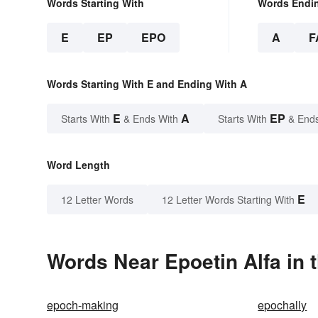
Words Starting With
Words Endi
E
EP
EPO
A
F
Words Starting With E and Ending With A
E
A
EP
Starts With
& Ends With
Starts With
& End
Word Length
E
12 Letter Words
12 Letter Words Starting With
Words Near Epoetin Alfa in 
epoch-making
epochally