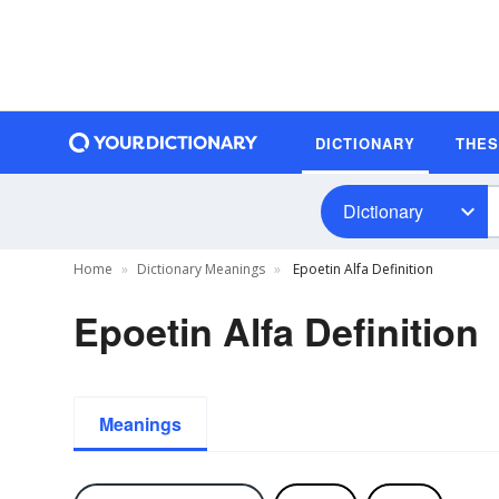
DICTIONARY
THE
Dictionary
Home
Dictionary Meanings
Epoetin Alfa Definition
Epoetin Alfa Definition
Meanings