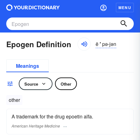
MENU
Epogen Definition
ē
′
pə-jən
Meanings
Source
Other
other
A trademark for the drug epoetin alfa.
American Heritage Medicine