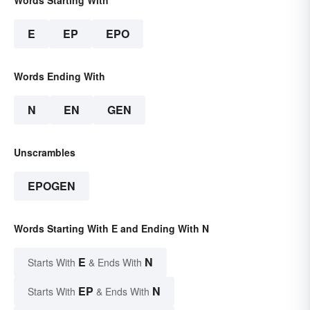
Words Starting With
E
EP
EPO
Words Ending With
N
EN
GEN
Unscrambles
EPOGEN
Words Starting With E and Ending With N
E
N
Starts With
& Ends With
EP
N
Starts With
& Ends With