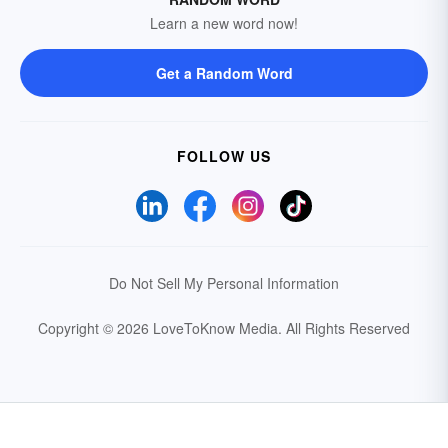
Learn a new word now!
Get a Random Word
FOLLOW US
Do Not Sell My Personal Information
Copyright © 2026 LoveToKnow Media.
All Rights Reserved
Your Privacy Choices