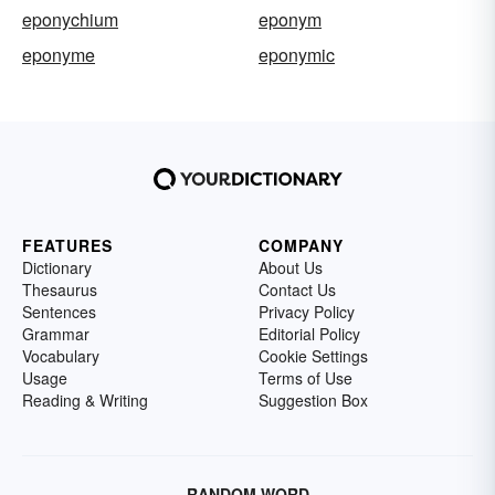
eponychium
eponym
eponyme
eponymic
FEATURES
COMPANY
Dictionary
About Us
Thesaurus
Contact Us
Sentences
Privacy Policy
Grammar
Editorial Policy
Vocabulary
Cookie Settings
Usage
Terms of Use
Reading & Writing
Suggestion Box
RANDOM WORD