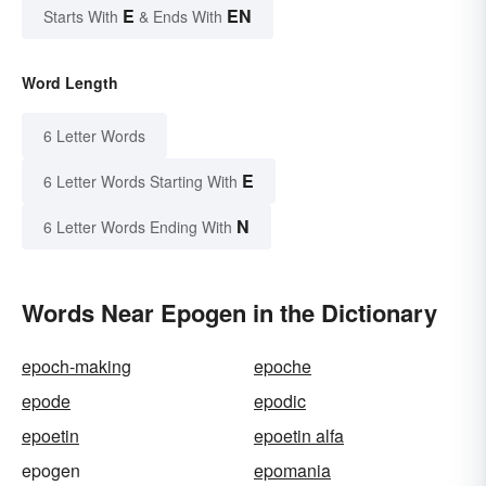
E
EN
Starts With
& Ends With
Word Length
6 Letter Words
E
6 Letter Words Starting With
N
6 Letter Words Ending With
Words Near Epogen in the Dictionary
epoch-making
epoche
epode
epodic
epoetin
epoetin alfa
epogen
epomania