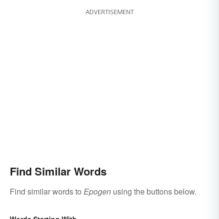
ADVERTISEMENT
Find Similar Words
Find similar words to
Epogen
using the buttons below.