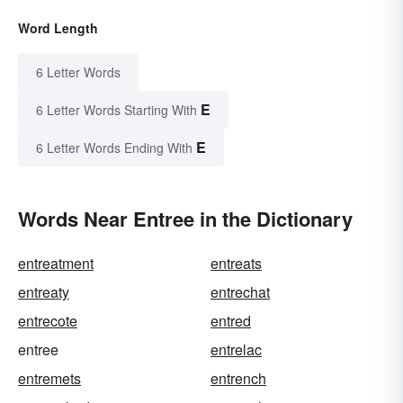
Word Length
6 Letter Words
E
6 Letter Words Starting With
E
6 Letter Words Ending With
Words Near Entree in the Dictionary
entreatment
entreats
entreaty
entrechat
entrecote
entred
entree
entrelac
entremets
entrench