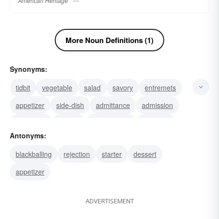
American Heritage
More Noun Definitions (1)
Synonyms:
tidbit
vegetable
salad
savory
entremets
appetizer
side-dish
admittance
admission
accession
access
main-course
entryway
Antonyms:
entranceway
entry
blackballing
rejection
starter
dessert
appetizer
ADVERTISEMENT