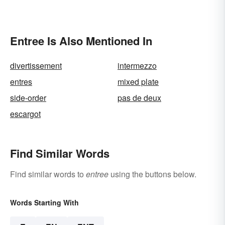
Entree Is Also Mentioned In
divertissement
intermezzo
entres
mixed plate
side-order
pas de deux
escargot
Find Similar Words
Find similar words to
entree
using the buttons below.
Words Starting With