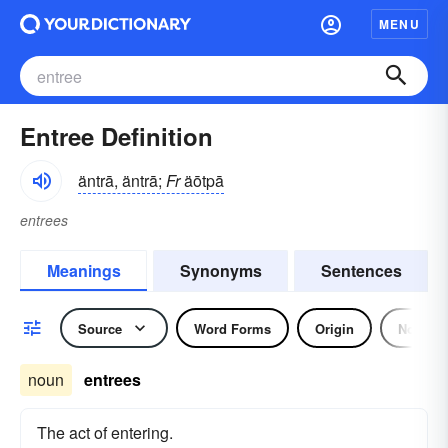
MENU
Entree Definition
äntrā, äntrā;
Fr
äōtpā
entrees
Meanings
Synonyms
Sentences
Source
Word Forms
Origin
Noun
noun
entrees
The act of entering.