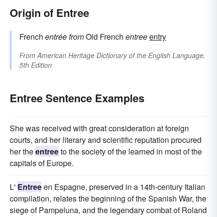
Origin of Entree
French
entrée
from
Old French
entree
entry
From
American Heritage Dictionary of the English Language,
5th Edition
Entree Sentence Examples
She was received with great consideration at foreign
courts, and her literary and scientific reputation procured
her the
entree
to the society of the learned in most of the
capitals of Europe.
L'
Entree
en Espagne, preserved in a 14th-century Italian
compilation, relates the beginning of the Spanish War, the
siege of Pampeluna, and the legendary combat of Roland