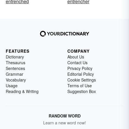
entrenched
entrencher
FEATURES
COMPANY
Dictionary
About Us
Thesaurus
Contact Us
Sentences
Privacy Policy
Grammar
Editorial Policy
Vocabulary
Cookie Settings
Usage
Terms of Use
Reading & Writing
Suggestion Box
RANDOM WORD
Learn a new word now!