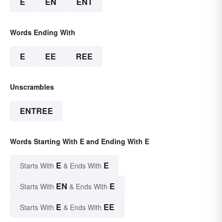
E
EN
ENT
Words Ending With
E
EE
REE
Unscrambles
ENTREE
Words Starting With E and Ending With E
E
E
Starts With
& Ends With
EN
E
Starts With
& Ends With
E
EE
Starts With
& Ends With