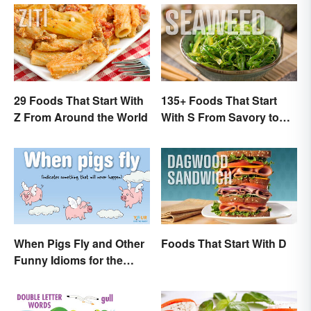
29 Foods That Start With
135+ Foods That Start
Z From Around the World
With S From Savory to
Sweet
When Pigs Fly and Other
Foods That Start With D
Funny Idioms for the
Impossible