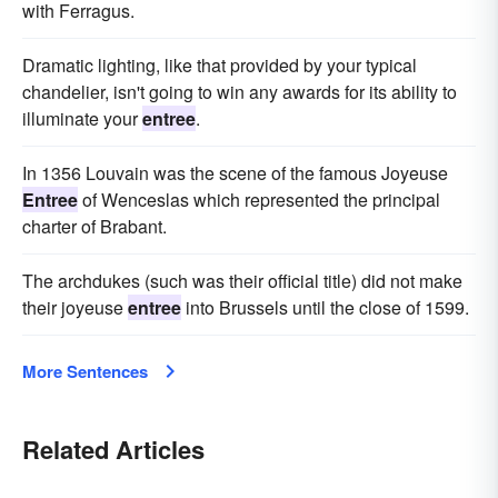
with Ferragus.
Dramatic lighting, like that provided by your typical
chandelier, isn't going to win any awards for its ability to
illuminate your
entree
.
In 1356 Louvain was the scene of the famous Joyeuse
Entree
of Wenceslas which represented the principal
charter of Brabant.
The archdukes (such was their official title) did not make
their joyeuse
entree
into Brussels until the close of 1599.
More Sentences
Related Articles