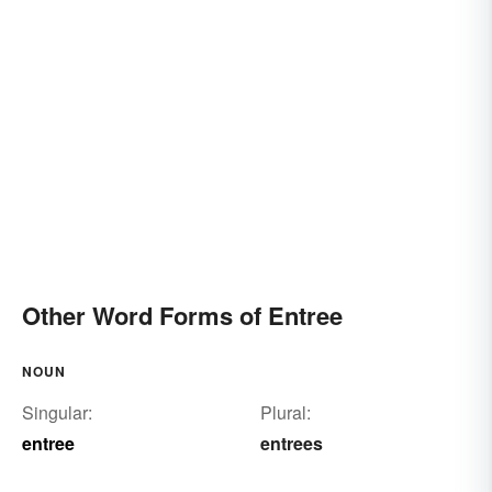
Other Word Forms of Entree
NOUN
Singular:
Plural:
entree
entrees