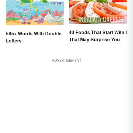
43 Foods That Start With I
585+ Words With Double
That May Surprise You
Letters
ADVERTISEMENT