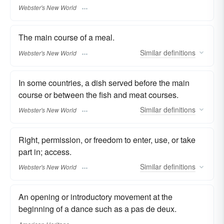
Webster's New World
The main course of a meal.
Similar
definitions
Webster's New World
In some countries, a dish served before the main
course or between the fish and meat courses.
Similar
definitions
Webster's New World
Right, permission, or freedom to enter, use, or take
part in; access.
Similar
definitions
Webster's New World
An opening or introductory movement at the
beginning of a dance such as a pas de deux.