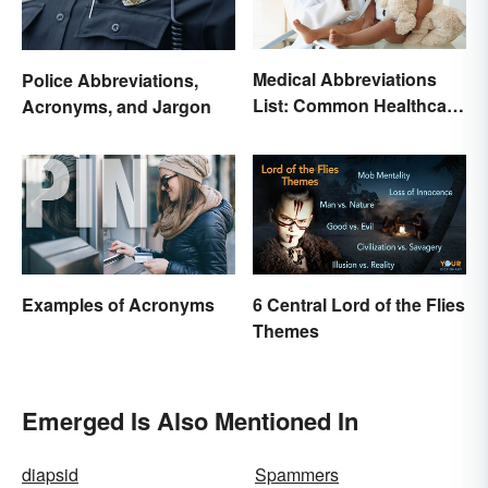
Medical Abbreviations
Police Abbreviations,
List: Common Healthcare
Acronyms, and Jargon
Terminology
Examples of Acronyms
6 Central Lord of the Flies
Themes
Emerged Is Also Mentioned In
diapsid
Spammers