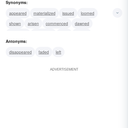
Synonyms:
appeared
materialized
issued
loomed
shown
arisen
commenced
dawned
originated
developed
risen
surged
Antonyms:
evolved
effloresced
emanated
disappeared
faded
left
ADVERTISEMENT