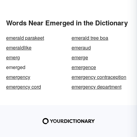
Words Near Emerged in the Dictionary
emerald parakeet
emerald tree boa
emeraldlike
emeraud
emerg
emerge
emerged
emergence
emergency
emergency contraception
emergency cord
emergency department