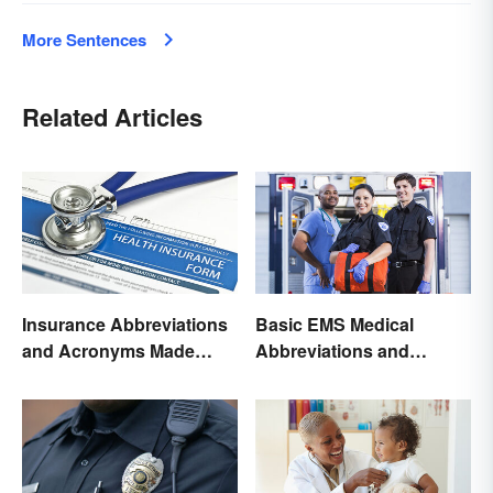
More Sentences
Related Articles
Insurance Abbreviations
Basic EMS Medical
and Acronyms Made
Abbreviations and
Easy
Acronyms