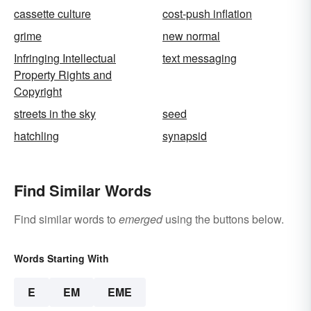
cassette culture
cost-push inflation
grime
new normal
Infringing Intellectual
text messaging
Property Rights and
Copyright
streets in the sky
seed
hatchling
synapsid
Find Similar Words
Find similar words to
emerged
using the buttons below.
Words Starting With
E
EM
EME