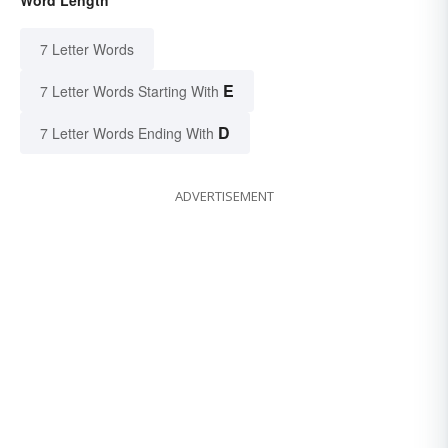
7 Letter Words
E
7 Letter Words Starting With
D
7 Letter Words Ending With
ADVERTISEMENT