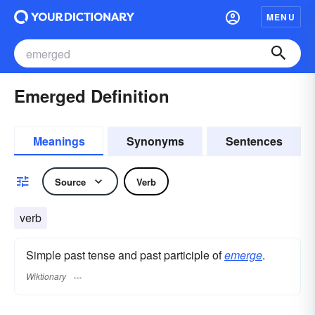
MENU
Emerged Definition
Meanings
Synonyms
Sentences
Source
Verb
verb
Simple past tense and past participle of
emerge
.
Wiktionary