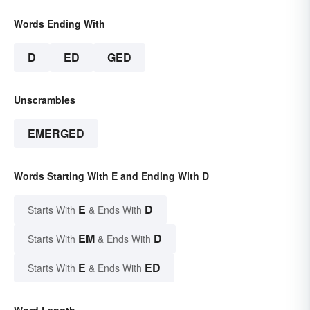
Words Ending With
D
ED
GED
Unscrambles
EMERGED
Words Starting With E and Ending With D
E
D
Starts With
& Ends With
EM
D
Starts With
& Ends With
E
ED
Starts With
& Ends With
Word Length