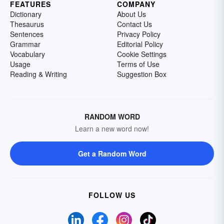
FEATURES
COMPANY
Dictionary
About Us
Thesaurus
Contact Us
Sentences
Privacy Policy
Grammar
Editorial Policy
Vocabulary
Cookie Settings
Usage
Terms of Use
Reading & Writing
Suggestion Box
RANDOM WORD
Learn a new word now!
Get a Random Word
FOLLOW US