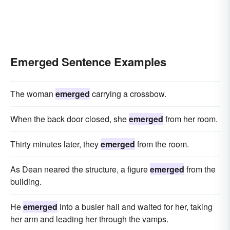
Emerged Sentence Examples
The woman
emerged
carrying a crossbow.
When the back door closed, she
emerged
from her room.
Thirty minutes later, they
emerged
from the room.
As Dean neared the structure, a figure
emerged
from the
building.
He
emerged
into a busier hall and waited for her, taking
her arm and leading her through the vamps.