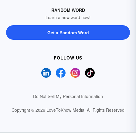
RANDOM WORD
Learn a new word now!
Get a Random Word
FOLLOW US
Do Not Sell My Personal Information
Copyright © 2026 LoveToKnow Media.
All Rights Reserved