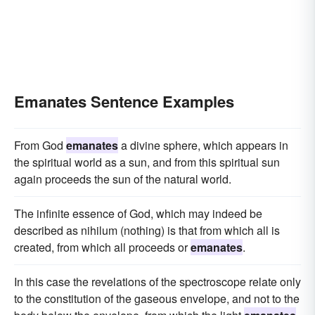
Emanates Sentence Examples
From God
emanates
a divine sphere, which appears in
the spiritual world as a sun, and from this spiritual sun
again proceeds the sun of the natural world.
The infinite essence of God, which may indeed be
described as nihilum (nothing) is that from which all is
created, from which all proceeds or
emanates
.
In this case the revelations of the spectroscope relate only
to the constitution of the gaseous envelope, and not to the