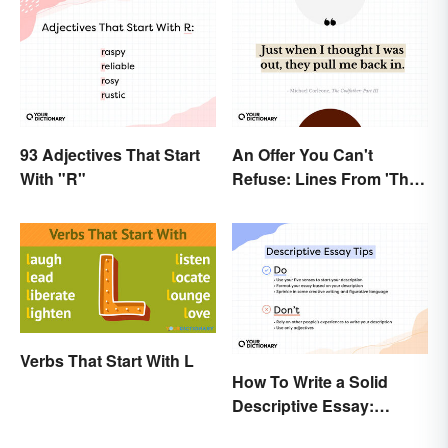
93 Adjectives That Start
An Offer You Can't
With "R"
Refuse: Lines From 'The
Godfather' You Should
Be Using
Verbs That Start With L
How To Write a Solid
Descriptive Essay:
Unique & Practical Tips