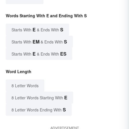
Words Starting With E and Ending With S
E
S
Starts With
& Ends With
EM
S
Starts With
& Ends With
E
ES
Starts With
& Ends With
Word Length
8 Letter Words
E
8 Letter Words Starting With
S
8 Letter Words Ending With
ADVERTISEMENT