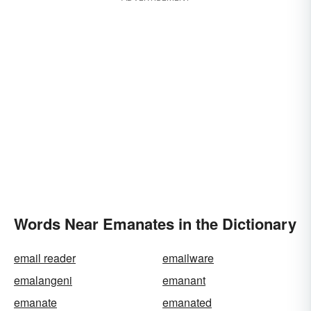
Words Near Emanates in the Dictionary
email reader
emailware
emalangeni
emanant
emanate
emanated