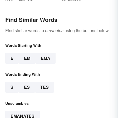
Find Similar Words
Find similar words to
emanates
using the buttons below.
Words Starting With
E
EM
EMA
Words Ending With
S
ES
TES
Unscrambles
EMANATES