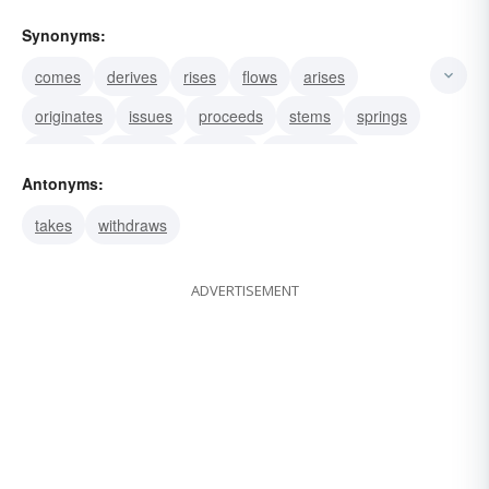
Synonyms:
comes
derives
rises
flows
arises
originates
issues
proceeds
stems
springs
exudes
radiates
exhales
discharges
Antonyms:
effuses
takes
withdraws
ADVERTISEMENT