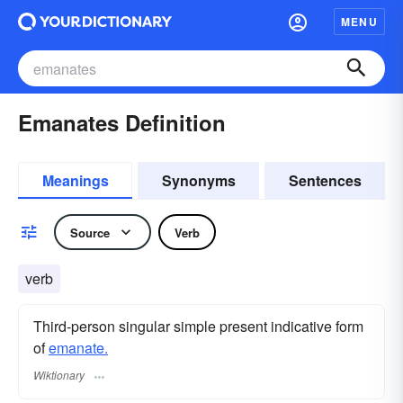
MENU
Emanates Definition
Meanings
Synonyms
Sentences
Source
Verb
verb
Third-person singular simple present indicative form
of
emanate.
Wiktionary