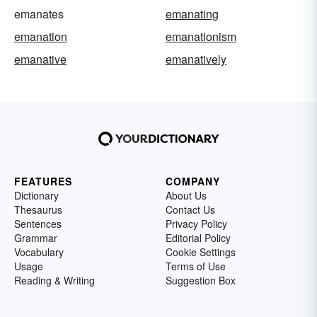
emanates
emanating
emanation
emanationism
emanative
emanatively
FEATURES
COMPANY
Dictionary
About Us
Thesaurus
Contact Us
Sentences
Privacy Policy
Grammar
Editorial Policy
Vocabulary
Cookie Settings
Usage
Terms of Use
Reading & Writing
Suggestion Box