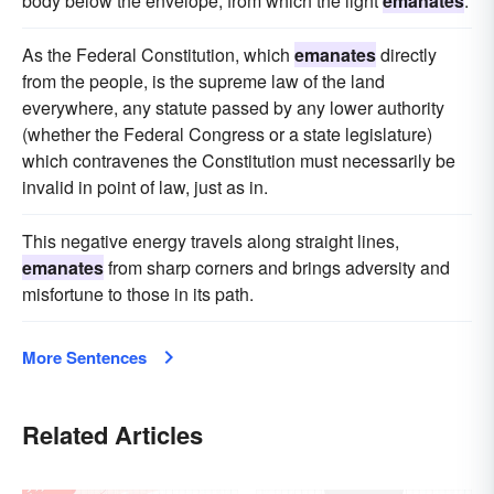
body below the envelope, from which the light
emanates
.
As the Federal Constitution, which
emanates
directly
from the people, is the supreme law of the land
everywhere, any statute passed by any lower authority
(whether the Federal Congress or a state legislature)
which contravenes the Constitution must necessarily be
invalid in point of law, just as in.
This negative energy travels along straight lines,
emanates
from sharp corners and brings adversity and
misfortune to those in its path.
More Sentences
Related Articles