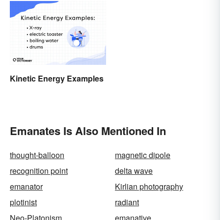
(With Examples)
Kinetic Energy Examples
Emanates Is Also Mentioned In
thought-balloon
magnetic dipole
recognition point
delta wave
emanator
Kirlian photography
plotinist
radiant
Neo-Platonism
emanative