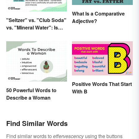
What Is a Comparative
"Seltzer" vs. "Club Soda"
Adjective?
vs. "Mineral Water": Is
There a Difference?
Positive Words That Start
50 Powerful Words to
With B
Describe a Woman
Find Similar Words
Find similar words to
effervescency
using the buttons