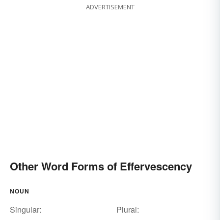
ADVERTISEMENT
Other Word Forms of Effervescency
NOUN
Singular:
Plural: