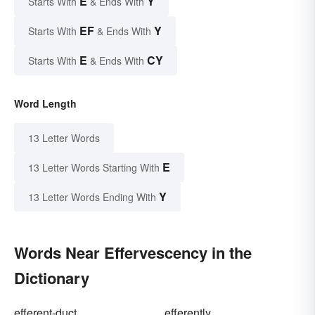
E
Y
Starts With
& Ends With
EF
Y
Starts With
& Ends With
E
CY
Starts With
& Ends With
Word Length
13 Letter Words
E
13 Letter Words Starting With
Y
13 Letter Words Ending With
Words Near Effervescency in the
Dictionary
efferent-duct
efferently