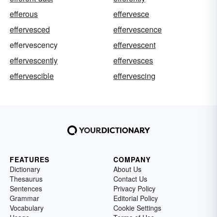
efferous
effervesce
effervesced
effervescence
effervescency
effervescent
effervescently
effervesces
effervescible
effervescing
FEATURES
COMPANY
Dictionary
About Us
Thesaurus
Contact Us
Sentences
Privacy Policy
Grammar
Editorial Policy
Vocabulary
Cookie Settings