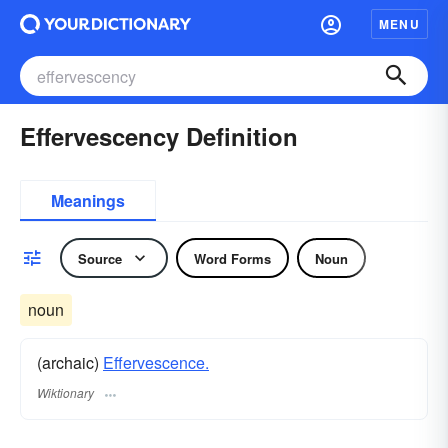
MENU
Effervescency Definition
Meanings
Source
Word Forms
Noun
noun
(archaic)
Effervescence.
Wiktionary