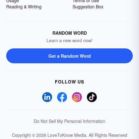
Usage
Terms of Use
Reading & Writing
Suggestion Box
RANDOM WORD
Learn a new word now!
Get a Random Word
FOLLOW US
Do Not Sell My Personal Information
Copyright © 2026 LoveToKnow Media.
All Rights Reserved