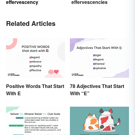
effervescency
effervescencies
Related Articles
Positive Words That Start
78 Adjectives That Start
With E
With “E”