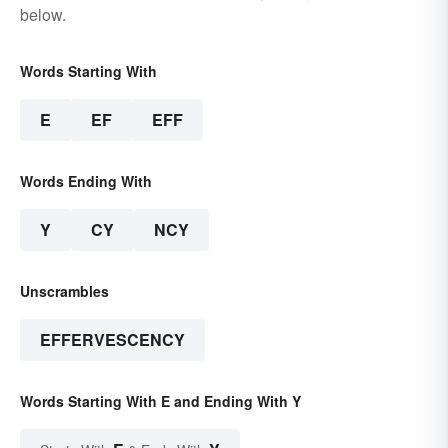
below.
Words Starting With
E
EF
EFF
Words Ending With
Y
CY
NCY
Unscrambles
EFFERVESCENCY
Words Starting With E and Ending With Y