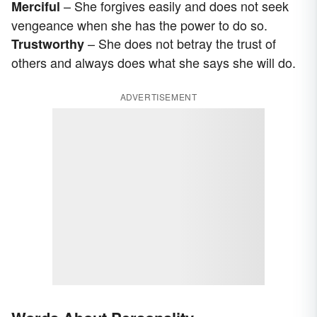
– She forgives easily and does not seek
Merciful
vengeance when she has the power to do so.
– She does not betray the trust of
Trustworthy
others and always does what she says she will do.
ADVERTISEMENT