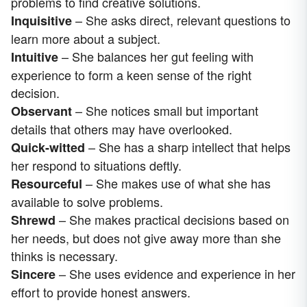
problems to find creative solutions.
– She asks direct, relevant questions to
Inquisitive
learn more about a subject.
– She balances her gut feeling with
Intuitive
experience to form a keen sense of the right
decision.
– She notices small but important
Observant
details that others may have overlooked.
– She has a sharp intellect that helps
Quick-witted
her respond to situations deftly.
– She makes use of what she has
Resourceful
available to solve problems.
– She makes practical decisions based on
Shrewd
her needs, but does not give away more than she
thinks is necessary.
– She uses evidence and experience in her
Sincere
effort to provide honest answers.