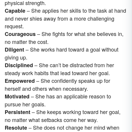
physical strength.
– She applies her skills to the task at hand
Capable
and never shies away from a more challenging
request.
– She fights for what she believes in,
Courageous
no matter the cost.
– She works hard toward a goal without
Diligent
giving up.
– She can’t be distracted from her
Disciplined
steady work habits that lead toward her goal.
– She confidently speaks up for
Empowered
herself and others when necessary.
– She has an applicable reason to
Motivated
pursue her goals.
– She keeps working toward her goal,
Persistent
no matter what setbacks come her way.
– She does not change her mind when
Resolute