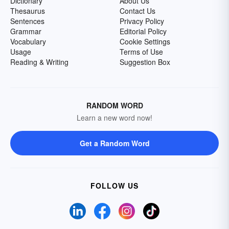
Dictionary
About Us
Thesaurus
Contact Us
Sentences
Privacy Policy
Grammar
Editorial Policy
Vocabulary
Cookie Settings
Usage
Terms of Use
Reading & Writing
Suggestion Box
RANDOM WORD
Learn a new word now!
Get a Random Word
FOLLOW US