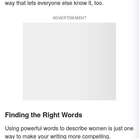
way that lets everyone else know it, too.
ADVERTISEMENT
Finding the Right Words
Using powerful words to describe women is just one
way to make your writing more compelling.