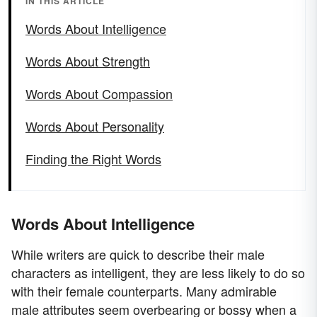
IN THIS ARTICLE
Words About Intelligence
Words About Strength
Words About Compassion
Words About Personality
Finding the Right Words
Words About Intelligence
While writers are quick to describe their male
characters as intelligent, they are less likely to do so
with their female counterparts. Many admirable
male attributes seem overbearing or bossy when a