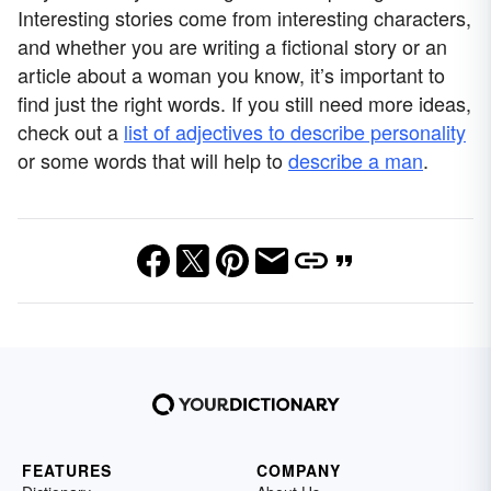
Interesting stories come from interesting characters,
and whether you are writing a fictional story or an
article about a woman you know, it’s important to
find just the right words. If you still need more ideas,
check out a
list of adjectives to describe personality
or some words that will help to
describe a man
.
FEATURES
COMPANY