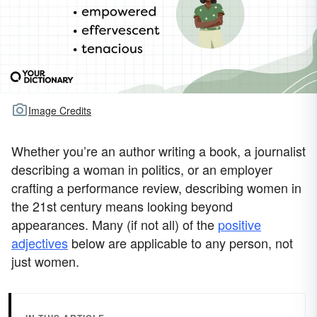
Image Credits
Whether you’re an author writing a book, a journalist
describing a woman in politics, or an employer
crafting a performance review, describing women in
the 21st century means looking beyond
appearances. Many (if not all) of the
positive
adjectives
below are applicable to any person, not
just women.