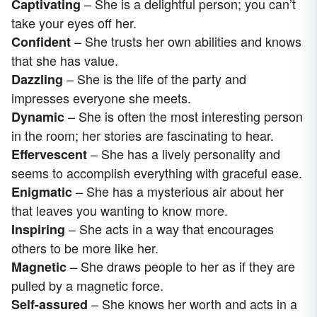
– She is a delightful person; you can’t
Captivating
take your eyes off her.
– She trusts her own abilities and knows
Confident
that she has value.
– She is the life of the party and
Dazzling
impresses everyone she meets.
– She is often the most interesting person
Dynamic
in the room; her stories are fascinating to hear.
– She has a lively personality and
Effervescent
seems to accomplish everything with graceful ease.
– She has a mysterious air about her
Enigmatic
that leaves you wanting to know more.
– She acts in a way that encourages
Inspiring
others to be more like her.
– She draws people to her as if they are
Magnetic
pulled by a magnetic force.
– She knows her worth and acts in a
Self-assured