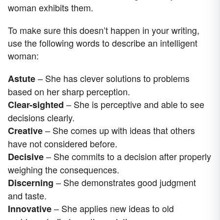
woman exhibits them.
To make sure this doesn’t happen in your writing,
use the following words to describe an intelligent
woman:
– She has clever solutions to problems
Astute
based on her sharp perception.
– She is perceptive and able to see
Clear-sighted
decisions clearly.
– She comes up with ideas that others
Creative
have not considered before.
– She commits to a decision after properly
Decisive
weighing the consequences.
– She demonstrates good judgment
Discerning
and taste.
– She applies new ideas to old
Innovative