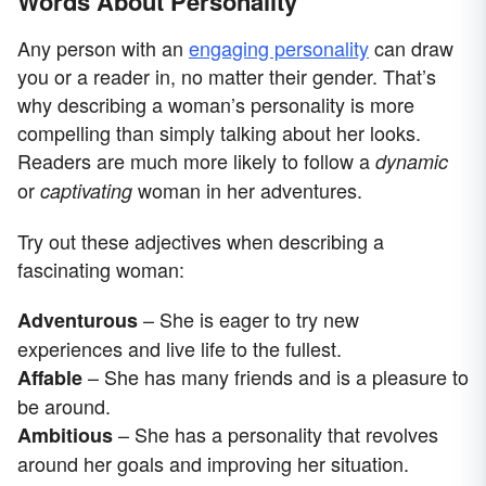
Words About Personality
Any person with an
engaging personality
can draw
you or a reader in, no matter their gender. That’s
why describing a woman’s personality is more
compelling than simply talking about her looks.
Readers are much more likely to follow a
dynamic
or
woman in her adventures.
captivating
Try out these adjectives when describing a
fascinating woman:
– She is eager to try new
Adventurous
experiences and live life to the fullest.
– She has many friends and is a pleasure to
Affable
be around.
– She has a personality that revolves
Ambitious
around her goals and improving her situation.