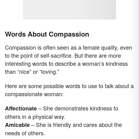
Words About Compassion
Compassion is often seen as a female quality, even
to the point of self-sacrifice. But there are more
interesting words to describe a woman’s kindness
than “nice” or “loving.”
Here are some possible words to use to talk about a
compassionate woman:
– She demonstrates kindness to
Affectionate
others in a physical way.
– She is friendly and cares about the
Amicable
needs of others.