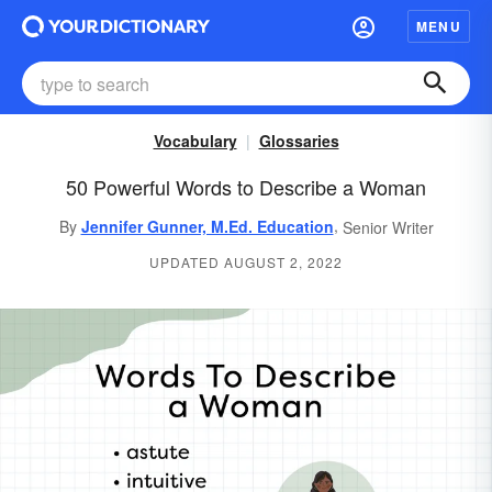
MENU
Vocabulary
Glossaries
50 Powerful Words to Describe a Woman
,
By
Jennifer Gunner, M.Ed. Education
Senior Writer
UPDATED AUGUST 2, 2022