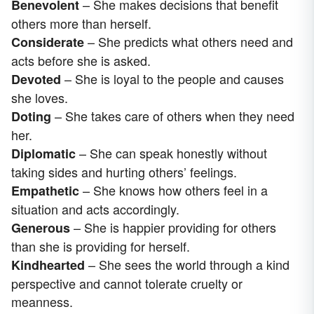
– She makes decisions that benefit
Benevolent
others more than herself.
– She predicts what others need and
Considerate
acts before she is asked.
– She is loyal to the people and causes
Devoted
she loves.
– She takes care of others when they need
Doting
her.
– She can speak honestly without
Diplomatic
taking sides and hurting others’ feelings.
– She knows how others feel in a
Empathetic
situation and acts accordingly.
– She is happier providing for others
Generous
than she is providing for herself.
– She sees the world through a kind
Kindhearted
perspective and cannot tolerate cruelty or
meanness.