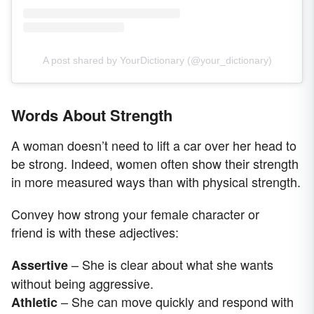
A post shared by YourDictionary (@your_dictionary)
Words About Strength
A woman doesn’t need to lift a car over her head to
be strong. Indeed, women often show their strength
in more measured ways than with physical strength.
Convey how strong your female character or
friend is with these adjectives:
– She is clear about what she wants
Assertive
without being aggressive.
– She can move quickly and respond with
Athletic