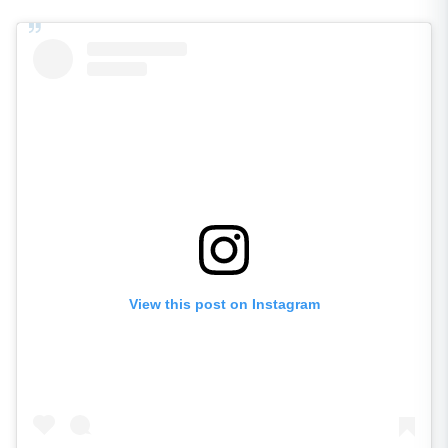
View this post on Instagram