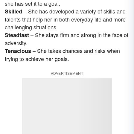
she has set it to a goal.
– She has developed a variety of skills and
Skilled
talents that help her in both everyday life and more
challenging situations.
– She stays firm and strong in the face of
Steadfast
adversity.
– She takes chances and risks when
Tenacious
trying to achieve her goals.
ADVERTISEMENT