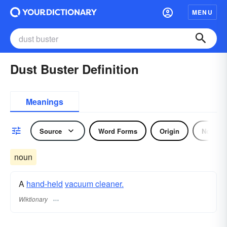
MENU
Dust Buster Definition
Meanings
Source
Word Forms
Origin
Noun
noun
A
hand-held
vacuum cleaner.
Wiktionary