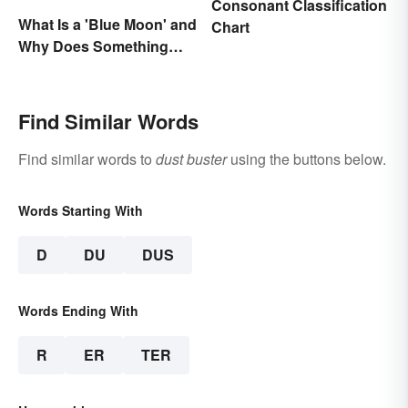
Consonant Classification
What Is a 'Blue Moon' and
Chart
Why Does Something
Only Happen Once In It?
Find Similar Words
Find similar words to
dust buster
using the buttons below.
Words Starting With
D
DU
DUS
Words Ending With
R
ER
TER