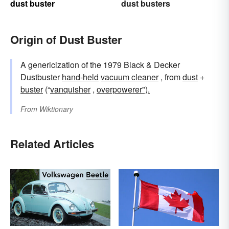
dust buster
dust busters
Origin of Dust Buster
A genericization of the 1979 Black & Decker
Dustbuster
hand-held
vacuum cleaner
, from
dust
+
buster
(“
vanquisher
,
overpowerer").
From
Wiktionary
Related Articles