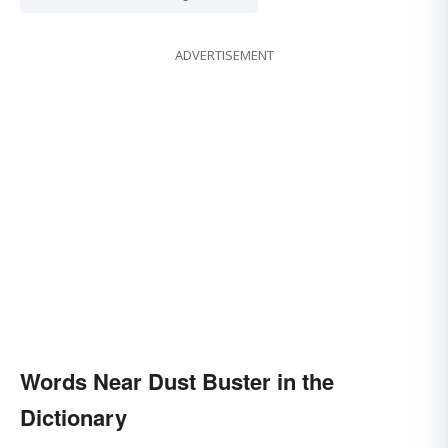
ADVERTISEMENT
Words Near Dust Buster in the
Dictionary