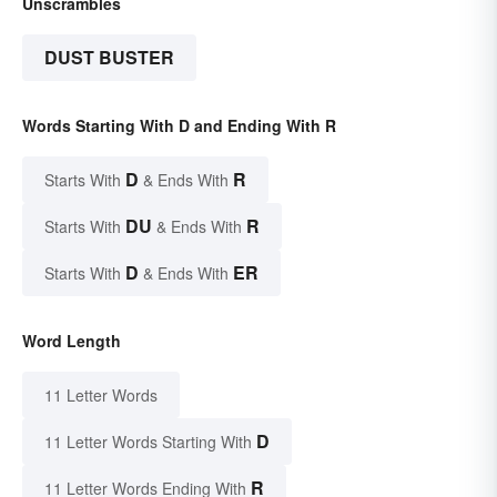
Unscrambles
DUST BUSTER
Words Starting With D and Ending With R
D
R
Starts With
& Ends With
DU
R
Starts With
& Ends With
D
ER
Starts With
& Ends With
Word Length
11 Letter Words
D
11 Letter Words Starting With
R
11 Letter Words Ending With