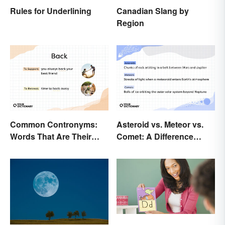
Rules for Underlining
Canadian Slang by
Region
Common Contronyms:
Asteroid vs. Meteor vs.
Words That Are Their
Comet: A Difference
Own Opposite
Written In the Stars