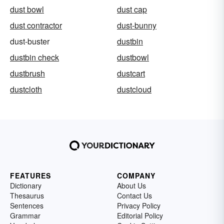
dust bowl
dust cap
dust contractor
dust-bunny
dust-buster
dustbin
dustbin check
dustbowl
dustbrush
dustcart
dustcloth
dustcloud
FEATURES
COMPANY
Dictionary
About Us
Thesaurus
Contact Us
Sentences
Privacy Policy
Grammar
Editorial Policy