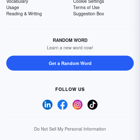
Vocabulary
Cookie Settings
Usage
Terms of Use
Reading & Writing
Suggestion Box
RANDOM WORD
Learn a new word now!
Get a Random Word
FOLLOW US
Do Not Sell My Personal Information