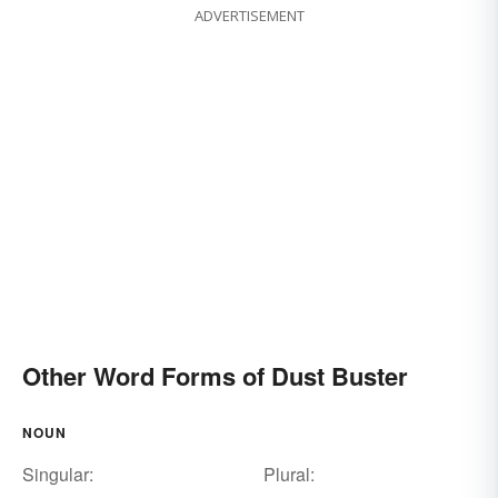
ADVERTISEMENT
Other Word Forms of Dust Buster
NOUN
Singular:
Plural: