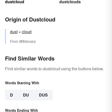
dustcloud
dustclouds
Origin of Dustcloud
dust
+‎
cloud
From
Wiktionary
Find Similar Words
Find similar words to
dustcloud
using the buttons below.
Words Starting With
D
DU
DUS
Words Ending With