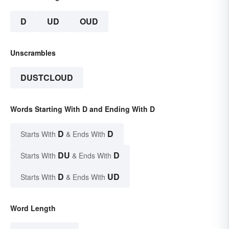
D
UD
OUD
Unscrambles
DUSTCLOUD
Words Starting With D and Ending With D
D
D
Starts With
& Ends With
DU
D
Starts With
& Ends With
D
UD
Starts With
& Ends With
Word Length