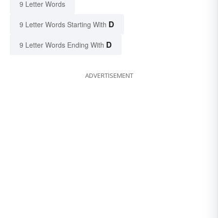
9 Letter Words
D
9 Letter Words Starting With
D
9 Letter Words Ending With
ADVERTISEMENT