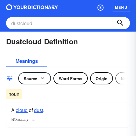
MENU
Dustcloud Definition
Meanings
Source
Word Forms
Origin
Noun
noun
A
cloud
of
dust
.
Wiktionary