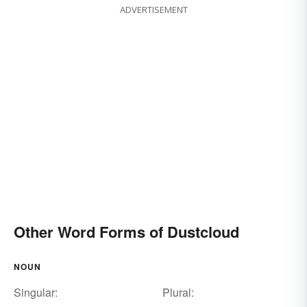
ADVERTISEMENT
Other Word Forms of Dustcloud
NOUN
Singular:
Plural: