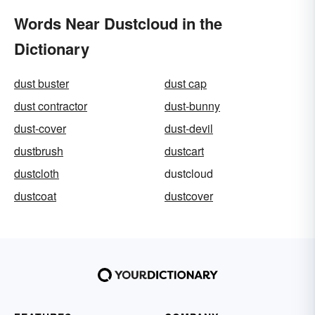
Words Near Dustcloud in the
Dictionary
dust buster
dust cap
dust contractor
dust-bunny
dust-cover
dust-devil
dustbrush
dustcart
dustcloth
dustcloud
dustcoat
dustcover