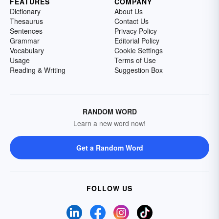
FEATURES
COMPANY
Dictionary
About Us
Thesaurus
Contact Us
Sentences
Privacy Policy
Grammar
Editorial Policy
Vocabulary
Cookie Settings
Usage
Terms of Use
Reading & Writing
Suggestion Box
RANDOM WORD
Learn a new word now!
Get a Random Word
FOLLOW US