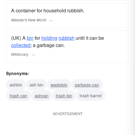
A container for household rubbish.
Webster's New World
(UK) A
bin
for
holding
rubbish
until it can be
collected
; a garbage can.
Wiktionary
Synonyms:
ashbin
ash bin
wastebin
garbage-can
trash can
ashcan
trash bin
trash barrel
ADVERTISEMENT