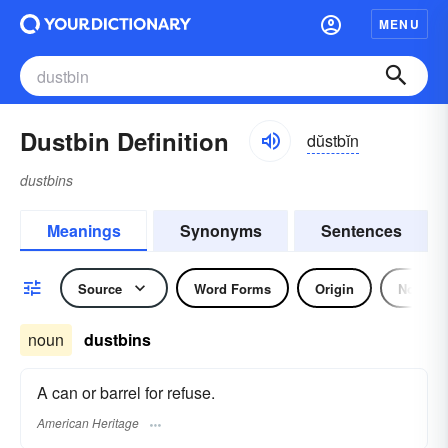
MENU
Dustbin Definition
dŭstbĭn
dustbins
Meanings
Synonyms
Sentences
Source
Word Forms
Origin
Noun
noun
dustbins
A can or barrel for refuse.
American Heritage