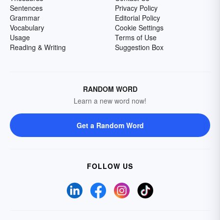
Sentences
Privacy Policy
Grammar
Editorial Policy
Vocabulary
Cookie Settings
Usage
Terms of Use
Reading & Writing
Suggestion Box
RANDOM WORD
Learn a new word now!
Get a Random Word
FOLLOW US