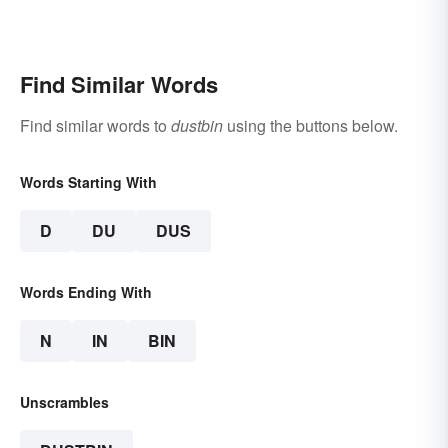
Find Similar Words
Find similar words to
dustbin
using the buttons below.
Words Starting With
D
DU
DUS
Words Ending With
N
IN
BIN
Unscrambles