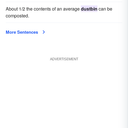
About 1/2 the contents of an average
dustbin
can be
composted.
More Sentences
ADVERTISEMENT