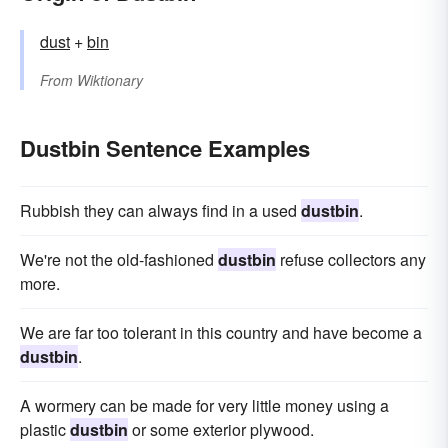
dust
+‎
bin
From
Wiktionary
Dustbin Sentence Examples
Rubbish they can always find in a used
dustbin
.
We're not the old-fashioned
dustbin
refuse collectors any
more.
We are far too tolerant in this country and have become a
dustbin
.
A wormery can be made for very little money using a
plastic
dustbin
or some exterior plywood.