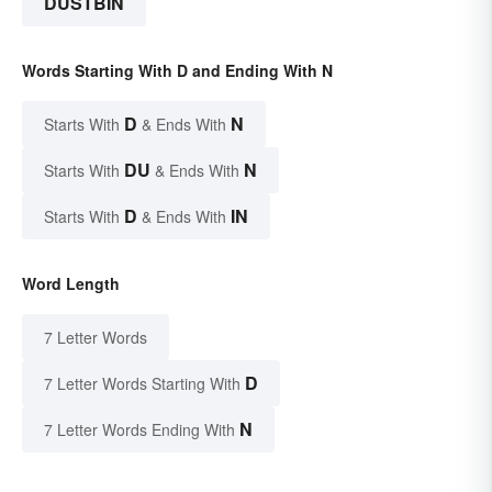
DUSTBIN
Words Starting With D and Ending With N
D
N
Starts With
& Ends With
DU
N
Starts With
& Ends With
D
IN
Starts With
& Ends With
Word Length
7 Letter Words
D
7 Letter Words Starting With
N
7 Letter Words Ending With