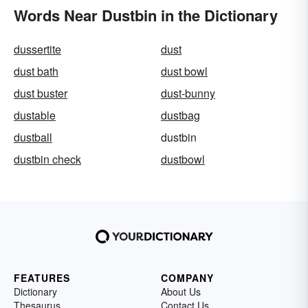
Words Near Dustbin in the Dictionary
dussertite
dust
dust bath
dust bowl
dust buster
dust-bunny
dustable
dustbag
dustball
dustbin
dustbin check
dustbowl
FEATURES
COMPANY
Dictionary
About Us
Thesaurus
Contact Us