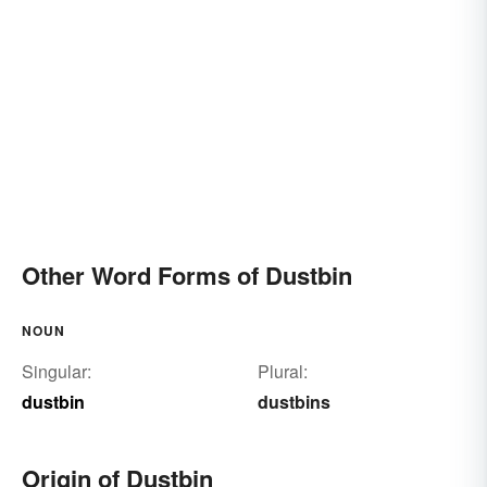
Other Word Forms of Dustbin
NOUN
Singular:
Plural:
dustbin
dustbins
Origin of Dustbin