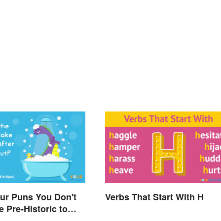
ur Puns You Don't
Verbs That Start With H
e Pre-Historic to