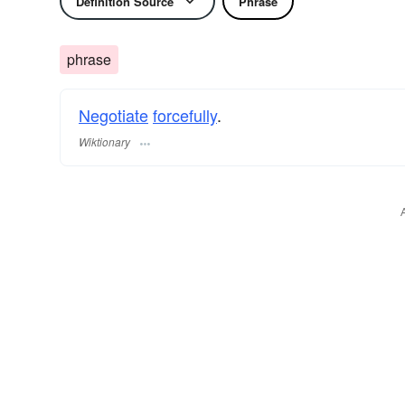
Definition Source
Phrase
phrase
Negotiate
forcefully
.
Wiktionary