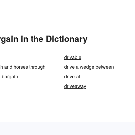
gain in the Dictionary
drivable
ch and horses through
drive a wedge between
d-bargain
drive-at
driveaway