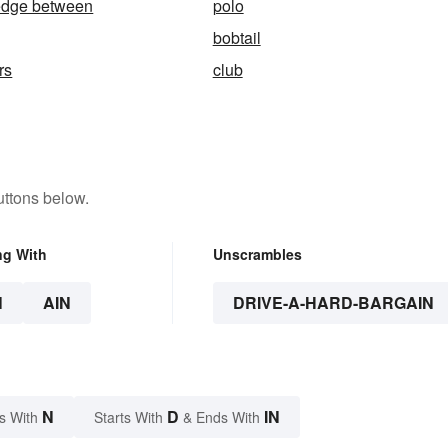
wedge between
polo
bobtail
rs
club
uttons below.
ng With
Unscrambles
N
AIN
DRIVE-A-HARD-BARGAIN
N
D
IN
s With
Starts With
& Ends With