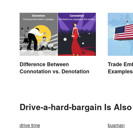
Trade Emb
Difference Between
Examples 
Connotation vs. Denotation
Drive-a-hard-bargain Is Also
drive time
busman