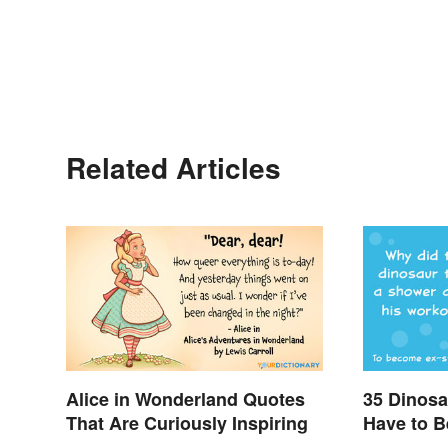
Related Articles
Alice in Wonderland Quotes
35 Dinosa
That Are Curiously Inspiring
Have to B
Enjoy