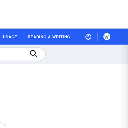
USAGE
READING & WRITING