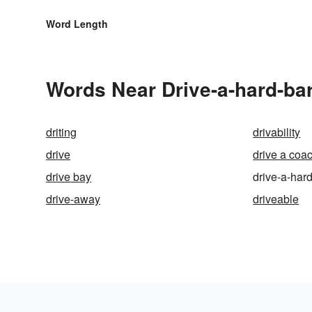
Word Length
Words Near Drive-a-hard-bar
driting
drivability
drive
drive a coa
drive bay
drive-a-har
drive-away
driveable