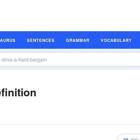
SAURUS
SENTENCES
GRAMMAR
VOCABULARY
finition