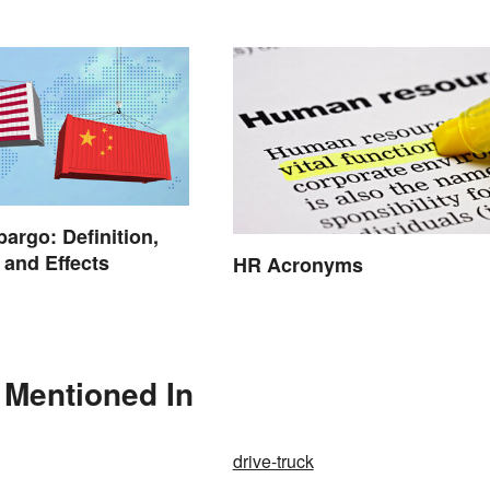
argo: Definition,
and Effects
HR Acronyms
 Mentioned In
drive-truck