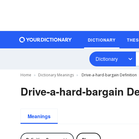
DICTIONARY
THE
Dictionary
Home
Dictionary Meanings
Drive-a-hard-bargain Definition
Drive-a-hard-bargain De
Meanings