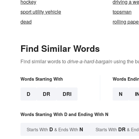
hockey
driving a 
sport utility vehicle
topsman
dead
rolling pape
Find Similar Words
Find similar words to
drive-a-hard-bargain
using the b
Words Starting With
Words Endi
D
DR
DRI
N
I
Words Starting With D and Ending With N
D
N
DR
Starts With
& Ends With
Starts With
& End