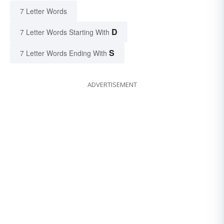
7 Letter Words
D
7 Letter Words Starting With
S
7 Letter Words Ending With
ADVERTISEMENT