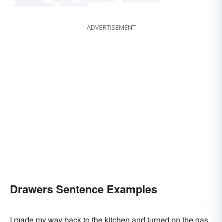
underpants
panties
ADVERTISEMENT
Drawers Sentence Examples
I made my way back to the kitchen and turned on the gas