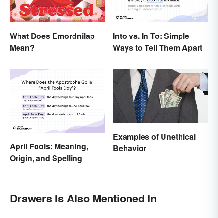
What Does Emordnilap
Into vs. In To: Simple
Mean?
Ways to Tell Them Apart
Examples of Unethical
April Fools: Meaning,
Behavior
Origin, and Spelling
Drawers Is Also Mentioned In