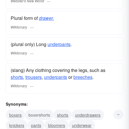
Webster's New World
Plural form of
drawer.
Wiktionary
(plural only) Long
underpants
.
Wiktionary
(slang) Any clothing covering the legs, such as
shorts
,
trousers
,
underpants
or
breeches
.
Wiktionary
Synonyms:
boxers
boxershorts
shorts
underdrawers
knickers
pants
bloomers
underwear