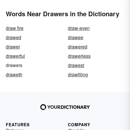
Words Near Drawers in the Dictionary
draw fire
draw-even
drawed
drawee
drawer
drawered
drawerful
drawerless
drawers
drawest
draweth
drawfiling
FEATURES
COMPANY