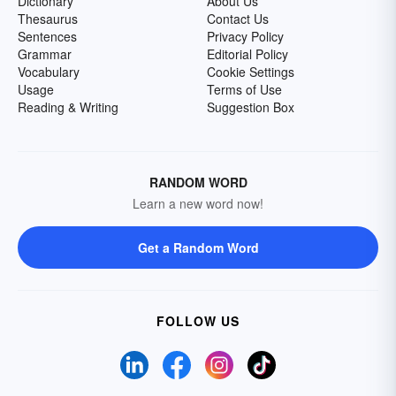
Dictionary
About Us
Thesaurus
Contact Us
Sentences
Privacy Policy
Grammar
Editorial Policy
Vocabulary
Cookie Settings
Usage
Terms of Use
Reading & Writing
Suggestion Box
RANDOM WORD
Learn a new word now!
Get a Random Word
FOLLOW US