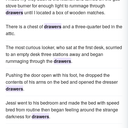
stove burner for enough light to rummage through
drawers
until I located a box of wooden matches.
There is a chest of
drawers
and a three-quarter bed in the
attic.
The most curious looker, who sat at the first desk, scurried
to an empty desk three stations away and began
rummaging through the
drawers
.
Pushing the door open with his foot, he dropped the
contents of his arms on the bed and opened the dresser
drawers
.
Jessi went to his bedroom and made the bed with speed
bred from routine then began feeling around the strange
darkness for
drawers
.