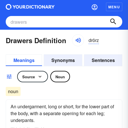
MENU
Drawers Definition
drôrz
Meanings
Synonyms
Sentences
Source
Noun
noun
An undergarment, long or short, for the lower part of
the body, with a separate opening for each leg;
underpants.