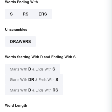
Words Ending With
S
RS
ERS
Unscrambles
DRAWERS
Words Starting With D and Ending With S
D
S
Starts With
& Ends With
DR
S
Starts With
& Ends With
D
RS
Starts With
& Ends With
Word Length