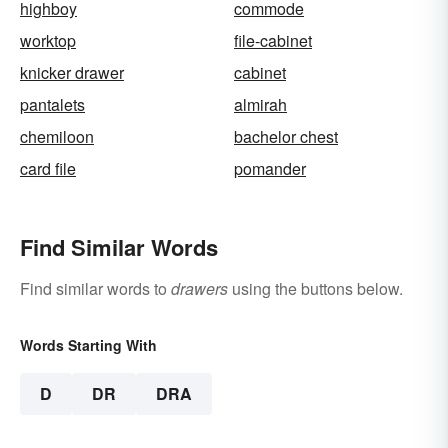
highboy
commode
worktop
file-cabinet
knicker drawer
cabinet
pantalets
almirah
chemiloon
bachelor chest
card file
pomander
Find Similar Words
Find similar words to
drawers
using the buttons below.
Words Starting With
D
DR
DRA