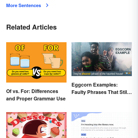
More Sentences
Related Articles
Eggcorn Examples:
Of vs. For: Differences
Faulty Phrases That Still
and Proper Grammar Use
Make Scents