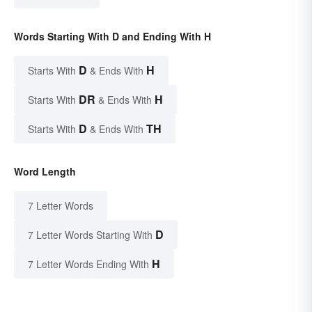
Words Starting With D and Ending With H
D
H
Starts With
& Ends With
DR
H
Starts With
& Ends With
D
TH
Starts With
& Ends With
Word Length
7 Letter Words
D
7 Letter Words Starting With
H
7 Letter Words Ending With