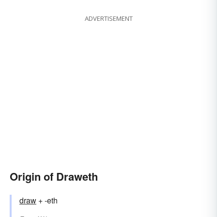
ADVERTISEMENT
Origin of Draweth
draw
+ -eth