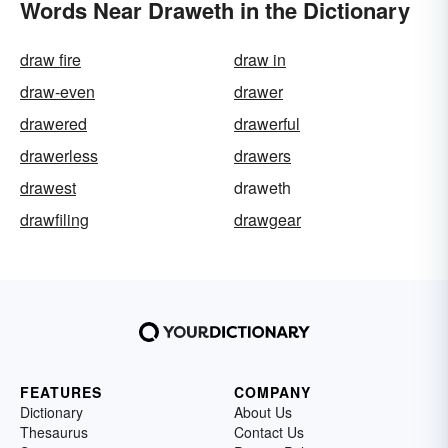
Words Near Draweth in the Dictionary
draw fire
draw in
draw-even
drawer
drawered
drawerful
drawerless
drawers
drawest
draweth
drawfiling
drawgear
FEATURES
COMPANY
Dictionary
About Us
Thesaurus
Contact Us