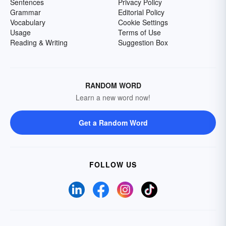
Sentences
Privacy Policy
Grammar
Editorial Policy
Vocabulary
Cookie Settings
Usage
Terms of Use
Reading & Writing
Suggestion Box
RANDOM WORD
Learn a new word now!
Get a Random Word
FOLLOW US