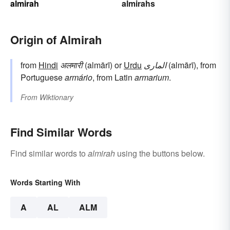
almirah
almirahs
Origin of Almirah
from
Hindi
अलमारी
(almārī) or
Urdu
الماری
(almārī), from
Portuguese
armário
, from Latin
armarium
.
From
Wiktionary
Find Similar Words
Find similar words to
almirah
using the buttons below.
Words Starting With
A
AL
ALM