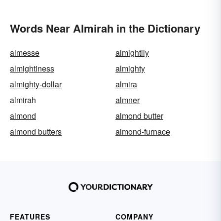
Words Near Almirah in the Dictionary
almesse
almightily
almightiness
almighty
almighty-dollar
almira
almirah
almner
almond
almond butter
almond butters
almond-furnace
FEATURES
COMPANY