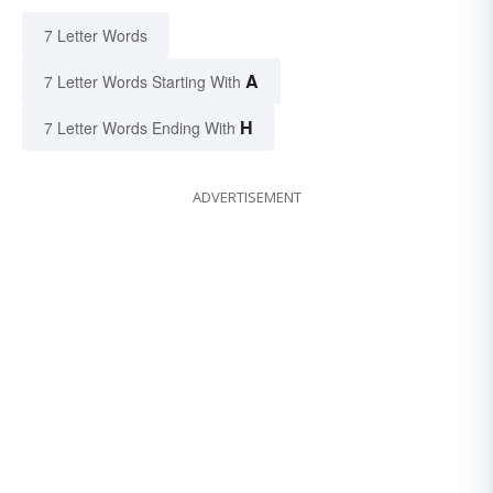
7 Letter Words
A
7 Letter Words Starting With
H
7 Letter Words Ending With
ADVERTISEMENT