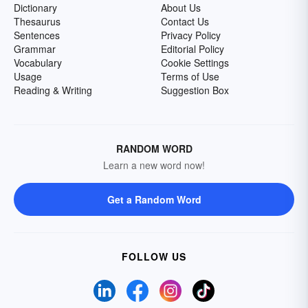
Dictionary
About Us
Thesaurus
Contact Us
Sentences
Privacy Policy
Grammar
Editorial Policy
Vocabulary
Cookie Settings
Usage
Terms of Use
Reading & Writing
Suggestion Box
RANDOM WORD
Learn a new word now!
Get a Random Word
FOLLOW US