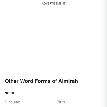
ADVERTISEMENT
Other Word Forms of Almirah
NOUN
Singular:
Plural: