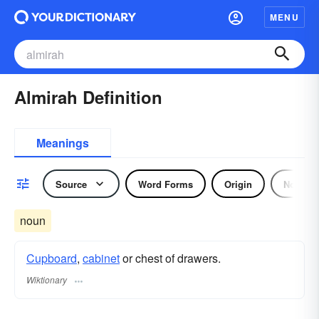
MENU
Almirah Definition
Meanings
Source
Word Forms
Origin
Noun
noun
Cupboard
,
cabinet
or chest of drawers.
Wiktionary