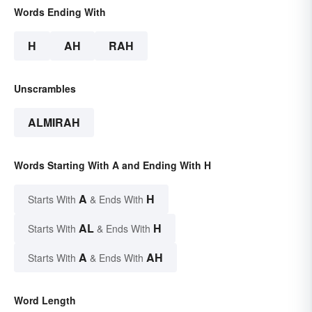
Words Ending With
H
AH
RAH
Unscrambles
ALMIRAH
Words Starting With A and Ending With H
A
H
Starts With
& Ends With
AL
H
Starts With
& Ends With
A
AH
Starts With
& Ends With
Word Length