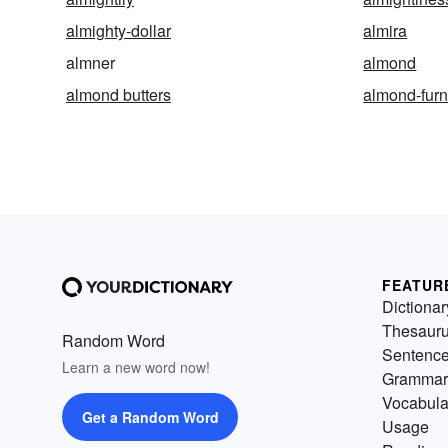
almighty-dollar
almira
almner
almond
almond butters
almond-fur
FEATUR
Dictionar
Thesaur
Random Word
Sentenc
Learn a new word now!
Grammar
Vocabula
Get a Random Word
Usage