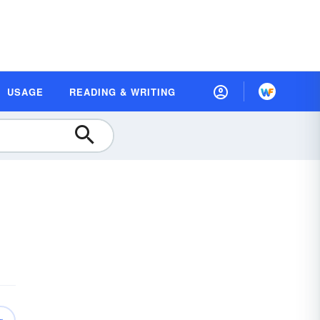
USAGE
READING & WRITING