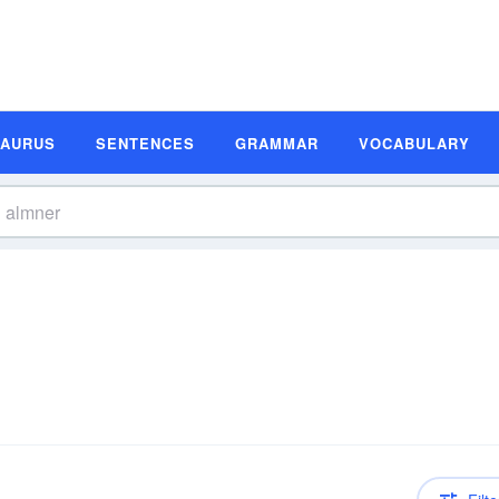
SAURUS
SENTENCES
GRAMMAR
VOCABULARY