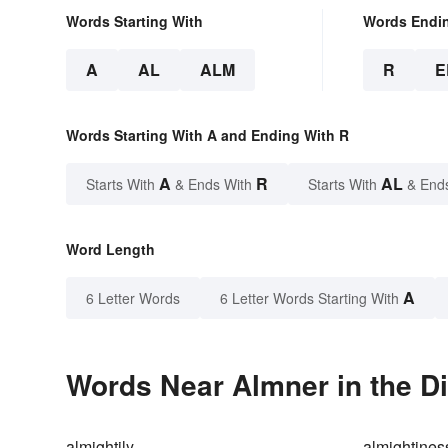
Words Starting With
Words Endi
A
AL
ALM
R
E
Words Starting With A and Ending With R
A
R
AL
Starts With
& Ends With
Starts With
& End
Word Length
A
6 Letter Words
6 Letter Words Starting With
Words Near Almner in the Di
almightily
almightines