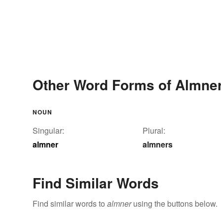
Other Word Forms of Almne
NOUN
Singular:
Plural:
almner
almners
Find Similar Words
Find similar words to
almner
using the buttons below.