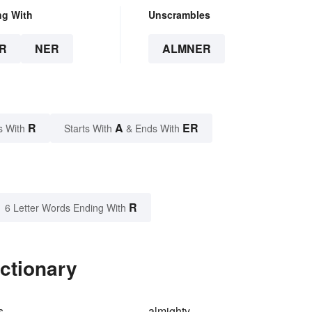
ng With
Unscrambles
R
NER
ALMNER
R
A
ER
s With
Starts With
& Ends With
R
6 Letter Words Ending With
ctionary
s
almighty