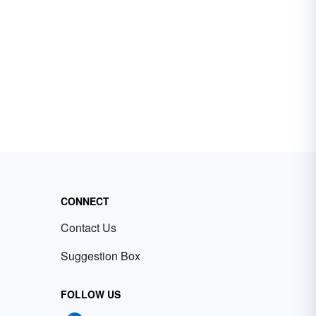
CONNECT
Contact Us
Suggestion Box
FOLLOW US