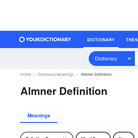
DICTIONARY
THE
Dictionary
Home
Dictionary Meanings
Almner Definition
Almner Definition
Meanings