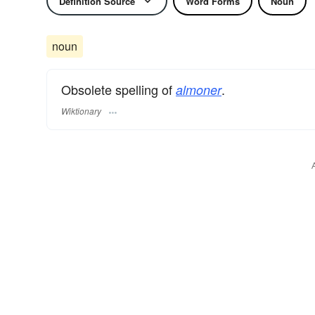
Definition Source
Word Forms
Noun
noun
Obsolete spelling of
.
almoner
Wiktionary