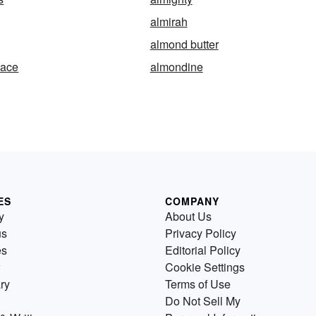
almirah
almond butter
nace
almondine
ES
COMPANY
y
About Us
us
Privacy Policy
es
Editorial Policy
Cookie Settings
ry
Terms of Use
Do Not Sell My