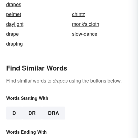
drapes
pelmet
chintz
daylight
monk's cloth
drape
slow-dance
draping
Find Similar Words
Find similar words to
drapes
using the buttons below.
Words Starting With
D
DR
DRA
Words Ending With