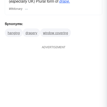
(
especially
UK) Plural form of
drape.
Wiktionary
Synonyms:
hanging
drapery
window covering
ADVERTISEMENT