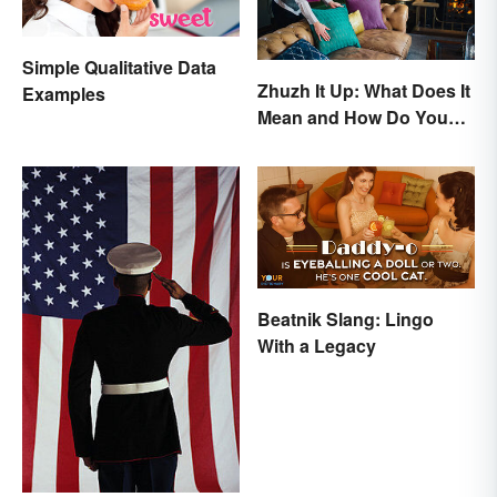
Simple Qualitative Data
Zhuzh It Up: What Does It
Examples
Mean and How Do You
Do It?
Beatnik Slang: Lingo
With a Legacy