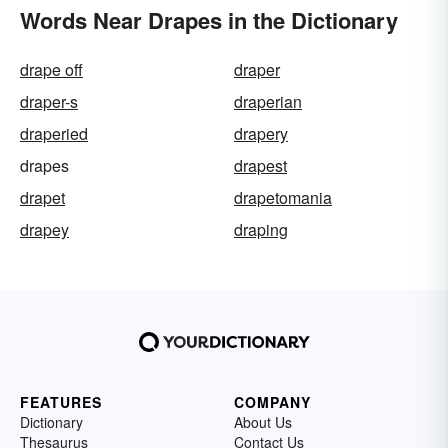
Words Near Drapes in the Dictionary
drape off
draper
draper-s
draperian
draperied
drapery
drapes
drapest
drapet
drapetomania
drapey
draping
FEATURES
COMPANY
Dictionary
About Us
Thesaurus
Contact Us