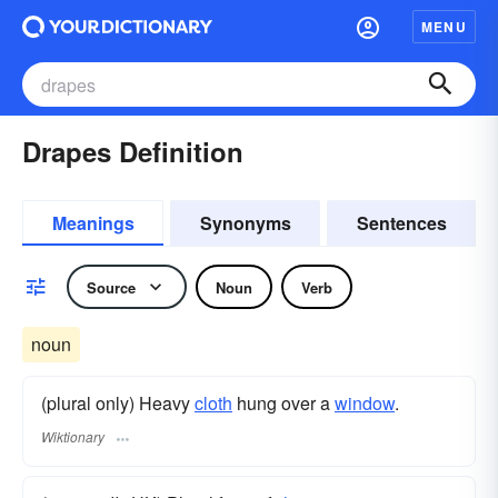
MENU
Drapes Definition
Meanings
Synonyms
Sentences
Source
Noun
Verb
noun
(plural only) Heavy
cloth
hung over a
window
.
Wiktionary