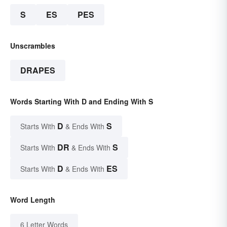
S
ES
PES
Unscrambles
DRAPES
Words Starting With D and Ending With S
D
S
Starts With
& Ends With
DR
S
Starts With
& Ends With
D
ES
Starts With
& Ends With
Word Length
6 Letter Words