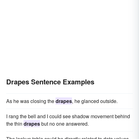
Drapes Sentence Examples
As he was closing the
drapes
, he glanced outside.
I rang the bell and I could see shadow movement behind
the thin
drapes
but no one answered.
The lookup table could be directly related to data values