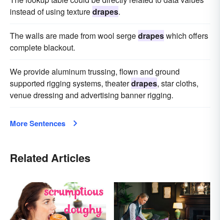
instead of using texture
drapes
.
The walls are made from wool serge
drapes
which offers
complete blackout.
We provide aluminum trussing, flown and ground
supported rigging systems, theater
drapes
, star cloths,
venue dressing and advertising banner rigging.
More Sentences
Related Articles