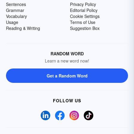
Sentences
Privacy Policy
Grammar
Editorial Policy
Vocabulary
Cookie Settings
Usage
Terms of Use
Reading & Writing
Suggestion Box
RANDOM WORD
Learn a new word now!
Get a Random Word
FOLLOW US