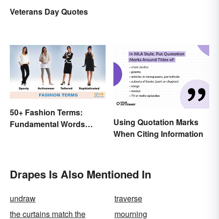
Veterans Day Quotes
50+ Fashion Terms:
Using Quotation Marks
Fundamental Words
When Citing Information
Related to Style
Drapes Is Also Mentioned In
undraw
traverse
the curtains match the
mourning