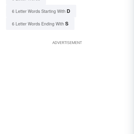
D
6 Letter Words Starting With
S
6 Letter Words Ending With
ADVERTISEMENT