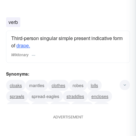
verb
Third-person singular simple present indicative form
of
drape.
Wiktionary
Synonyms:
cloaks
mantles
clothes
robes
lolls
sprawls
spread-eagles
straddles
encloses
envelops
wraps
models
displays
lines
ADVERTISEMENT
dresses