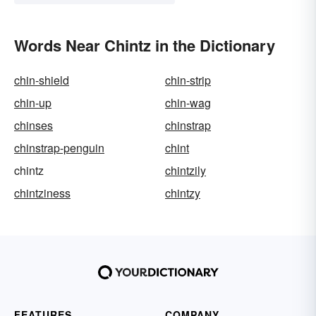
Words Near Chintz in the Dictionary
chin-shield
chin-strip
chin-up
chin-wag
chinses
chinstrap
chinstrap-penguin
chint
chintz
chintzily
chintziness
chintzy
FEATURES
COMPANY