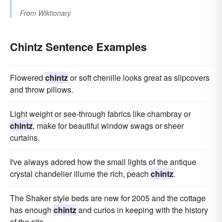
From
Wiktionary
Chintz Sentence Examples
Flowered
chintz
or soft chenille looks great as slipcovers
and throw pillows.
Light weight or see-through fabrics like chambray or
chintz
, make for beautiful window swags or sheer
curtains.
I've always adored how the small lights of the antique
crystal chandelier illume the rich, peach
chintz
.
The Shaker style beds are new for 2005 and the cottage
has enough
chintz
and curios in keeping with the history
of the site.