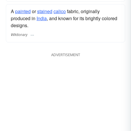
A
painted
or
stained
calico
fabric, originally
produced in
India
, and known for its brightly colored
designs.
Wiktionary
ADVERTISEMENT