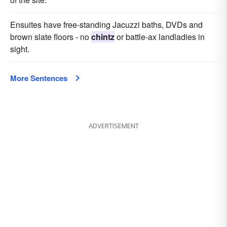
Ensuites have free-standing Jacuzzi baths, DVDs and
brown slate floors - no
chintz
or battle-ax landladies in
sight.
More Sentences
ADVERTISEMENT