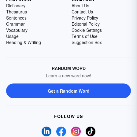
Dictionary
About Us
Thesaurus
Contact Us
Sentences
Privacy Policy
Grammar
Editorial Policy
Vocabulary
Cookie Settings
Usage
Terms of Use
Reading & Writing
Suggestion Box
RANDOM WORD
Learn a new word now!
Get a Random Word
FOLLOW US