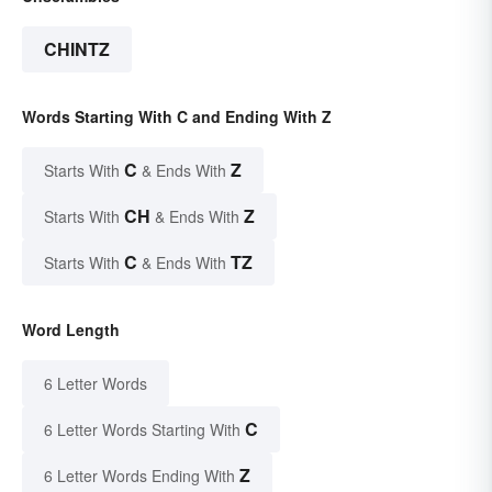
CHINTZ
Words Starting With C and Ending With Z
C
Z
Starts With
& Ends With
CH
Z
Starts With
& Ends With
C
TZ
Starts With
& Ends With
Word Length
6 Letter Words
C
6 Letter Words Starting With
Z
6 Letter Words Ending With