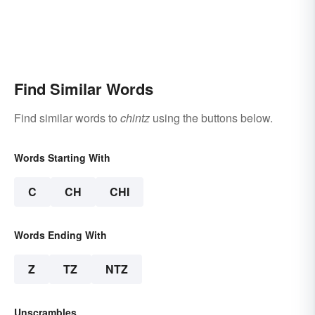
Find Similar Words
Find similar words to
chintz
using the buttons below.
Words Starting With
C
CH
CHI
Words Ending With
Z
TZ
NTZ
Unscrambles