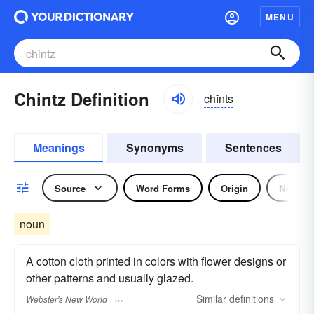
MENU
Chintz Definition
chĭnts
Meanings
Synonyms
Sentences
Source
Word Forms
Origin
Noun
noun
A cotton cloth printed in colors with flower designs or
other patterns and usually glazed.
Similar
definitions
Webster's New World