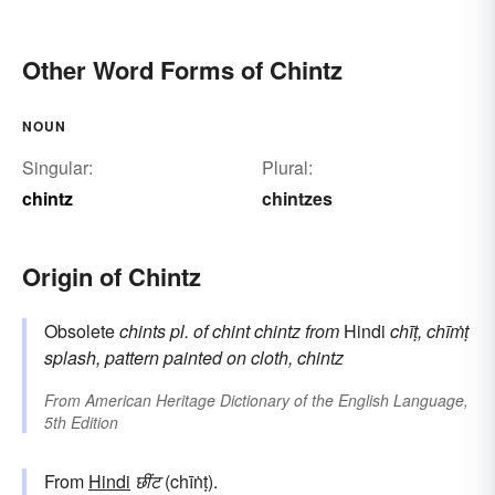
Other Word Forms of Chintz
NOUN
Singular:
Plural:
chintz
chintzes
Origin of Chintz
Obsolete
chints
pl. of
chint
chintz
from
Hindi
chīṭ, chīṁṭ
splash, pattern painted on cloth, chintz
From
American Heritage Dictionary of the English Language,
5th Edition
From
Hindi
छींट
(chīṅṭ).