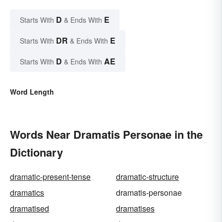
D
E
Starts With
& Ends With
DR
E
Starts With
& Ends With
D
AE
Starts With
& Ends With
Word Length
Words Near Dramatis Personae in the
Dictionary
dramatic-present-tense
dramatic-structure
dramatics
dramatis-personae
dramatised
dramatises