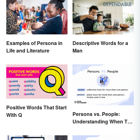
Examples of Persona in
Descriptive Words for a
Life and Literature
Man
Positive Words That Start
Persons vs. People:
With Q
Understanding When To
Use Which