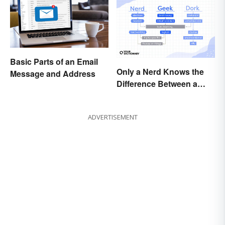
Basic Parts of an Email
Only a Nerd Knows the
Message and Address
Difference Between a
Geek and a Dork
ADVERTISEMENT