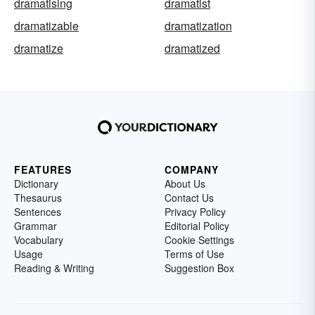
dramatising
dramatist
dramatizable
dramatization
dramatize
dramatized
FEATURES
COMPANY
Dictionary
About Us
Thesaurus
Contact Us
Sentences
Privacy Policy
Grammar
Editorial Policy
Vocabulary
Cookie Settings
Usage
Terms of Use
Reading & Writing
Suggestion Box