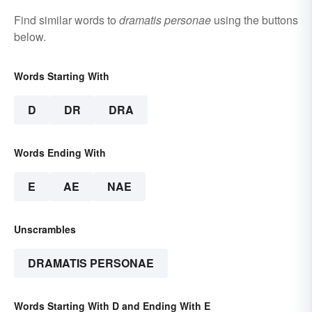
Find similar words to
dramatis personae
using the buttons
below.
Words Starting With
D
DR
DRA
Words Ending With
E
AE
NAE
Unscrambles
DRAMATIS PERSONAE
Words Starting With D and Ending With E