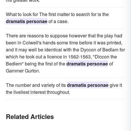
What to look for The first matter to search for is the
dramatis personae
of a case.
There are reasons to suppose however that the play had
been in Colwell's hands some time before it was printed,
and it may well be identical with the Dyccon of Bedlam for
which he took out a licence in 1562-1563, "Diccon the
Bedlem" being the first of the
dramatis personae
of
Gammer Gurton.
The number and variety of its
dramatis personae
give it
the liveliest interest throughout.
Related Articles