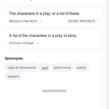
The characters in a play, or a list of these.
Similar
definitions
Webster's New World
A list of the characters in a play or story.
American Heritage
Synonyms:
cast-of-characters
cast
performers
actors
players
ADVERTISEMENT