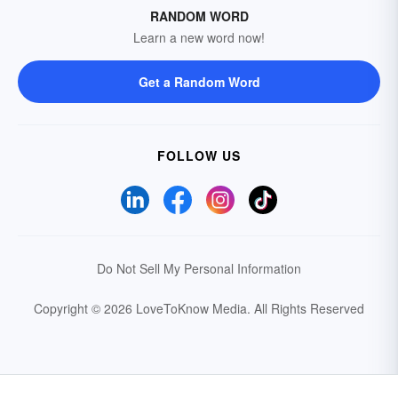
RANDOM WORD
Learn a new word now!
Get a Random Word
FOLLOW US
Do Not Sell My Personal Information
Copyright © 2026 LoveToKnow Media.
All Rights Reserved