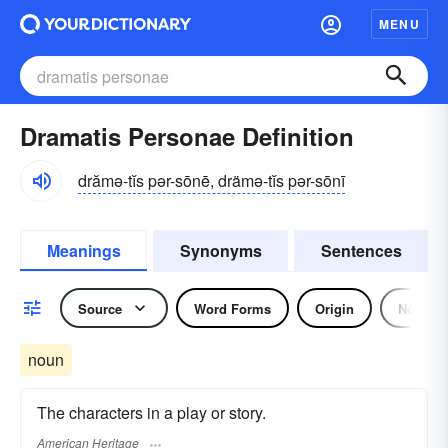
MENU
Dramatis Personae Definition
drămə-tĭs pər-sōnē, drämə-tĭs pər-sōnī
Meanings
Synonyms
Sentences
Source
Word Forms
Origin
Noun
noun
The characters in a play or story.
American Heritage