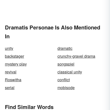
Dramatis Personae Is Also Mentioned
In
unity
dramatic
backstager
crunchy-gravel drama
mystery play
songspiel
revival
classical unity
Roswitha
conflict
serial
mobisode
Find Similar Words