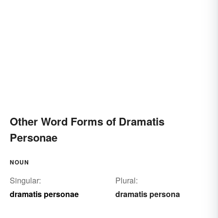
Other Word Forms of Dramatis
Personae
NOUN
Singular:
Plural:
dramatis personae
dramatis persona