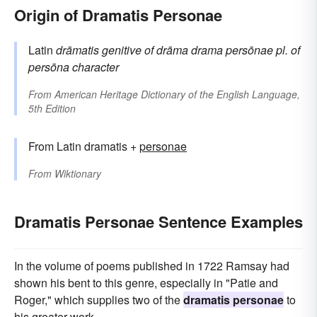
Origin of Dramatis Personae
Latin
drāmatis
genitive of
drāma
drama
persōnae
pl. of
persōna
character
From
American Heritage Dictionary of the English Language,
5th Edition
From Latin dramatis +
personae
From
Wiktionary
Dramatis Personae Sentence Examples
In the volume of poems published in 1722 Ramsay had
shown his bent to this genre, especially in "Patie and
Roger," which supplies two of the
dramatis personae
to
his greater work.