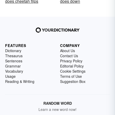
does cheetah flips
does down
FEATURES
COMPANY
Dictionary
About Us
Thesaurus
Contact Us
Sentences
Privacy Policy
Grammar
Editorial Policy
Vocabulary
Cookie Settings
Usage
Terms of Use
Reading & Writing
Suggestion Box
RANDOM WORD
Learn a new word now!