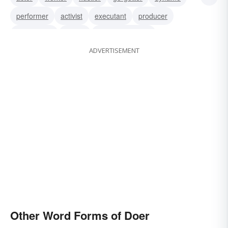
performer
activist
executant
producer
practitioner
mover
woman of action
ADVERTISEMENT
man of action
operator
perpetrator
Other Word Forms of Doer