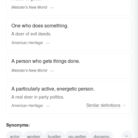
Webster's New World
One who does something.
A doer of evil deeds.
American Heritage
A person who gets things done.
Webster's New World
A particularly active, energetic person.
A real doer in party politics.
Similar
definitions
American Heritage
Synonyms:
actor
worker
hustler
go-getter
dynamo