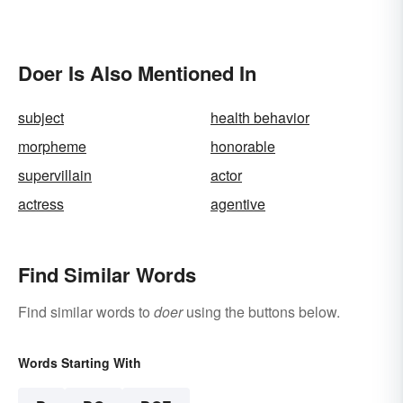
Doer Is Also Mentioned In
subject
health behavior
morpheme
honorable
supervillain
actor
actress
agentive
Find Similar Words
Find similar words to
doer
using the buttons below.
Words Starting With