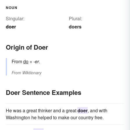
NOUN
Singular:
Plural:
doer
doers
Origin of Doer
From
do
+‎
-er
.
From
Wiktionary
Doer Sentence Examples
He was a great thinker and a great
doer
, and with
Washington he helped to make our country free.