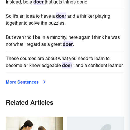
Instead, be a
doer
that gets things done.
So it's an idea to have a
doer
and a thinker playing
together to solve the puzzles.
But even tho I be in a minority, here again I think he was
not what I regard as a great
doer
.
These courses are about what you need to learn to
become a ' knowledgeable
doer
' and a confident learner.
More Sentences
Related Articles