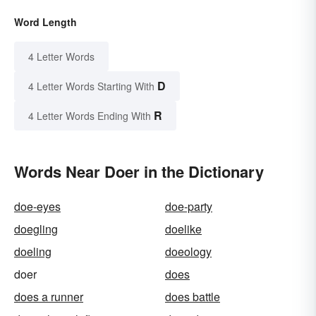
Word Length
4 Letter Words
D
4 Letter Words Starting With
R
4 Letter Words Ending With
Words Near Doer in the Dictionary
doe-eyes
doe-party
doegling
doelike
doeling
doeology
doer
does
does a runner
does battle