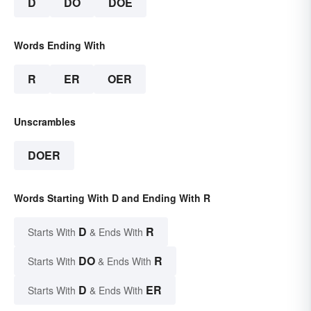
D
DO
DOE
Words Ending With
R
ER
OER
Unscrambles
DOER
Words Starting With D and Ending With R
D
R
Starts With
& Ends With
DO
R
Starts With
& Ends With
D
ER
Starts With
& Ends With