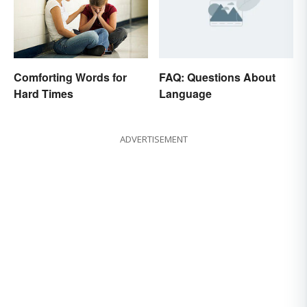
FAQ: Questions About
Comforting Words for
Language
Hard Times
ADVERTISEMENT