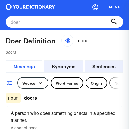
MENU
Doer Definition
do͝oər
doers
Meanings
Synonyms
Sentences
Source
Word Forms
Origin
Noun
noun
doers
A person who does something or acts in a specified
manner.
A
doer
of good.