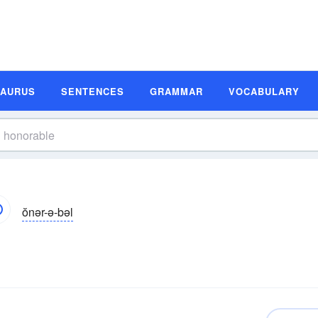
SAURUS
SENTENCES
GRAMMAR
VOCABULARY
ŏnər-ə-bəl