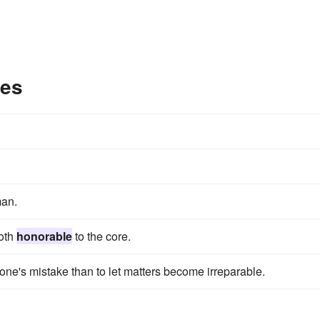
les
an.
both
honorable
to the core.
one's mistake than to let matters become irreparable.