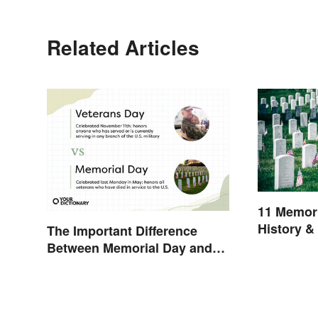
Related Articles
11 Memori
History &
The Important Difference
Between Memorial Day and
Veterans Day