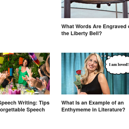
What Words Are Engraved 
the Liberty Bell?
Speech Writing: Tips
What Is an Example of an
forgettable Speech
Enthymeme in Literature?