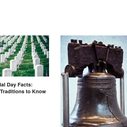
al Day Facts:
 Traditions to Know