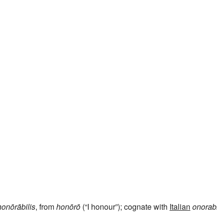
honōrābilis
, from
honōrō
(“I honour”); cognate with
Italian
onorab