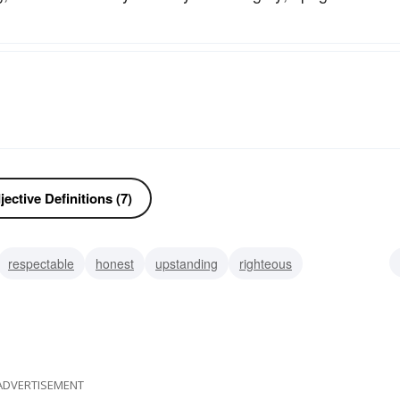
ective Definitions (7)
respectable
honest
upstanding
righteous
le
moral
magnanimous
ADVERTISEMENT