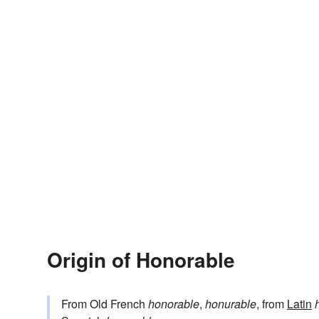
Origin of Honorable
From Old French
honorable
,
honurable
, from
Latin