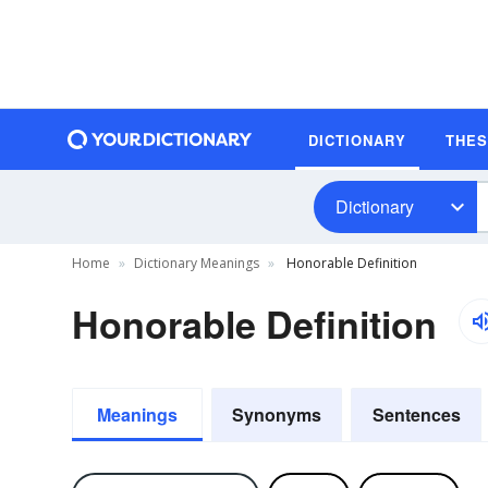
DICTIONARY
THE
Dictionary
Home
Dictionary Meanings
Honorable Definition
Honorable Definition
Meanings
Synonyms
Sentences