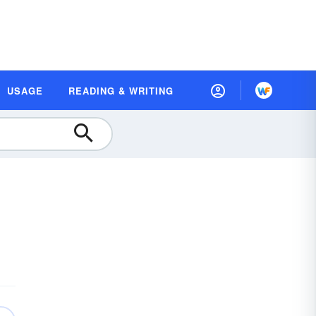
USAGE
READING & WRITING