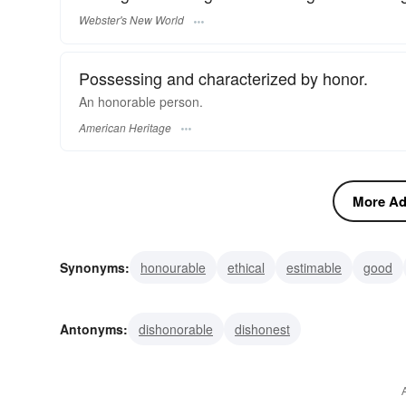
Webster's New World
Possessing and characterized by honor.
An honorable person.
American Heritage
More Adj
Synonyms:
honourable
ethical
estimable
good
incorruptible
upright
straight-shooting
true
nob
Antonyms:
dishonorable
dishonest