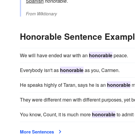
Spanish
honorable
.
From
Wiktionary
Honorable Sentence Examp
We will have ended war with an
honorable
peace.
Everybody isn't as
honorable
as you, Carmen.
He speaks highly of Taran, says he is an
honorable
m
They were different men with different purposes, yet 
You know, Count, it is much more
honorable
to admit 
More Sentences