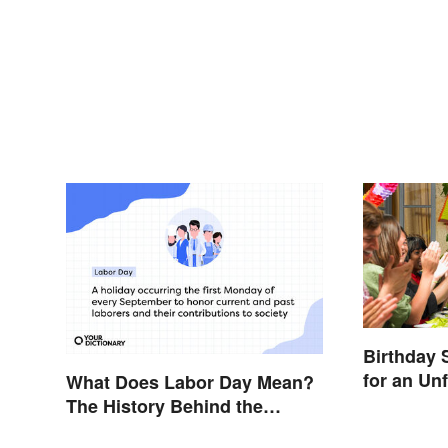
Birthday 
for an Un
What Does Labor Day Mean?
The History Behind the
Summer Holiday