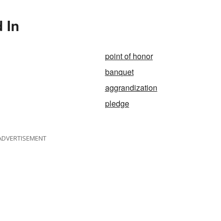
 In
point of honor
banquet
aggrandization
pledge
ADVERTISEMENT