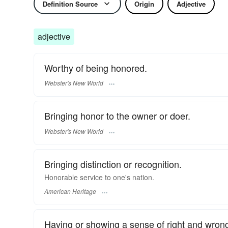
Definition Source
Origin
Adjective
adjective
Worthy of being honored.
Webster's New World
Bringing honor to the owner or doer.
Webster's New World
Bringing distinction or recognition.
Honorable service to one's nation.
American Heritage
Having or showing a sense of right and wrong;