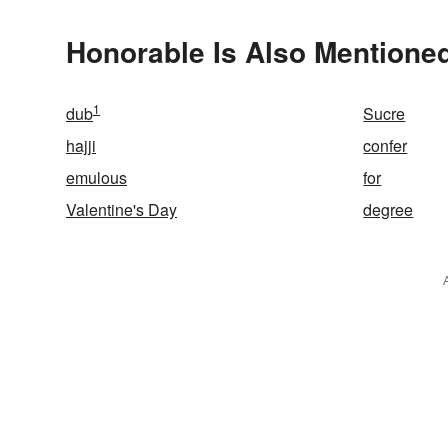
Honorable Is Also Mentioned
1
dub
Sucre
hajji
confer
emulous
for
Valentine's Day
degree