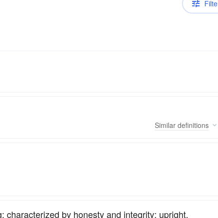
Filte
Similar
definitions
 characterized by honesty and integrity; upright.