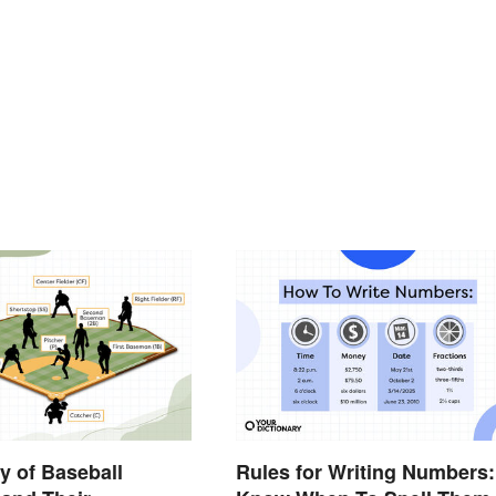
y of Baseball
Rules for Writing Numbers: