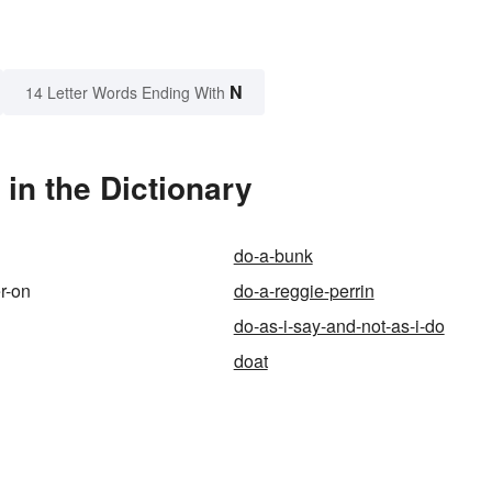
N
14 Letter Words Ending With
in the Dictionary
do-a-bunk
r-on
do-a-reggie-perrin
do-as-i-say-and-not-as-i-do
doat