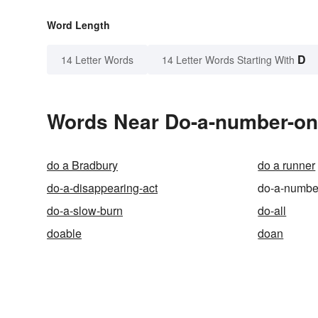
Word Length
D
14 Letter Words
14 Letter Words Starting With
Words Near Do-a-number-on 
do a Bradbury
do a runner
do-a-disappearing-act
do-a-numbe
do-a-slow-burn
do-all
doable
doan