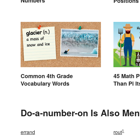
Numbers
Positions
Abbreviat
Common 4th Grade
45 Math P
Vocabulary Words
Than Pi It
Do-a-number-on Is Also Men
1
errand
rout