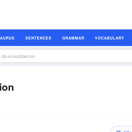
SAURUS
SENTENCES
GRAMMAR
VOCABULARY
ion