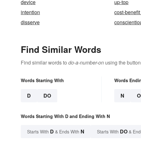
device
up-top
intention
cost-benefit
disserve
conscientio
Find Similar Words
Find similar words to
do-a-number-on
using the button
Words Starting With
Words Endi
D
DO
N
O
Words Starting With D and Ending With N
D
N
DO
Starts With
& Ends With
Starts With
& End