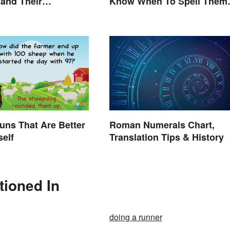
 and Their
Know When To Spell Them
ions
Out
uns That Are Better
Roman Numerals Chart,
self
Translation Tips & History
tioned In
doing a runner