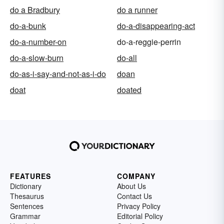
do a Bradbury
do a runner
do-a-bunk
do-a-disappearing-act
do-a-number-on
do-a-reggie-perrin
do-a-slow-burn
do-all
do-as-i-say-and-not-as-i-do
doan
doat
doated
FEATURES
COMPANY
Dictionary
About Us
Thesaurus
Contact Us
Sentences
Privacy Policy
Grammar
Editorial Policy