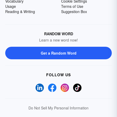
Vocabulary
Cookie Settings
Usage
Terms of Use
Reading & Writing
Suggestion Box
RANDOM WORD
Learn a new word now!
Get a Random Word
FOLLOW US
Do Not Sell My Personal Information