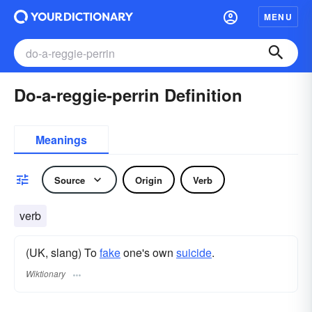
MENU
Do-a-reggie-perrin Definition
Meanings
Source
Origin
Verb
verb
(UK, slang) To
fake
one's own
suicide
.
Wiktionary