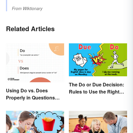
From
Wiktionary
Related Articles
The Do or Due Decision:
Using Do vs. Does
Rules to Use the Right
Properly in Questions
Word
and Sentences