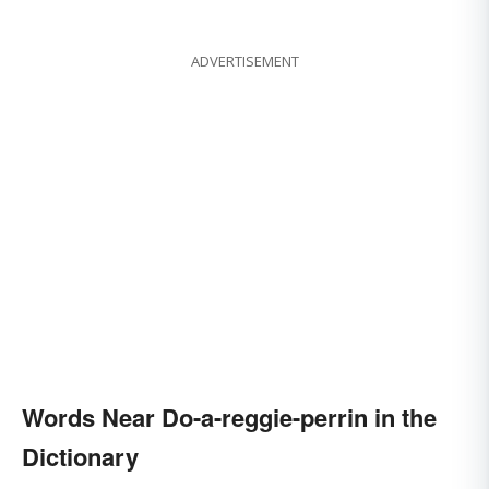
ADVERTISEMENT
Words Near Do-a-reggie-perrin in the
Dictionary