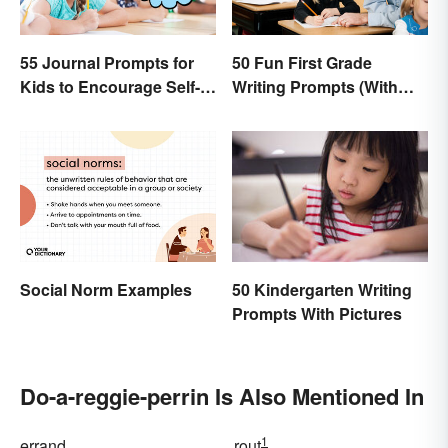
55 Journal Prompts for
50 Fun First Grade
Kids to Encourage Self-
Writing Prompts (With
Expression and New
Printable)
Ideas
Social Norm Examples
50 Kindergarten Writing
Prompts With Pictures
Do-a-reggie-perrin Is Also Mentioned In
1
errand
rout