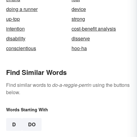
doing a runner
device
up-top
strong
intention
cost-benefit analysis
disability
disserve
conscientious
hoo-ha
Find Similar Words
Find similar words to
do-a-reggie-perrin
using the buttons
below.
Words Starting With
D
DO