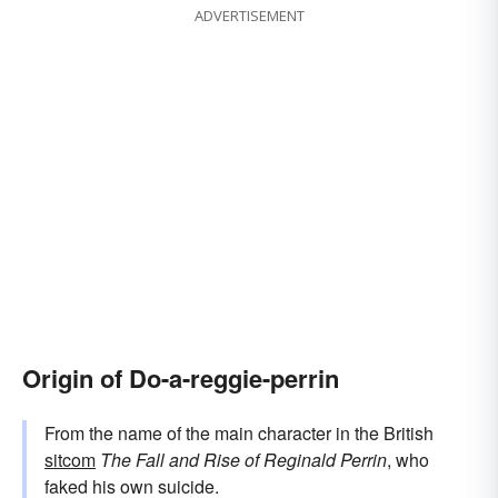
ADVERTISEMENT
Origin of Do-a-reggie-perrin
From the name of the main character in the British
sitcom
The Fall and Rise of Reginald Perrin
, who
faked his own suicide.