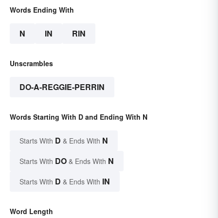
Words Ending With
N
IN
RIN
Unscrambles
DO-A-REGGIE-PERRIN
Words Starting With D and Ending With N
D
N
Starts With
& Ends With
DO
N
Starts With
& Ends With
D
IN
Starts With
& Ends With
Word Length