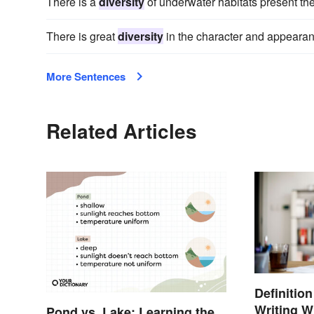
There is a
diversity
of underwater habitats present the
There is great
diversity
in the character and appearanc
More Sentences
Related Articles
Definitio
Writing W
Pond vs. Lake: Learning the