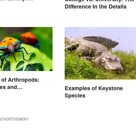
Difference In the Details
of Arthropods:
es and
Examples of Keystone
istics
Species
ADVERTISEMENT