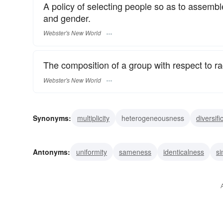
A policy of selecting people so as to assemble
and gender.
Webster's New World
The composition of a group with respect to ra
Webster's New World
Synonyms:
multiplicity
heterogeneousness
diversifi
polymorphism
miscellaneousness
diverseness
v
Antonyms:
uniformity
sameness
identicalness
si
dissimilarity
difference