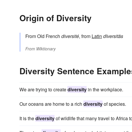
Origin of Diversity
From Old French
diversité
, from
Latin
dīversitās
From
Wiktionary
Diversity Sentence Example
We are trying to create
diversity
in the workplace.
Our oceans are home to a rich
diversity
of species.
It is the
diversity
of wildlife that many travel to Africa t