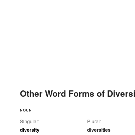
Other Word Forms of Diversi
NOUN
Singular:
Plural:
diversity
diversities