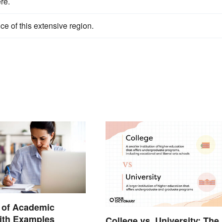
re.
e of this extensive region.
n of Academic
ith Examples
College vs. University: The