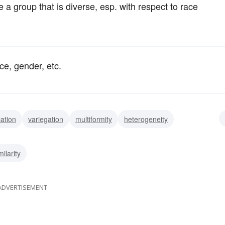
 a group that is diverse, esp. with respect to race
ce, gender, etc.
cation
variegation
multiformity
heterogeneity
ariousness
variety
multifariousness
assortment
milarity
ADVERTISEMENT