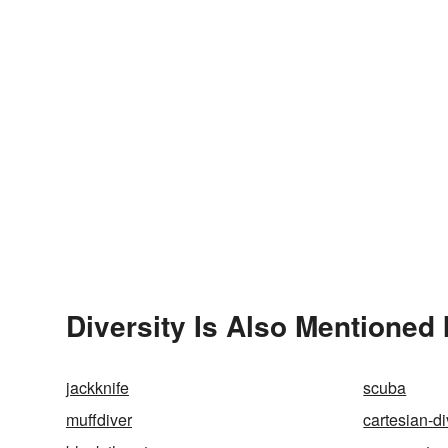
Diversity Is Also Mentioned 
jackknife
scuba
muffdiver
cartesian-di