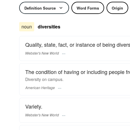
Definition Source
Word Forms
Origin
noun
diversities
Quality, state, fact, or instance of being diver
Webster's New World
The condition of having or including people fr
Diversity on campus.
American Heritage
Variety.
Webster's New World