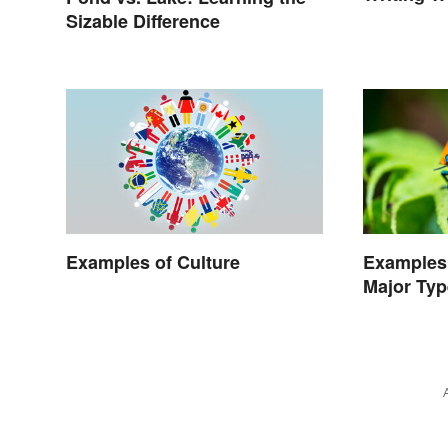
Sizable Difference
Examples of Culture
Examples 
Major Typ
Character