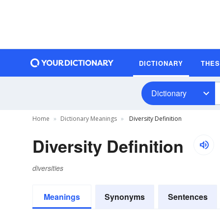
DICTIONARY
THE
Dictionary
Home
Dictionary Meanings
Diversity Definition
Diversity Definition
diversities
Meanings
Synonyms
Sentences