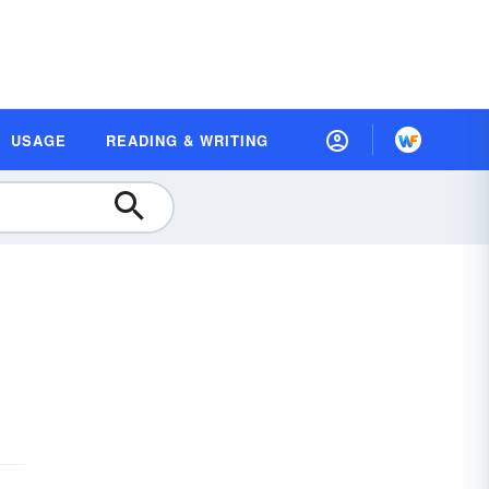
USAGE
READING & WRITING