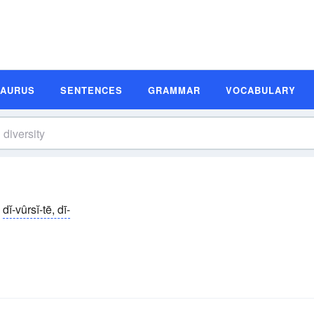
SAURUS
SENTENCES
GRAMMAR
VOCABULARY
dĭ-vûrsĭ-tē, dī-