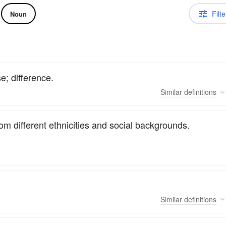
Filte
Noun
se; difference.
Similar
definitions
om different ethnicities and social backgrounds.
Similar
definitions