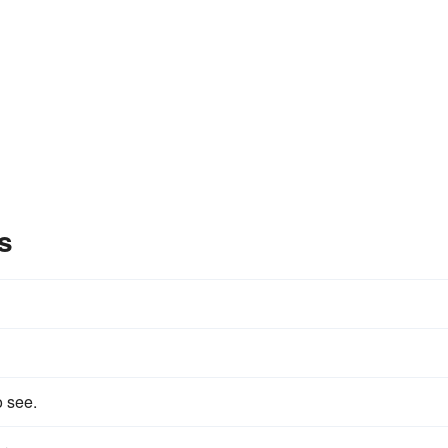
s
o see.