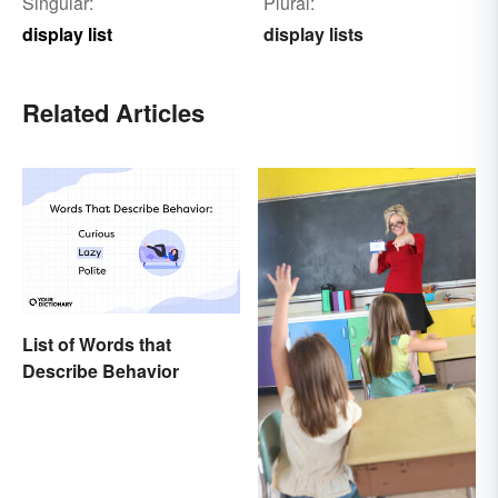
Singular:
Plural:
display list
display lists
Related Articles
List of Words that
Describe Behavior