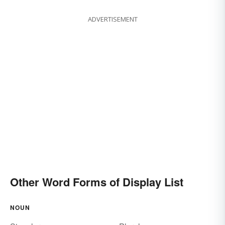
ADVERTISEMENT
Other Word Forms of Display List
NOUN