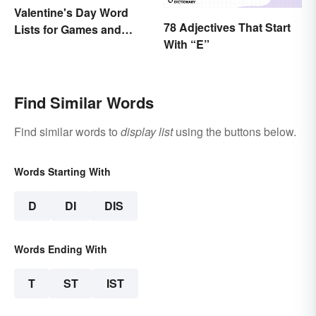
Valentine's Day Word
78 Adjectives That Start
Lists for Games and
With “E”
Activities
Find Similar Words
Find similar words to
display list
using the buttons below.
Words Starting With
D
DI
DIS
Words Ending With
T
ST
IST