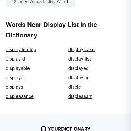
T
12 Letter Words Ending With
Words Near Display List in the
Dictionary
display tearing
display-case
display-d
display-list
displayable
displayed
displayer
displaying
displays
disple
displeasance
displeasant