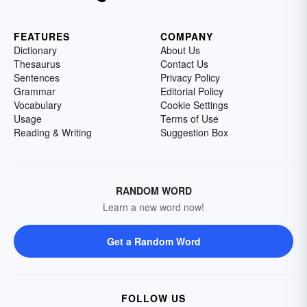
FEATURES
COMPANY
Dictionary
About Us
Thesaurus
Contact Us
Sentences
Privacy Policy
Grammar
Editorial Policy
Vocabulary
Cookie Settings
Usage
Terms of Use
Reading & Writing
Suggestion Box
RANDOM WORD
Learn a new word now!
Get a Random Word
FOLLOW US