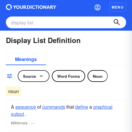
MENU
Display List Definition
Meanings
Source
Word Forms
Noun
noun
A
sequence
of
commands
that
define
a
graphical
output
.
Wiktionary