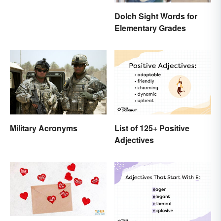
Dolch Sight Words for
Elementary Grades
Military Acronyms
List of 125+ Positive
Adjectives