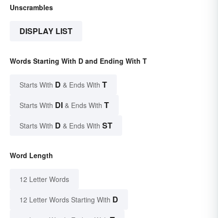
Unscrambles
DISPLAY LIST
Words Starting With D and Ending With T
D
T
Starts With
& Ends With
DI
T
Starts With
& Ends With
D
ST
Starts With
& Ends With
Word Length
12 Letter Words
D
12 Letter Words Starting With