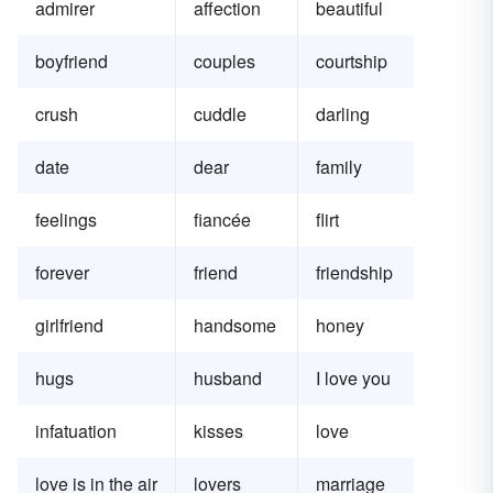
admirer
affection
beautiful
boyfriend
couples
courtship
crush
cuddle
darling
date
dear
family
feelings
fiancée
flirt
forever
friend
friendship
girlfriend
handsome
honey
hugs
husband
I love you
infatuation
kisses
love
love is in the air
lovers
marriage