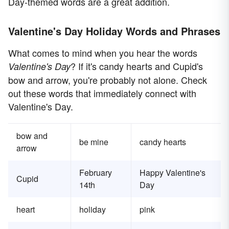
Day-themed words are a great addition.
Valentine's Day Holiday Words and Phrases
What comes to mind when you hear the words
? If it's candy hearts and Cupid's
Valentine's Day
bow and arrow, you're probably not alone. Check
out these words that immediately connect with
Valentine's Day.
bow and
be mine
candy hearts
arrow
February
Happy Valentine's
Cupid
14th
Day
heart
holiday
pink