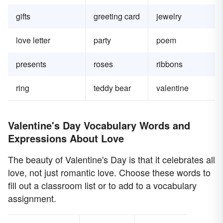
gifts
greeting card
jewelry
love letter
party
poem
presents
roses
ribbons
ring
teddy bear
valentine
Valentine's Day Vocabulary Words and
Expressions About Love
The beauty of Valentine's Day is that it celebrates all
love, not just romantic love. Choose these words to
fill out a classroom list or to add to a vocabulary
assignment.