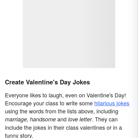
Create Valentine's Day Jokes
Everyone likes to laugh, even on Valentine's Day!
Encourage your class to write some
hilarious jokes
using the words from the lists above, including
and
. They can
marriage, handsome
love letter
include the jokes in their class valentines or in a
funny story.