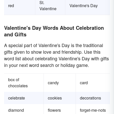
St.
red
Valentine's Day
Valentine
Valentine's Day Words About Celebration
and Gifts
A special part of Valentine's Day is the traditional
gifts given to show love and friendship. Use this
word list about celebrating Valentine's Day with gifts
in your next word search or holiday game.
box of
candy
card
chocolates
celebrate
cookies
decorations
diamond
flowers
forget-me-nots