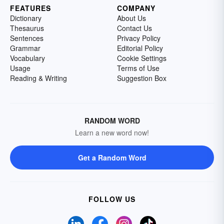
FEATURES
COMPANY
Dictionary
About Us
Thesaurus
Contact Us
Sentences
Privacy Policy
Grammar
Editorial Policy
Vocabulary
Cookie Settings
Usage
Terms of Use
Reading & Writing
Suggestion Box
RANDOM WORD
Learn a new word now!
Get a Random Word
FOLLOW US