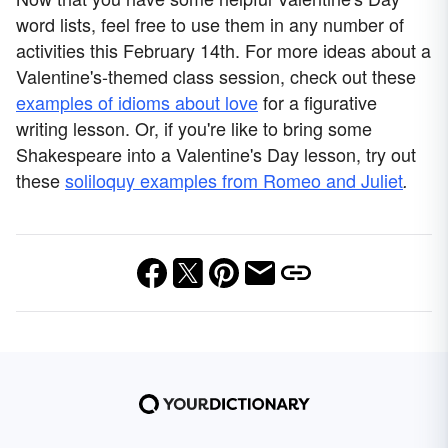
word lists, feel free to use them in any number of
activities this February 14th. For more ideas about a
Valentine's-themed class session, check out these
examples of idioms about love
for a figurative
writing lesson. Or, if you're like to bring some
Shakespeare into a Valentine's Day lesson, try out
these
soliloquy examples from Romeo and Juliet
.