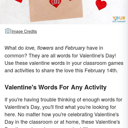
Image Credits
What do
and
have in
love, flowers
February
common? They are all words for Valentine's Day!
Use these valentine words in your classroom games
and activities to share the love this February 14th.
Valentine's Words For Any Activity
If you're having trouble thinking of enough words for
Valentine's Day, you'll find what you're looking for
here. No matter how you're celebrating Valentine's
Day in the classroom or at home, these Valentine's