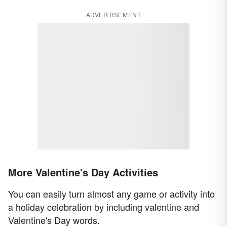
ADVERTISEMENT
More Valentine's Day Activities
You can easily turn almost any game or activity into
a holiday celebration by including valentine and
Valentine's Day words.