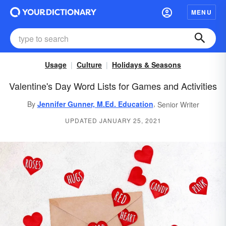
MENU
Usage
Culture
Holidays & Seasons
Valentine's Day Word Lists for Games and Activities
,
By
Jennifer Gunner, M.Ed. Education
Senior Writer
UPDATED JANUARY 25, 2021