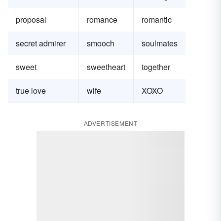
proposal
romance
romantic
secret admirer
smooch
soulmates
sweet
sweetheart
together
true love
wife
XOXO
ADVERTISEMENT