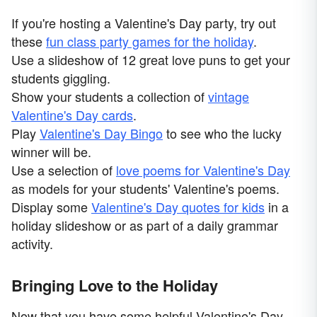
If you're hosting a Valentine's Day party, try out
these
fun class party games for the holiday
.
Use a slideshow of 12 great love puns to get your
students giggling.
Show your students a collection of
vintage
Valentine's Day cards
.
Play
Valentine's Day Bingo
to see who the lucky
winner will be.
Use a selection of
love poems for Valentine's Day
as models for your students' Valentine's poems.
Display some
Valentine's Day quotes for kids
in a
holiday slideshow or as part of a daily grammar
activity.
Bringing Love to the Holiday
Now that you have some helpful Valentine's Day