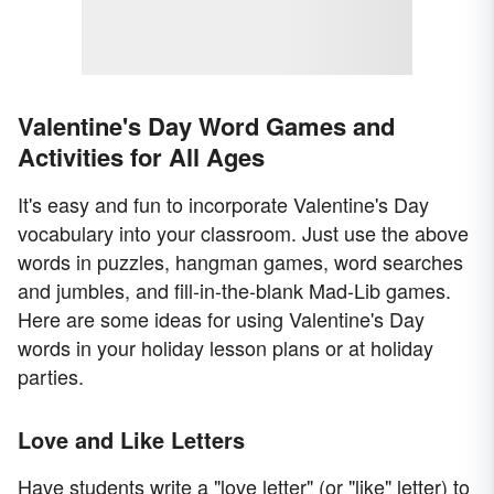
Valentine's Day Word Games and
Activities for All Ages
It's easy and fun to incorporate Valentine's Day
vocabulary into your classroom. Just use the above
words in puzzles, hangman games, word searches
and jumbles, and fill-in-the-blank Mad-Lib games.
Here are some ideas for using Valentine's Day
words in your holiday lesson plans or at holiday
parties.
Love and Like Letters
Have students write a "love letter" (or "like" letter) to