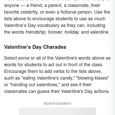
anyone — a friend, a parent, a classmate, their
favorite celebrity, or even a fictional person. Use the
lists above to encourage students to use as much
Valentine’s Day vocabulary as they can, including
the words
and
friendship, forever, holiday,
valentine.
Valentine's Day Charades
Select some or all of the Valentine's words above as
words for students to act out in front of the class.
Encourage them to add verbs to the lists above,
such as "eating Valentine's candy," "blowing kisses"
or "handing out valentines," and see if their
classmates can guess their Valentine's Day actions.
ADVERTISEMENT