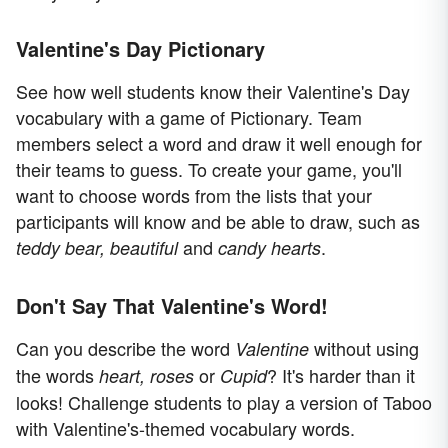
Valentine's Day Pictionary
See how well students know their Valentine's Day
vocabulary with a game of Pictionary. Team
members select a word and draw it well enough for
their teams to guess. To create your game, you'll
want to choose words from the lists that your
participants will know and be able to draw, such as
and
.
teddy bear, beautiful
candy hearts
Don't Say That Valentine's Word!
Can you describe the word
without using
Valentine
the words
or
? It's harder than it
heart, roses
Cupid
looks! Challenge students to play a version of Taboo
with Valentine's-themed vocabulary words.