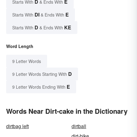
D
E
Starts With
& Ends With
DI
E
Starts With
& Ends With
D
KE
Starts With
& Ends With
Word Length
9 Letter Words
D
9 Letter Words Starting With
E
9 Letter Words Ending With
Words Near Dirt-cake in the Dictionary
dirtbag left
dirtball
dirt-bike