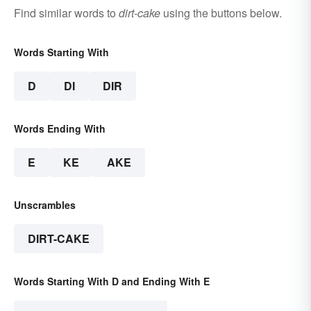
Find similar words to
dirt-cake
using the buttons below.
Words Starting With
D
DI
DIR
Words Ending With
E
KE
AKE
Unscrambles
DIRT-CAKE
Words Starting With D and Ending With E