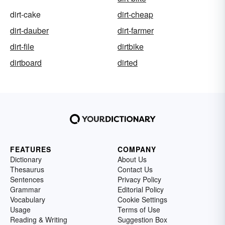
dirt-cake
dirt-cheap
dirt-dauber
dirt-farmer
dirt-file
dirtbike
dirtboard
dirted
FEATURES
COMPANY
Dictionary
About Us
Thesaurus
Contact Us
Sentences
Privacy Policy
Grammar
Editorial Policy
Vocabulary
Cookie Settings
Usage
Terms of Use
Reading & Writing
Suggestion Box