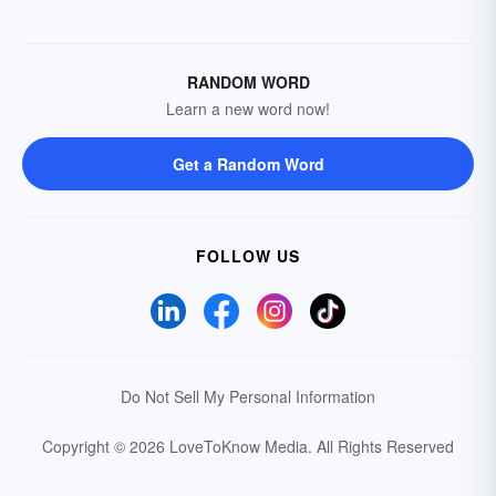
RANDOM WORD
Learn a new word now!
Get a Random Word
FOLLOW US
Do Not Sell My Personal Information
Copyright © 2026 LoveToKnow Media.
All Rights Reserved