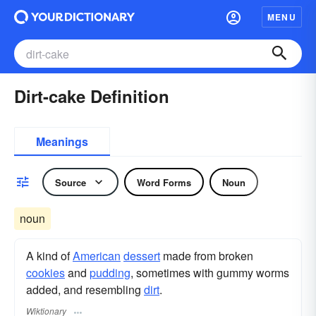
MENU
Dirt-cake Definition
Meanings
Source
Word Forms
Noun
noun
A kind of
American
dessert
made from broken
cookies
and
pudding
, sometimes with gummy worms
added, and resembling
dirt
.
Wiktionary