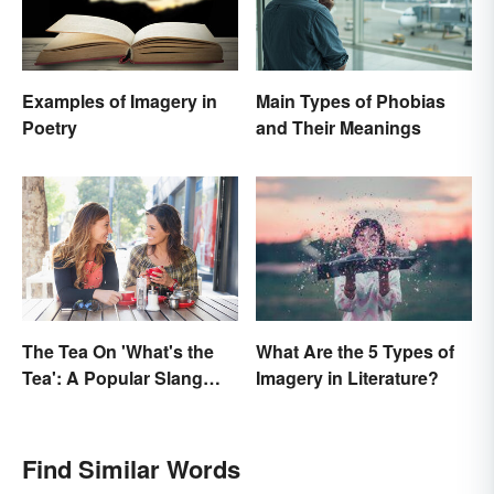
Examples of Imagery in
Main Types of Phobias
Poetry
and Their Meanings
The Tea On 'What's the
What Are the 5 Types of
Tea': A Popular Slang
Imagery in Literature?
Term for Gossip
Find Similar Words