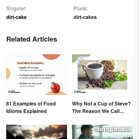
Singular:
Plural:
dirt-cake
dirt-cakes
Related Articles
81 Examples of Food
Why Not a Cup of Steve?
Idioms Explained
The Reason We Call
Coffee 'Joe'