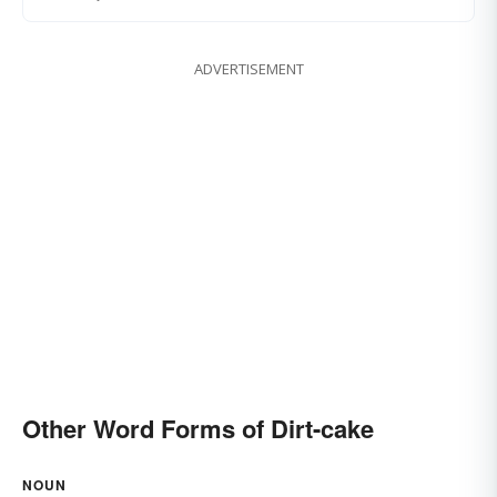
ADVERTISEMENT
Other Word Forms of Dirt-cake
NOUN