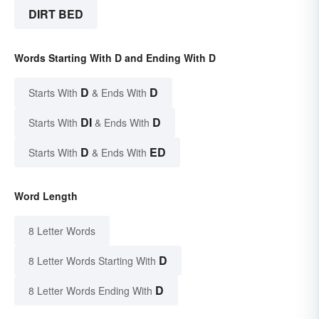
DIRT BED
Words Starting With D and Ending With D
D
D
Starts With
& Ends With
DI
D
Starts With
& Ends With
D
ED
Starts With
& Ends With
Word Length
8 Letter Words
D
8 Letter Words Starting With
D
8 Letter Words Ending With