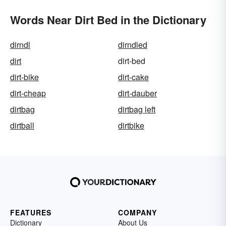
Words Near Dirt Bed in the Dictionary
dirndl
dirndled
dirt
dirt-bed
dirt-bike
dirt-cake
dirt-cheap
dirt-dauber
dirtbag
dirtbag left
dirtball
dirtbike
FEATURES
COMPANY
Dictionary
About Us