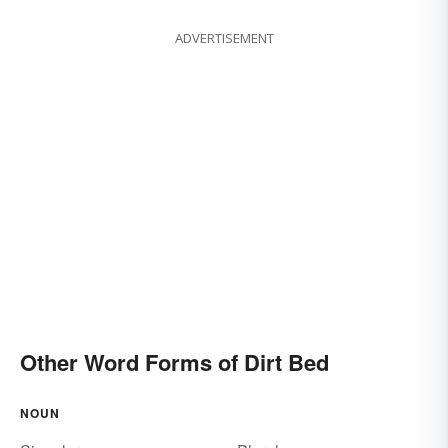
ADVERTISEMENT
Other Word Forms of Dirt Bed
NOUN