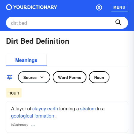
MENU
Dirt Bed Definition
Meanings
Source
Word Forms
Noun
noun
A layer of
clayey
earth
forming a
stratum
in a
geological
formation
.
Wiktionary