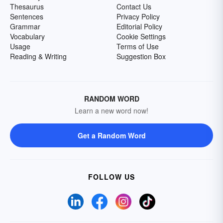
Thesaurus
Contact Us
Sentences
Privacy Policy
Grammar
Editorial Policy
Vocabulary
Cookie Settings
Usage
Terms of Use
Reading & Writing
Suggestion Box
RANDOM WORD
Learn a new word now!
Get a Random Word
FOLLOW US