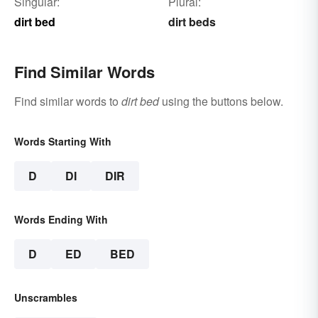
Singular:
Plural:
dirt bed
dirt beds
Find Similar Words
Find similar words to
dirt bed
using the buttons below.
Words Starting With
D
DI
DIR
Words Ending With
D
ED
BED
Unscrambles