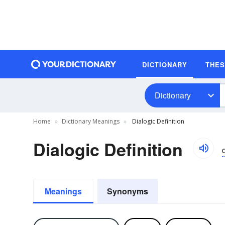
DICTIONARY
THE
Dictionary
Home
Dictionary Meanings
Dialogic Definition
Dialogic Definition
d
Meanings
Synonyms