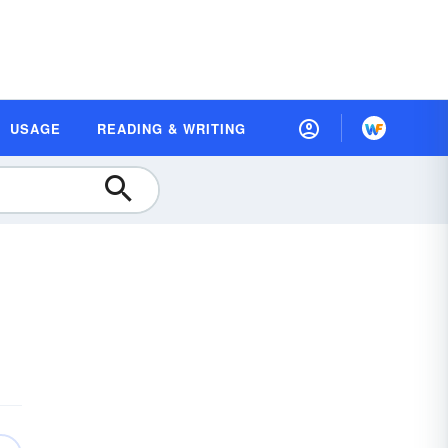
USAGE
READING & WRITING