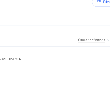
Filte
Similar
definitions
ADVERTISEMENT