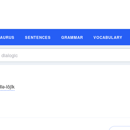
SAURUS
SENTENCES
GRAMMAR
VOCABULARY
īə-lŏjĭk