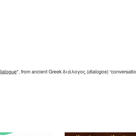
dialogue
", from ancient Greek διάλογος (
dialogos
) “conversatio