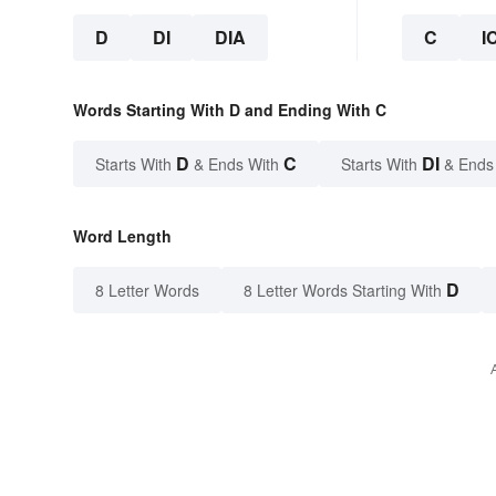
D
DI
DIA
C
I
Words Starting With D and Ending With C
D
C
DI
Starts With
& Ends With
Starts With
& Ends
Word Length
D
8 Letter Words
8 Letter Words Starting With