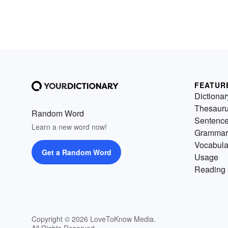
FEATUR
Dictionar
Thesaur
Random Word
Sentenc
Learn a new word now!
Grammar
Vocabula
Get a Random Word
Usage
Reading 
Copyright © 2026 LoveToKnow Media.
All Rights Reserved