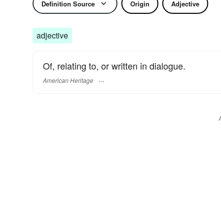
Definition Source
Origin
Adjective
adjective
Of, relating to, or written in dialogue.
American Heritage