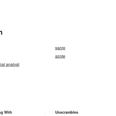
n
sacre
azote
cial analyst
ng With
Unscrambles