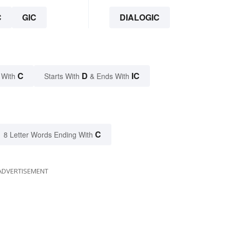
C
GIC
DIALOGIC
C
D
IC
 With
Starts With
& Ends With
C
8 Letter Words Ending With
ADVERTISEMENT