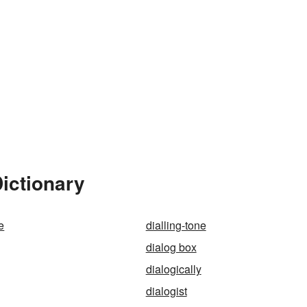
Dictionary
e
dialling-tone
dialog box
dialogically
dialogist