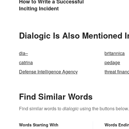
How to Write a Successful
Inciting Incident
Dialogic Is Also Mentioned I
dia–
britannica
catrina
pedage
Defense Intelligence Agency
threat finan
Find Similar Words
Find similar words to
dialogic
using the buttons below.
Words Starting With
Words Endi