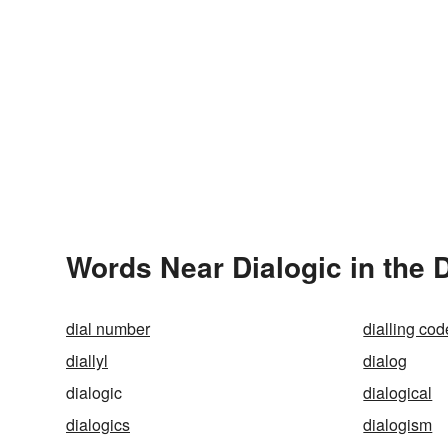
Words Near Dialogic in the 
dial number
dialling cod
diallyl
dialog
dialogic
dialogical
dialogics
dialogism