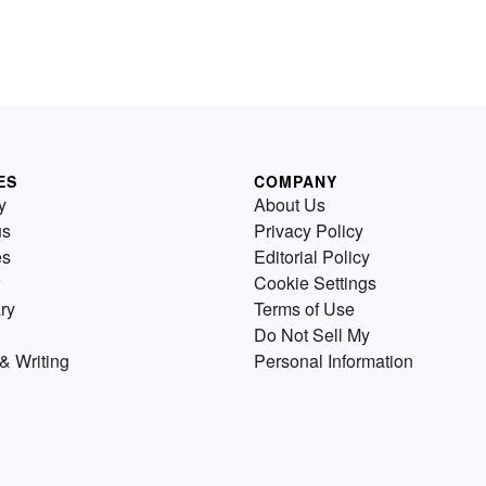
ES
COMPANY
y
About Us
us
Privacy Policy
es
Editorial Policy
Cookie Settings
ry
Terms of Use
Do Not Sell My
& Writing
Personal Information