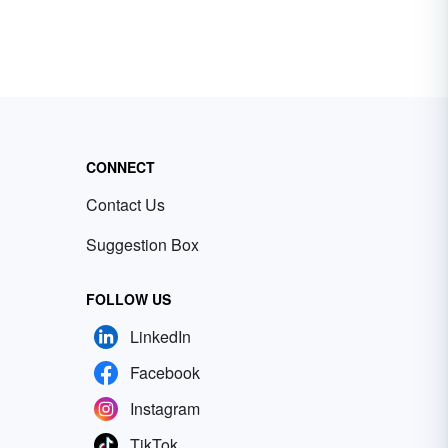
CONNECT
Contact Us
Suggestion Box
FOLLOW US
LinkedIn
Facebook
Instagram
TikTok