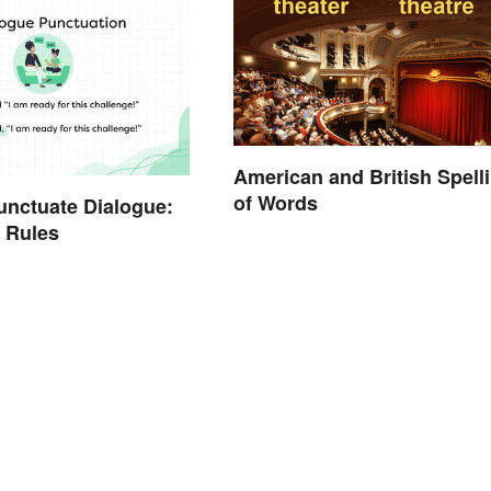
American and British Spell
of Words
nctuate Dialogue:
 Rules