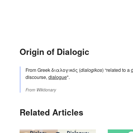
Origin of Dialogic
From Greek διαλογικός (
dialogikos
) “related to a
discourse,
dialogue
".
From
Wiktionary
Related Articles