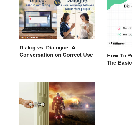
Dialog vs. Dialogue: A
Conversation on Correct Use
How To Pu
The Basic