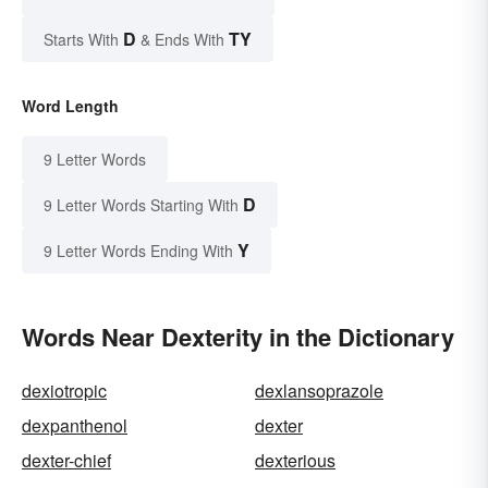
D
TY
Starts With
& Ends With
Word Length
9 Letter Words
D
9 Letter Words Starting With
Y
9 Letter Words Ending With
Words Near Dexterity in the Dictionary
dexiotropic
dexlansoprazole
dexpanthenol
dexter
dexter-chief
dexterious