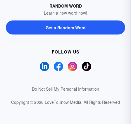
RANDOM WORD
Learn a new word now!
Get a Random Word
FOLLOW US
Do Not Sell My Personal Information
Copyright © 2026 LoveToKnow Media.
All Rights Reserved