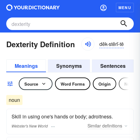
MENU
Dexterity Definition
dĕk-stĕrĭ-tē
Meanings
Synonyms
Sentences
Source
Word Forms
Origin
Noun
noun
Skill in using one's hands or body; adroitness.
Similar
definitions
Webster's New World