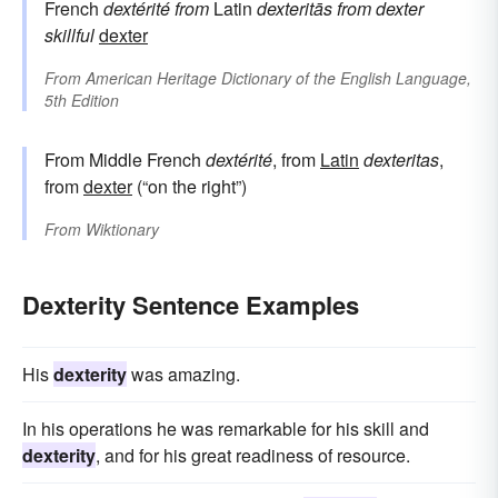
French
dextérité
from
Latin
dexteritās
from
dexter
skillful
dexter
From
American Heritage Dictionary of the English Language,
5th Edition
From Middle French
dextérité
, from
Latin
dexteritas
,
from
dexter
(“on the right”)
From
Wiktionary
Dexterity Sentence Examples
His
dexterity
was amazing.
In his operations he was remarkable for his skill and
dexterity
, and for his great readiness of resource.