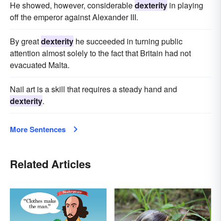
He showed, however, considerable
dexterity
in playing
off the emperor against Alexander III.
By great
dexterity
he succeeded in turning public
attention almost solely to the fact that Britain had not
evacuated Malta.
Nail art is a skill that requires a steady hand and
dexterity
.
More Sentences
Related Articles