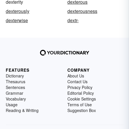
dexterity
dexterous
dexterously
dexterousness
dexterwise
dextr-
FEATURES
COMPANY
Dictionary
About Us
Thesaurus
Contact Us
Sentences
Privacy Policy
Grammar
Editorial Policy
Vocabulary
Cookie Settings
Usage
Terms of Use
Reading & Writing
Suggestion Box