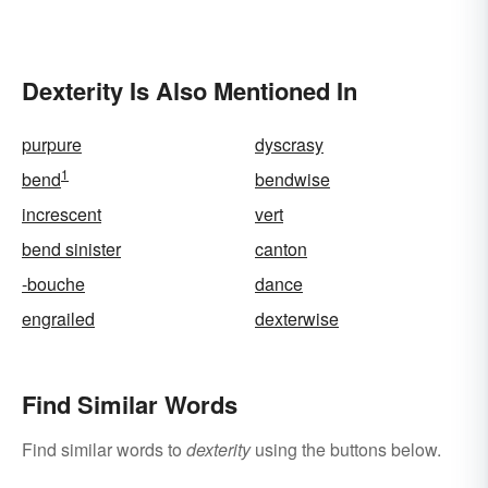
Dexterity Is Also Mentioned In
purpure
dyscrasy
1
bend
bendwise
increscent
vert
bend sinister
canton
-bouche
dance
engrailed
dexterwise
Find Similar Words
Find similar words to
dexterity
using the buttons below.