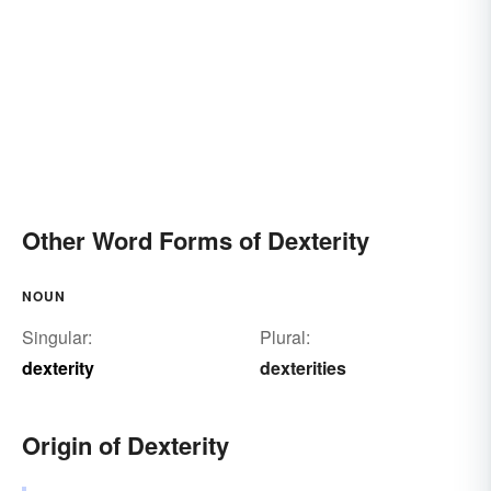
Other Word Forms of Dexterity
NOUN
Singular:
Plural:
dexterity
dexterities
Origin of Dexterity