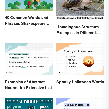
40 Common Words and
Phrases Shakespeare
Homologous Structure
Invented
Examples in Different
Organisms
Examples of Abstract
Spooky Halloween Words
Nouns: An Extensive List