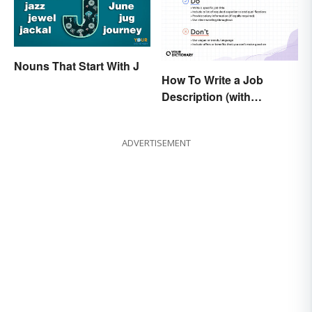
Nouns That Start With J
How To Write a Job
Description (with
Example Template)
ADVERTISEMENT