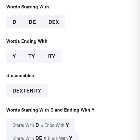
Words Starting With
D
DE
DEX
Words Ending With
Y
TY
ITY
Unscrambles
DEXTERITY
Words Starting With D and Ending With Y
D
Y
Starts With
& Ends With
DE
Y
Starts With
& Ends With