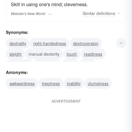
Skill in using one's mind; cleverness.
Similar
definitions
Webster's New World
Synonyms:
dextrality
right-handedness
dextroversion
sleight
manual dexterity
touch
readiness
proficiency
nimbleness
knack
hand
Antonyms:
facility
expertness
expertise
cunning
awkwardness
ineptness
inability
clumsiness
ADVERTISEMENT