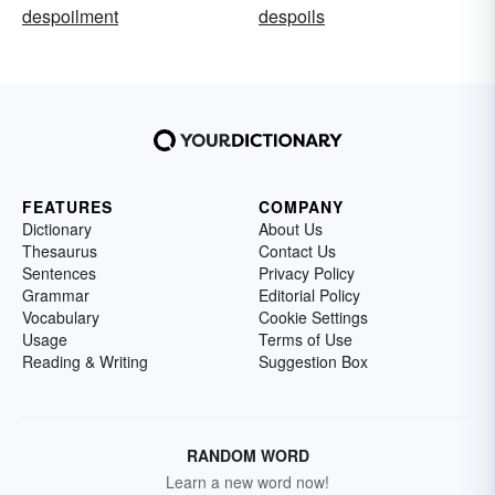
despoilment
despoils
FEATURES
COMPANY
Dictionary
About Us
Thesaurus
Contact Us
Sentences
Privacy Policy
Grammar
Editorial Policy
Vocabulary
Cookie Settings
Usage
Terms of Use
Reading & Writing
Suggestion Box
RANDOM WORD
Learn a new word now!