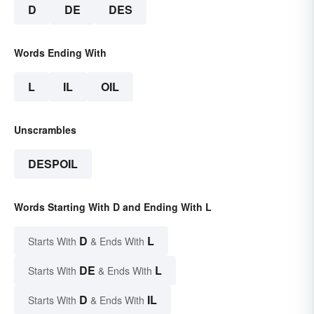
D
DE
DES
Words Ending With
L
IL
OIL
Unscrambles
DESPOIL
Words Starting With D and Ending With L
D
L
Starts With
& Ends With
DE
L
Starts With
& Ends With
D
IL
Starts With
& Ends With