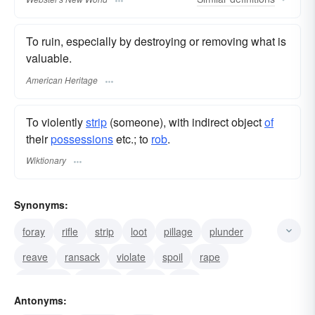
To ruin, especially by destroying or removing what is
valuable.
American Heritage
To violently
strip
(someone), with indirect object
of
their
possessions
etc.; to
rob
.
Wiktionary
Synonyms:
foray
rifle
strip
loot
pillage
plunder
reave
ransack
violate
spoil
rape
vandalize
remove
ravish
mar
Antonyms: