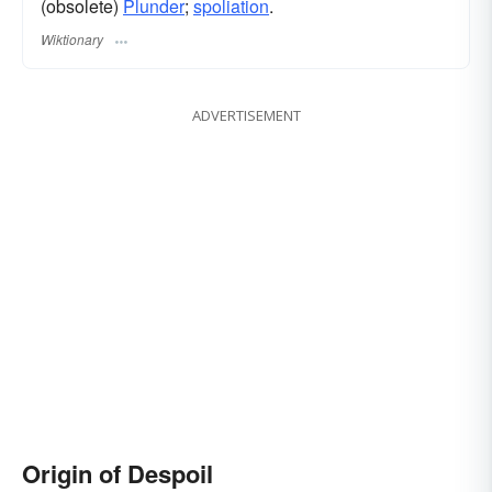
(obsolete)
Plunder
;
spoliation
.
Wiktionary
ADVERTISEMENT
Origin of Despoil