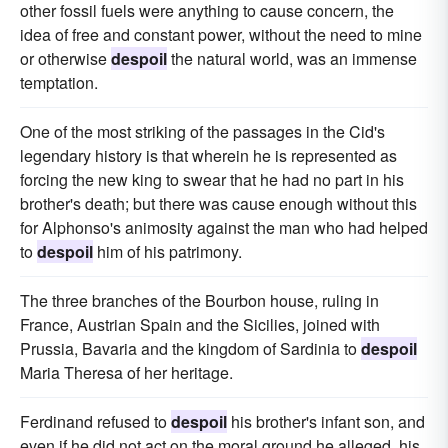
other fossil fuels were anything to cause concern, the
idea of free and constant power, without the need to mine
or otherwise
despoil
the natural world, was an immense
temptation.
One of the most striking of the passages in the Cid's
legendary history is that wherein he is represented as
forcing the new king to swear that he had no part in his
brother's death; but there was cause enough without this
for Alphonso's animosity against the man who had helped
to
despoil
him of his patrimony.
The three branches of the Bourbon house, ruling in
France, Austrian Spain and the Sicilies, joined with
Prussia, Bavaria and the kingdom of Sardinia to
despoil
Maria Theresa of her heritage.
Ferdinand refused to
despoil
his brother's infant son, and
even if he did not act on the moral ground he alleged, his