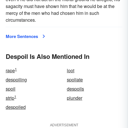
sagacity must have shown him that he would be at the
mercy of the men who had chosen him in such
circumstances.
More Sentences
Despoil Is Also Mentioned In
1
rape
loot
despoiling
spoliate
spoil
despoils
1
strip
plunder
despoiled
ADVERTISEMENT