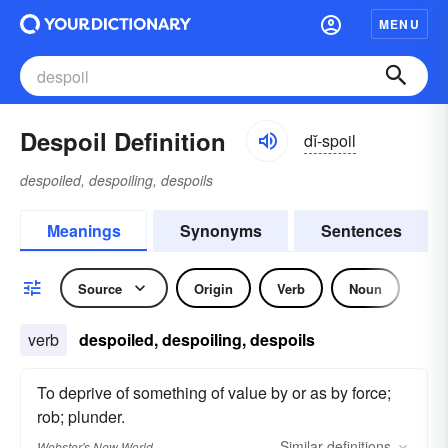
MENU
Despoil Definition
dĭ-spoil
despoiled, despoiling, despoils
Meanings
Synonyms
Sentences
Source
Origin
Verb
Noun
verb
despoiled, despoiling, despoils
To deprive of something of value by or as by force;
rob; plunder.
Similar
definitions
Webster's New World