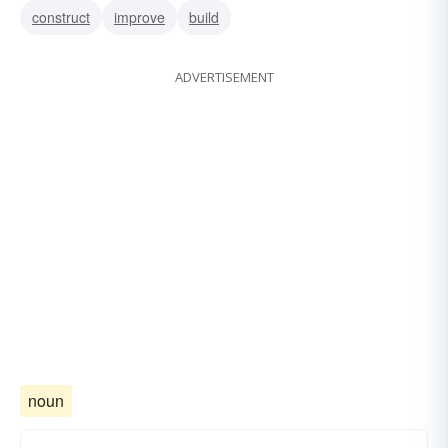
construct
improve
build
ADVERTISEMENT
noun