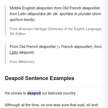
Middle English
despoilen
from
Old French
despoillier
from
Latin
dēspoliāre
dē-
de-
spoliāre
to plunder
(
from
spolium
booty
)
From
American Heritage Dictionary of the English Language,
5th Edition
From Old French
despoiller
(> French
dépouiller
), from
Latin
dēspoliō
.
From
Wiktionary
Despoil Sentence Examples
He comes to
despoil
our beloved country.
Although at the time, no one was sure that coal, oil and