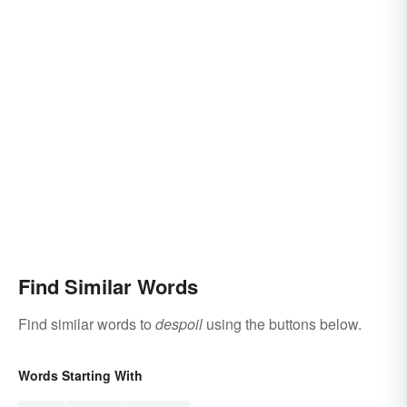
Find Similar Words
Find similar words to
despoil
using the buttons below.
Words Starting With