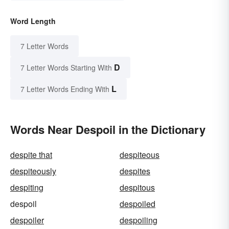
Word Length
7 Letter Words
D
7 Letter Words Starting With
L
7 Letter Words Ending With
Words Near Despoil in the Dictionary
despite that
despiteous
despiteously
despites
despiting
despitous
despoil
despoiled
despoiler
despoiling