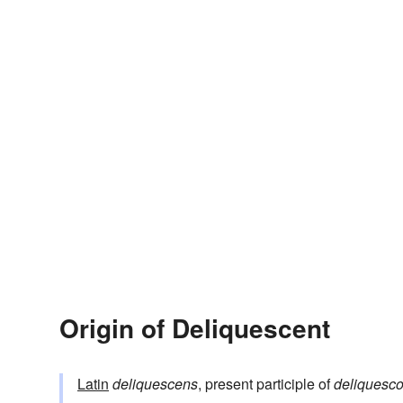
Origin of Deliquescent
Latin
deliquescens
, present participle of
deliquesc