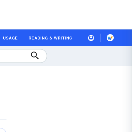
USAGE
READING & WRITING