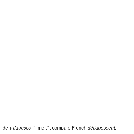
o
;
de
+
liquesco
(“I melt”): compare
French
déliquescent
.