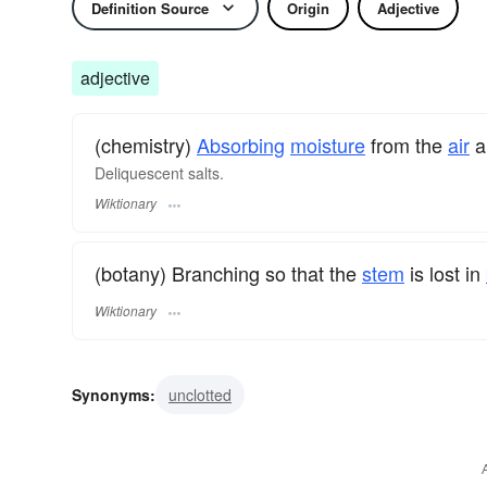
Definition Source
Origin
Adjective
adjective
(chemistry)
Absorbing
moisture
from the
air
a
Deliquescent salts.
Wiktionary
(botany) Branching so that the
stem
is lost in
Wiktionary
Synonyms:
unclotted