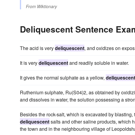
From
Wiktionary
Deliquescent Sentence Exa
The acid is very
deliquescent
, and oxidizes on exposu
It is very
deliquescent
and readily soluble in water.
It gives the normal sulphate as a yellow,
deliquescen
Ruthenium sulphate, Ru(S04)2, as obtained by oxidizi
and dissolves in water, the solution possessing a stron
Besides the rock-salt, which is excavated by blasting, 
deliquescent
salts and other saline products, which 
the town and in the neighbouring village of Leopoldshall