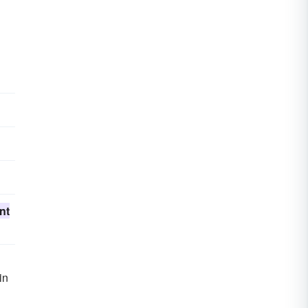
nt
in