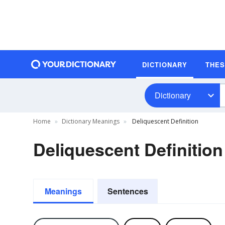
DICTIONARY
THE
Dictionary
Home
Dictionary Meanings
Deliquescent Definition
Deliquescent Definition
Meanings
Sentences