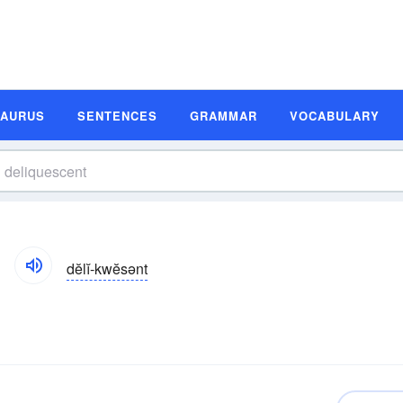
SAURUS
SENTENCES
GRAMMAR
VOCABULARY
dĕlĭ-kwĕsənt