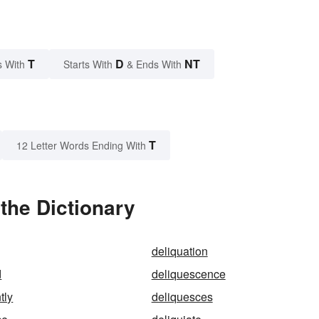
T
D
NT
s With
Starts With
& Ends With
T
12 Letter Words Ending With
the Dictionary
deliquation
d
deliquescence
tly
deliquesces