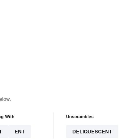
elow.
ng With
Unscrambles
T
ENT
DELIQUESCENT