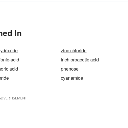
ned In
hydroxide
zinc chloride
onic-acid
trichloroacetic acid
oric acid
phenose
oride
cyanamide
ADVERTISEMENT