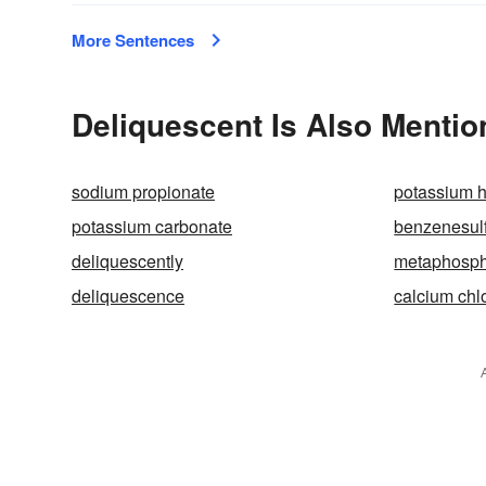
More Sentences
Deliquescent Is Also Mentio
sodium propionate
potassium 
potassium carbonate
benzenesulf
deliquescently
metaphosph
deliquescence
calcium chl