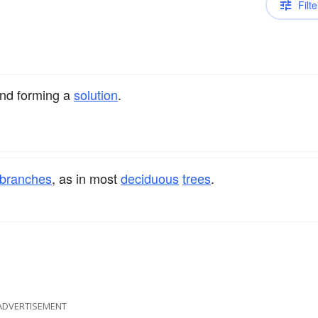
Filte
nd forming a
solution
.
branches
, as in most
deciduous
trees
.
ADVERTISEMENT