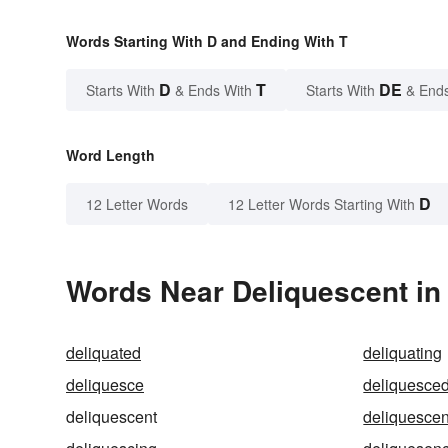
Words Starting With D and Ending With T
D
T
DE
Starts With
& Ends With
Starts With
& End
Word Length
D
12 Letter Words
12 Letter Words Starting With
Words Near Deliquescent in 
deliquated
deliquating
deliquesce
deliquesce
deliquescent
deliquescen