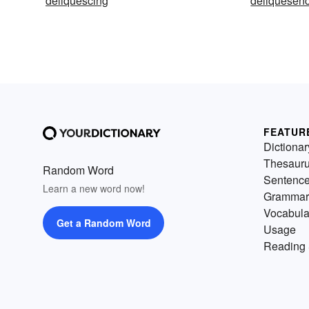
deliquescing
deliquesen
FEATUR
Dictionar
Thesaur
Random Word
Sentenc
Learn a new word now!
Grammar
Vocabula
Get a Random Word
Usage
Reading 