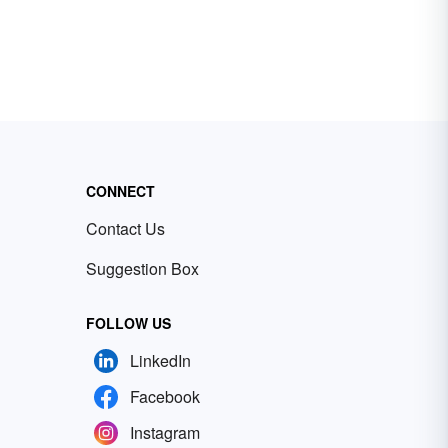
CONNECT
Contact Us
Suggestion Box
FOLLOW US
LinkedIn
Facebook
Instagram