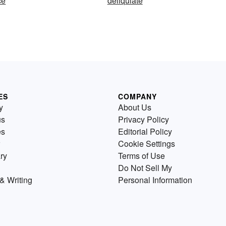
ce
deliquiate
ES
COMPANY
y
About Us
us
Privacy Policy
es
Editorial Policy
Cookie Settings
ry
Terms of Use
Do Not Sell My
& Writing
Personal Information