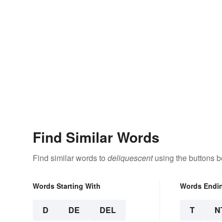
Find Similar Words
Find similar words to
deliquescent
using the buttons b
Words Starting With
Words Endi
D
DE
DEL
T
N