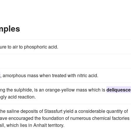
mples
re to air to phosphoric acid.
t
, amorphous mass when treated with nitric acid.
ng the sulphide, is an orange-yellow mass which is
deliquesce
gly acid reaction.
the saline deposits of Stassfurt yield a considerable quantity of
have encouraged the foundation of numerous chemical factories 
, which lies in Anhalt territory.