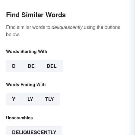
Find Similar Words
Find similar words to
deliquescently
using the buttons
below.
Words Starting With
D
DE
DEL
Words Ending With
Y
LY
TLY
Unscrambles
DELIQUESCENTLY