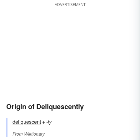
ADVERTISEMENT
Origin of Deliquescently
deliquescent
+‎
-ly
From
Wiktionary