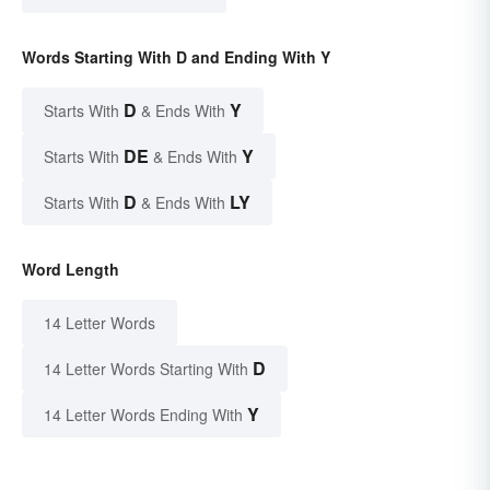
Words Starting With D and Ending With Y
D
Y
Starts With
& Ends With
DE
Y
Starts With
& Ends With
D
LY
Starts With
& Ends With
Word Length
14 Letter Words
D
14 Letter Words Starting With
Y
14 Letter Words Ending With