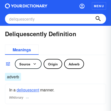
MENU
Deliquescently Definition
Meanings
Source
Origin
Adverb
adverb
In a
deliquescent
manner.
Wiktionary