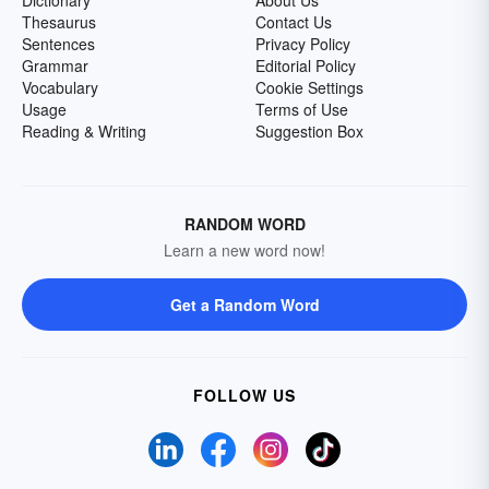
Dictionary
About Us
Thesaurus
Contact Us
Sentences
Privacy Policy
Grammar
Editorial Policy
Vocabulary
Cookie Settings
Usage
Terms of Use
Reading & Writing
Suggestion Box
RANDOM WORD
Learn a new word now!
Get a Random Word
FOLLOW US