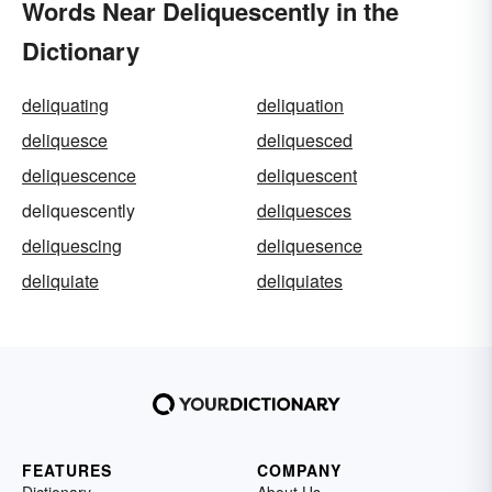
Words Near Deliquescently in the
Dictionary
deliquating
deliquation
deliquesce
deliquesced
deliquescence
deliquescent
deliquescently
deliquesces
deliquescing
deliquesence
deliquiate
deliquiates
FEATURES
COMPANY